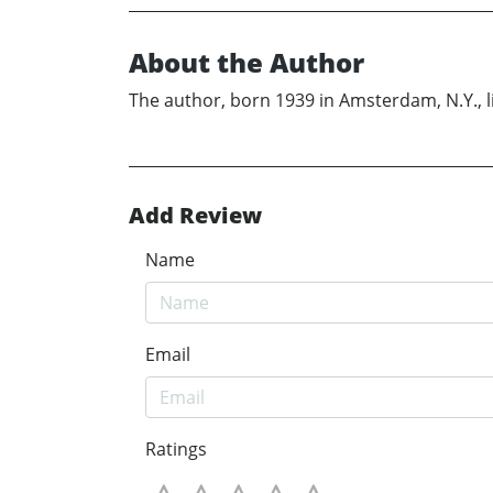
About the Author
The author, born 1939 in Amsterdam, N.Y., l
Add Review
Name
Email
Ratings