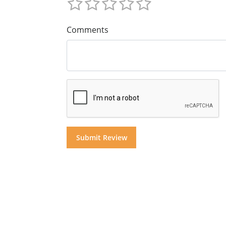
Comments