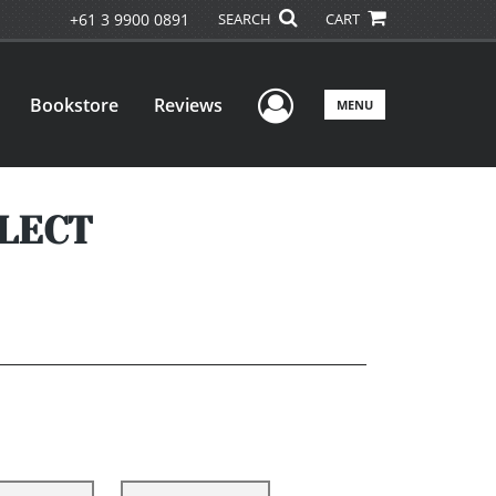
+61 3 9900 0891
SEARCH
CART
User Menu
Bookstore
Reviews
MENU
LECT