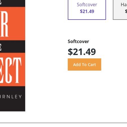
Softcover
Ha
$21.49
Softcover
$21.49