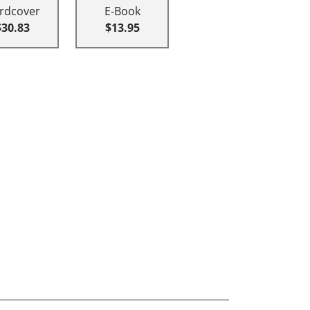
rdcover
E-Book
$30.83
$13.95