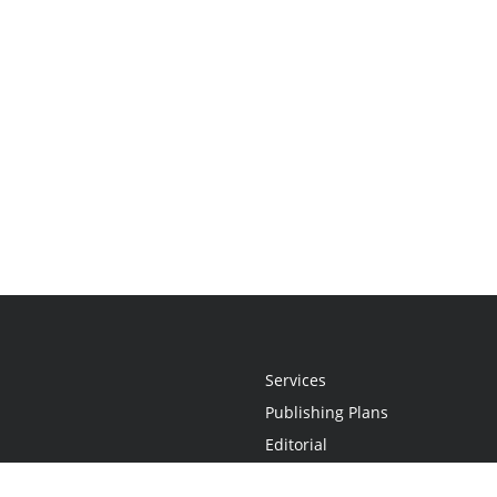
Services
Publishing Plans
Editorial
Add-On