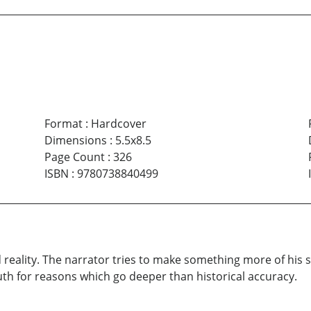
Format
:
Hardcover
Dimensions
:
5.5x8.5
Page Count
:
326
ISBN
:
9780738840499
 reality. The narrator tries to make something more of his s
uth for reasons which go deeper than historical accuracy.