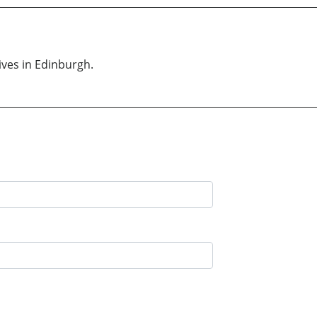
ives in Edinburgh.