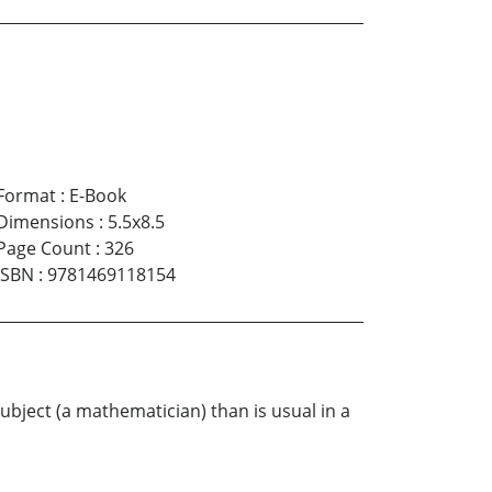
Format
:
E-Book
Dimensions
:
5.5x8.5
Page Count
:
326
ISBN
:
9781469118154
ubject (a mathematician) than is usual in a