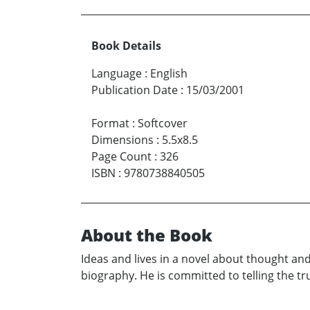
Book Details
Language
:
English
Publication Date
:
15/03/2001
Format
:
Softcover
Dimensions
:
5.5x8.5
Page Count
:
326
ISBN
:
9780738840505
About the Book
Ideas and lives in a novel about thought and
biography. He is committed to telling the tr