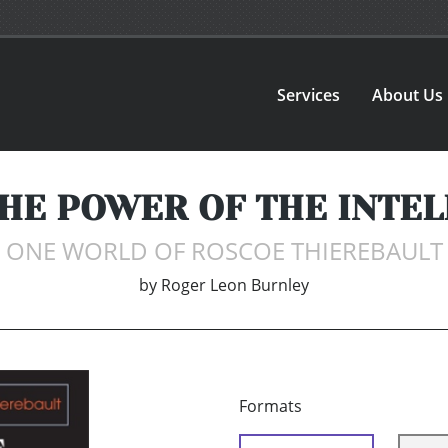
Services
About Us
THE POWER OF THE INTEL
ONE WORLD OF ROSCOE THIEREBAULT
by
Roger Leon Burnley
Formats