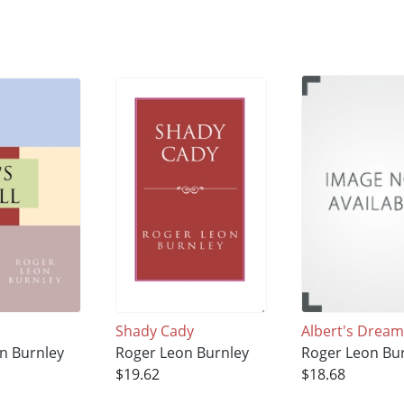
Shady Cady
Albert's Dream
n Burnley
Roger Leon Burnley
Roger Leon Bu
$19.62
$18.68