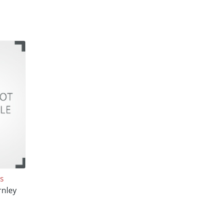
s
rnley