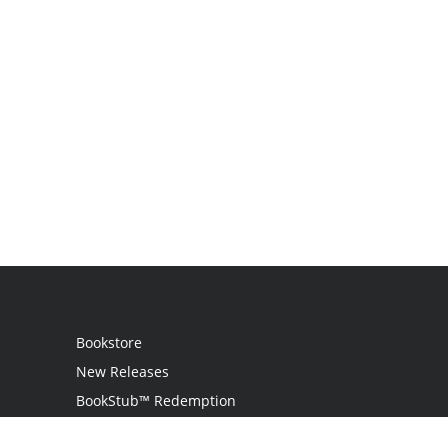
Bookstore
New Releases
BookStub™ Redemption
Login