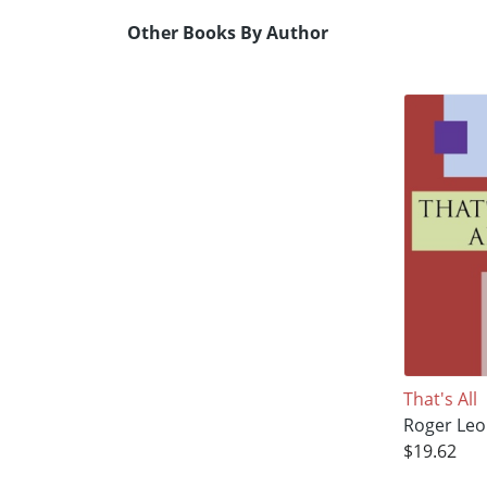
Other Books By Author
That's All
Roger Leo
$19.62