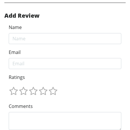
Add Review
Name
Email
Ratings
Comments