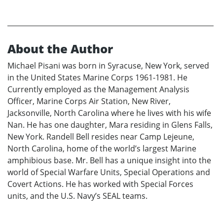
About the Author
Michael Pisani was born in Syracuse, New York, served
in the United States Marine Corps 1961-1981. He
Currently employed as the Management Analysis
Officer, Marine Corps Air Station, New River,
Jacksonville, North Carolina where he lives with his wife
Nan. He has one daughter, Mara residing in Glens Falls,
New York. Randell Bell resides near Camp Lejeune,
North Carolina, home of the world’s largest Marine
amphibious base. Mr. Bell has a unique insight into the
world of Special Warfare Units, Special Operations and
Covert Actions. He has worked with Special Forces
units, and the U.S. Navy’s SEAL teams.