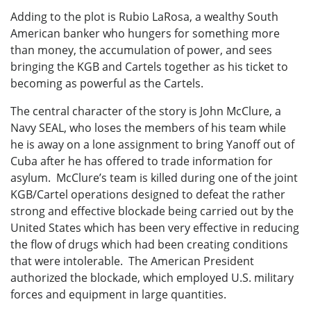
Adding to the plot is Rubio LaRosa, a wealthy South
American banker who hungers for something more
than money, the accumulation of power, and sees
bringing the KGB and Cartels together as his ticket to
becoming as powerful as the Cartels.
The central character of the story is John McClure, a
Navy SEAL, who loses the members of his team while
he is away on a lone assignment to bring Yanoff out of
Cuba after he has offered to trade information for
asylum. McClure’s team is killed during one of the joint
KGB/Cartel operations designed to defeat the rather
strong and effective blockade being carried out by the
United States which has been very effective in reducing
the flow of drugs which had been creating conditions
that were intolerable. The American President
authorized the blockade, which employed U.S. military
forces and equipment in large quantities.