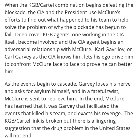
When the KGB/Cartel combination begins defeating the
blockade, the CIA and the President use McClure’s
efforts to find out what happened to his team to help
solve the problem of why the blockade has begun to
fail. Deep cover KGB agents, one working in the CIA
itself, become involved and the CIA agent begins an
adversarial relationship with McClure. Karl Gavrilov, or
Carl Garvey as the CIA knows him, lets his ego drive him
to confront McClure face to face to prove he can better
him.
As the events begin to cascade, Garvey loses his nerve
and asks for asylum himself, and in a fateful twist,
McClure is sent to retrieve him. In the end, McClure
has learned that it was Garvey that facilitated the
events that killed his team, and exacts his revenge. The
KGB/Cartel link is broken but there is a lingering
suggestion that the drug problem in the United States
will not end.