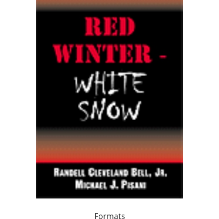
Formats