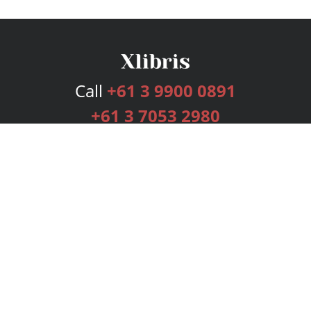
Call
+61 3 9900 0891
+61 3 7053 2980
Services
Publishing Plans
Editorial
Add-On
Marketing
Get Started
FAQs
Bookstore
New Releases