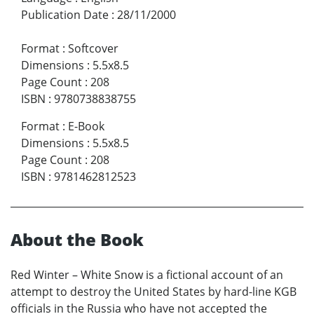
Publication Date
:
28/11/2000
Format
:
Softcover
Dimensions
:
5.5x8.5
Page Count
:
208
ISBN
:
9780738838755
Format
:
E-Book
Dimensions
:
5.5x8.5
Page Count
:
208
ISBN
:
9781462812523
About the Book
Red Winter – White Snow is a fictional account of an
attempt to destroy the United States by hard-line KGB
officials in the Russia who have not accepted the