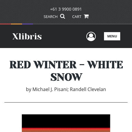
+61 3 9900 0891
SEARCH
CART
User Men
MENU
RED WINTER - WHITE
SNOW
by
Michael J. Pisani; Randell Clevelan