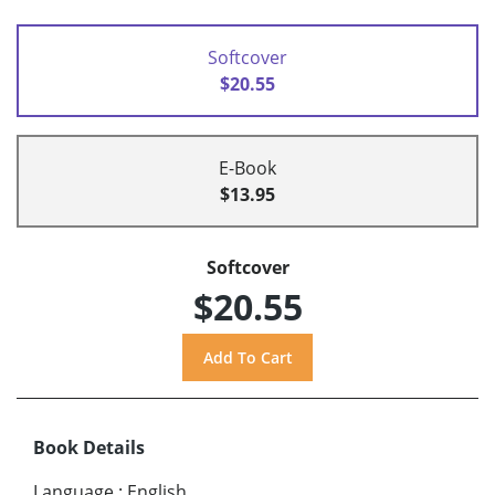
Softcover
$20.55
E-Book
$13.95
Softcover
$20.55
Book Details
Language
:
English