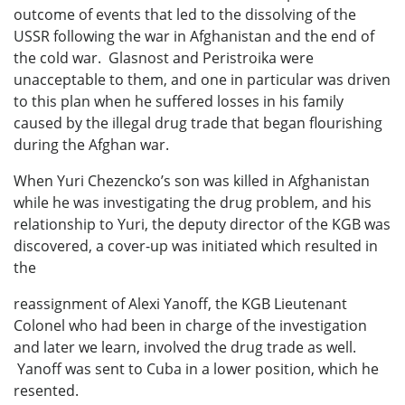
outcome of events that led to the dissolving of the
USSR following the war in Afghanistan and the end of
the cold war. Glasnost and Peristroika were
unacceptable to them, and one in particular was driven
to this plan when he suffered losses in his family
caused by the illegal drug trade that began flourishing
during the Afghan war.
When Yuri Chezencko’s son was killed in Afghanistan
while he was investigating the drug problem, and his
relationship to Yuri, the deputy director of the KGB was
discovered, a cover-up was initiated which resulted in
the
reassignment of Alexi Yanoff, the KGB Lieutenant
Colonel who had been in charge of the investigation
and later we learn, involved the drug trade as well.
Yanoff was sent to Cuba in a lower position, which he
resented.