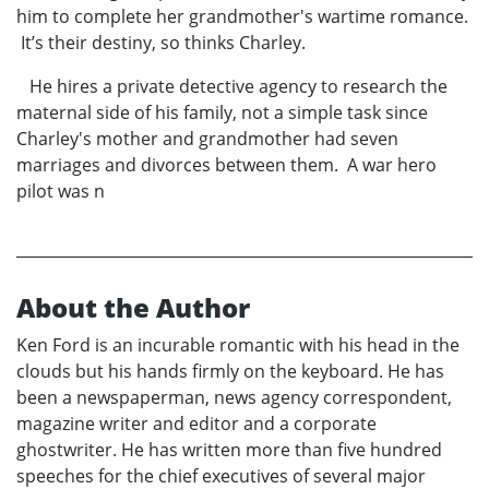
him to complete her grandmother's wartime romance.
It’s their destiny, so thinks Charley.
He hires a private detective agency to research the
maternal side of his family, not a simple task since
Charley's mother and grandmother had seven
marriages and divorces between them. A war hero
pilot was n
About the Author
Ken Ford is an incurable romantic with his head in the
clouds but his hands firmly on the keyboard. He has
been a newspaperman, news agency correspondent,
magazine writer and editor and a corporate
ghostwriter. He has written more than five hundred
speeches for the chief executives of several major