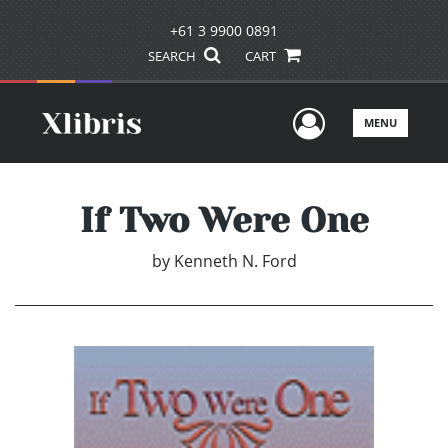
+61 3 9900 0891
SEARCH
CART
User Men
MENU
If Two Were One
by
Kenneth N. Ford