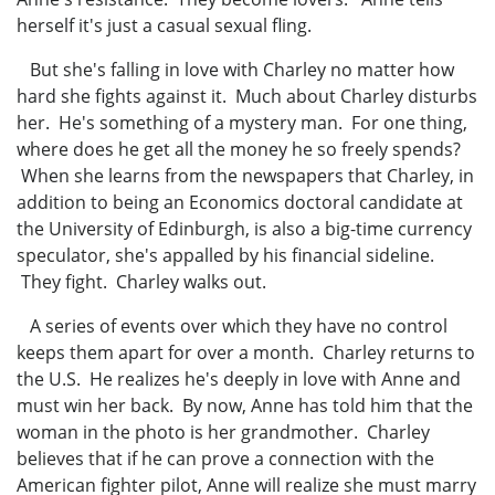
herself it's just a casual sexual fling.
But she's falling in love with Charley no matter how
hard she fights against it. Much about Charley disturbs
her. He's something of a mystery man. For one thing,
where does he get all the money he so freely spends?
When she learns from the newspapers that Charley, in
addition to being an Economics doctoral candidate at
the University of Edinburgh, is also a big-time currency
speculator, she's appalled by his financial sideline.
They fight. Charley walks out.
A series of events over which they have no control
keeps them apart for over a month. Charley returns to
the U.S. He realizes he's deeply in love with Anne and
must win her back. By now, Anne has told him that the
woman in the photo is her grandmother. Charley
believes that if he can prove a connection with the
American fighter pilot, Anne will realize she must marry