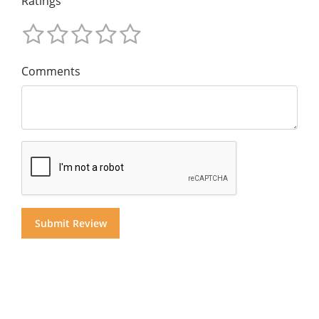
Ratings
Comments