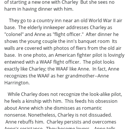
of starting a new one with Charley But she sees no
harm in having dinner with him.
They go to a country inn near an old World War II air
base. The elderly innkeeper addresses Charley as
"colonel" and Anne as "flight officer." After dinner he
shows the young couple the inn's banquet room Its
walls are covered with photos of fliers from the old air
base. In one photo, an American fighter pilot is lovingly
entwined with a WAAF flight officer. The pilot looks
exactly like Charley; the WAAF like Anne. In fact, Anne
recognizes the WAAF as her grandmother--Anne
Harrington.
While Charley does not recognize the look-alike pilot,
he feels a kinship with him. This feeds his obsession
about Anne which she dismisses as romantic
nonsense. Nonetheless, Charley is not dissuaded.
Anne rebuffs him. Charley persists and overcomes
Anne's resistance. They become lovers. Anne tells