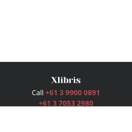
Call
+61 3 9900 0891
+61 3 7053 2980
Services
Publishing Plans