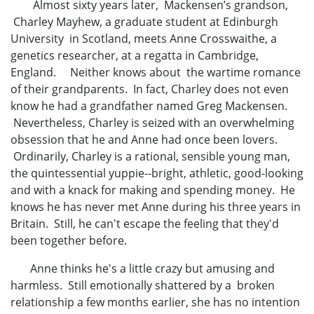
Almost sixty years later, Mackensen’s grandson,
Charley Mayhew, a graduate student at Edinburgh
University in Scotland, meets Anne Crosswaithe, a
genetics researcher, at a regatta in Cambridge,
England. Neither knows about the wartime romance
of their grandparents. In fact, Charley does not even
know he had a grandfather named Greg Mackensen.
Nevertheless, Charley is seized with an overwhelming
obsession that he and Anne had once been lovers.
Ordinarily, Charley is a rational, sensible young man,
the quintessential yuppie--bright, athletic, good-looking
and with a knack for making and spending money. He
knows he has never met Anne during his three years in
Britain. Still, he can't escape the feeling that they'd
been together before.
Anne thinks he's a little crazy but amusing and
harmless. Still emotionally shattered by a broken
relationship a few months earlier, she has no intention