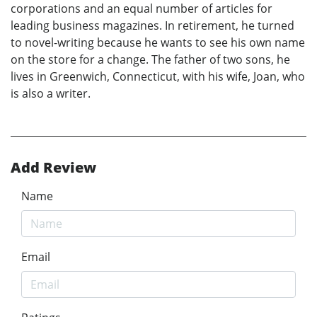
corporations and an equal number of articles for
leading business magazines. In retirement, he turned
to novel-writing because he wants to see his own name
on the store for a change. The father of two sons, he
lives in Greenwich, Connecticut, with his wife, Joan, who
is also a writer.
Add Review
Name
Email