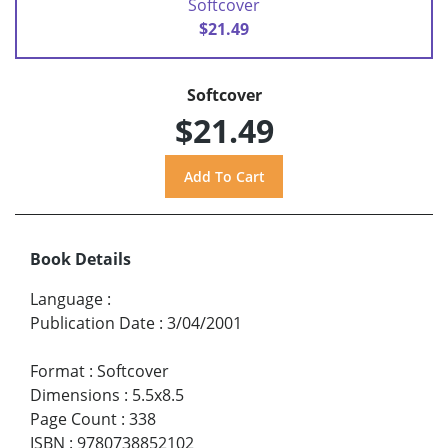
Softcover
$21.49
Softcover
$21.49
Book Details
Language
:
Publication Date
:
3/04/2001
Format
:
Softcover
Dimensions
:
5.5x8.5
Page Count
:
338
ISBN
:
9780738852102