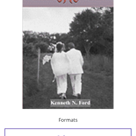
Formats