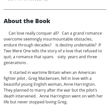
About the Book
Can love really conquer all? Can a grand romance
overcome seemingly insurmountable obstacles,
endure through decades? Is destiny undeniable? If
Two Were One tells the story of a love that refused to
quit, a romance that spans sixty years and three
generations .
It started in wartime Britain when an American
fighter pilot , Greg Mackensen, fell in love with a
beautiful young English woman, Anne Harrington.
They planned to marry after the war but the pilot’s
death intervened. Anne Harrington went on with her
life but never stopped loving Greg.