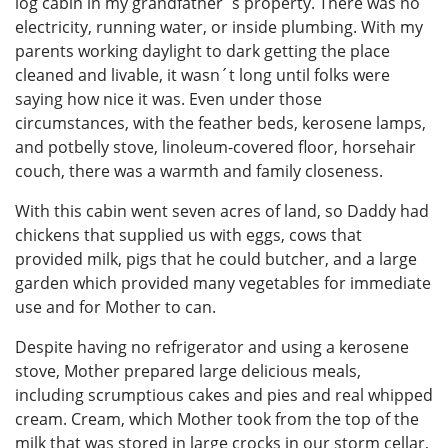
log cabin in my grandfather´s property. There was no
electricity, running water, or inside plumbing. With my
parents working daylight to dark getting the place
cleaned and livable, it wasn´t long until folks were
saying how nice it was. Even under those
circumstances, with the feather beds, kerosene lamps,
and potbelly stove, linoleum-covered floor, horsehair
couch, there was a warmth and family closeness.
With this cabin went seven acres of land, so Daddy had
chickens that supplied us with eggs, cows that
provided milk, pigs that he could butcher, and a large
garden which provided many vegetables for immediate
use and for Mother to can.
Despite having no refrigerator and using a kerosene
stove, Mother prepared large delicious meals,
including scrumptious cakes and pies and real whipped
cream. Cream, which Mother took from the top of the
milk that was stored in large crocks in our storm cellar,