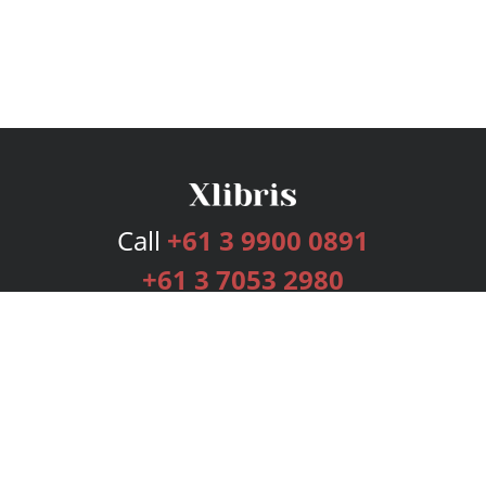
Call
+61 3 9900 0891
+61 3 7053 2980
Services
Publishing Plans
Editorial
Add-On
Marketing
Get Started