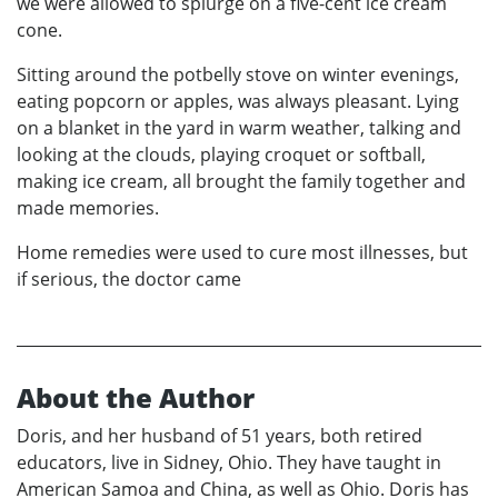
we were allowed to splurge on a five-cent ice cream
cone.
Sitting around the potbelly stove on winter evenings,
eating popcorn or apples, was always pleasant. Lying
on a blanket in the yard in warm weather, talking and
looking at the clouds, playing croquet or softball,
making ice cream, all brought the family together and
made memories.
Home remedies were used to cure most illnesses, but
if serious, the doctor came
About the Author
Doris, and her husband of 51 years, both retired
educators, live in Sidney, Ohio. They have taught in
American Samoa and China, as well as Ohio. Doris has