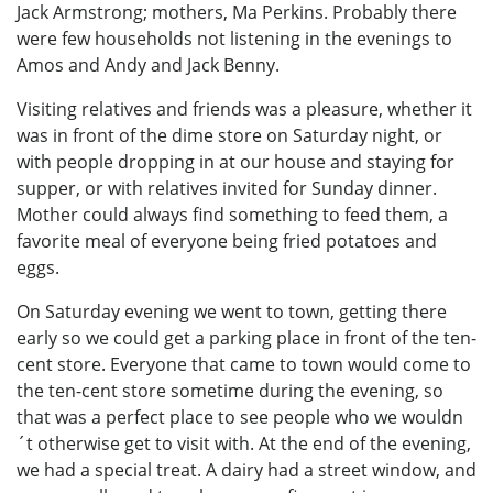
Jack Armstrong; mothers, Ma Perkins. Probably there
were few households not listening in the evenings to
Amos and Andy and Jack Benny.
Visiting relatives and friends was a pleasure, whether it
was in front of the dime store on Saturday night, or
with people dropping in at our house and staying for
supper, or with relatives invited for Sunday dinner.
Mother could always find something to feed them, a
favorite meal of everyone being fried potatoes and
eggs.
On Saturday evening we went to town, getting there
early so we could get a parking place in front of the ten-
cent store. Everyone that came to town would come to
the ten-cent store sometime during the evening, so
that was a perfect place to see people who we wouldn
´t otherwise get to visit with. At the end of the evening,
we had a special treat. A dairy had a street window, and