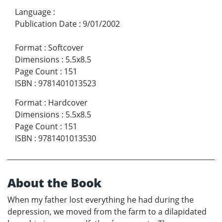
Language
:
Publication Date
:
9/01/2002
Format
:
Softcover
Dimensions
:
5.5x8.5
Page Count
:
151
ISBN
:
9781401013523
Format
:
Hardcover
Dimensions
:
5.5x8.5
Page Count
:
151
ISBN
:
9781401013530
About the Book
When my father lost everything he had during the
depression, we moved from the farm to a dilapidated