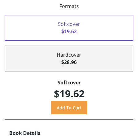
Formats
Softcover
$19.62
Hardcover
$28.96
Softcover
$19.62
Book Details