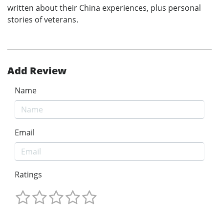
written about their China experiences, plus personal
stories of veterans.
Add Review
Name
Email
Ratings