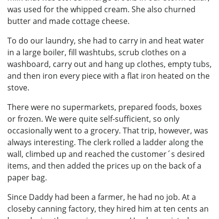
was used for the whipped cream. She also churned
butter and made cottage cheese.
To do our laundry, she had to carry in and heat water
in a large boiler, fill washtubs, scrub clothes on a
washboard, carry out and hang up clothes, empty tubs,
and then iron every piece with a flat iron heated on the
stove.
There were no supermarkets, prepared foods, boxes
or frozen. We were quite self-sufficient, so only
occasionally went to a grocery. That trip, however, was
always interesting. The clerk rolled a ladder along the
wall, climbed up and reached the customer´s desired
items, and then added the prices up on the back of a
paper bag.
Since Daddy had been a farmer, he had no job. At a
closeby canning factory, they hired him at ten cents an