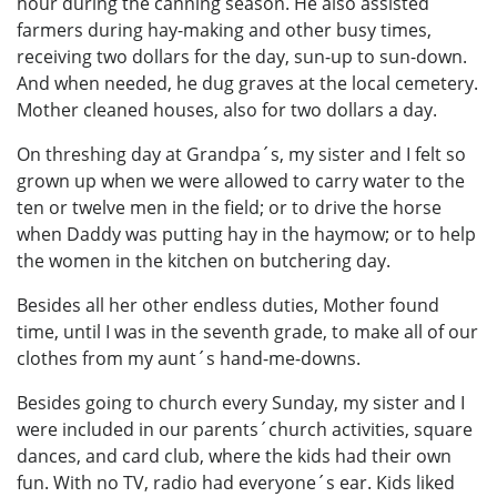
hour during the canning season. He also assisted
farmers during hay-making and other busy times,
receiving two dollars for the day, sun-up to sun-down.
And when needed, he dug graves at the local cemetery.
Mother cleaned houses, also for two dollars a day.
On threshing day at Grandpa´s, my sister and I felt so
grown up when we were allowed to carry water to the
ten or twelve men in the field; or to drive the horse
when Daddy was putting hay in the haymow; or to help
the women in the kitchen on butchering day.
Besides all her other endless duties, Mother found
time, until I was in the seventh grade, to make all of our
clothes from my aunt´s hand-me-downs.
Besides going to church every Sunday, my sister and I
were included in our parents´church activities, square
dances, and card club, where the kids had their own
fun. With no TV, radio had everyone´s ear. Kids liked