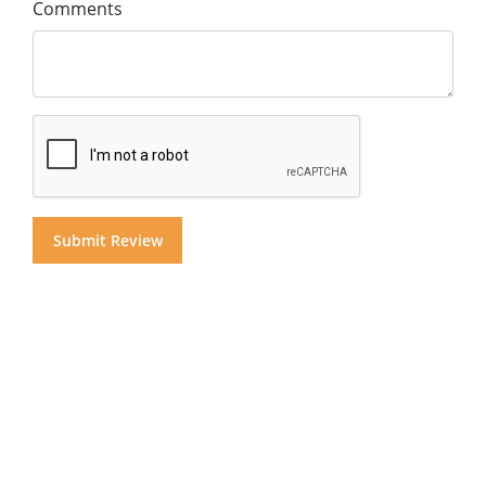
Comments