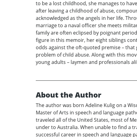
to be a lost childhood, she manages to have
after leaving a childhood of abuse, compo
acknowledged as the angels in her life. Th
marriage to a naval officer she meets milita
family are often eclipsed by poignant periods
figure in this memoir, her eight siblings co
odds against the oft-quoted premise – that g
problem of child abuse. Along with this mo
young adults – laymen and professionals ali
About the Author
The author was born Adeline Kulig on a Wisc
Master of Arts in speech and language path
traveled all of the United States, most of M
under to Australia. When unable to find a tr
successful career in speech and language pat