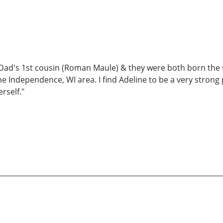
y Dad's 1st cousin (Roman Maule) & they were both born the s
 the Independence, WI area. I find Adeline to be a very stro
rself."