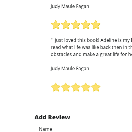
Judy Maule Fagan
"I just loved this book! Adeline is m
read what life was like back then in
obstacles and make a great life for he
Judy Maule Fagan
Add Review
Name