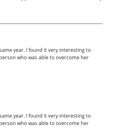
ame year. I found it very interesting to
ng person who was able to overcome her
ame year. I found it very interesting to
ng person who was able to overcome her