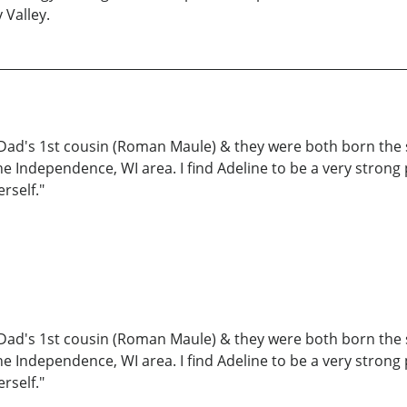
 Valley.
y Dad's 1st cousin (Roman Maule) & they were both born the s
 the Independence, WI area. I find Adeline to be a very stro
rself."
y Dad's 1st cousin (Roman Maule) & they were both born the s
 the Independence, WI area. I find Adeline to be a very stro
rself."