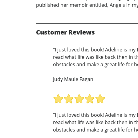
published her memoir entitled, Angels in my
Customer Reviews
"I just loved this book! Adeline is m
read what life was like back then in
obstacles and make a great life for he
Judy Maule Fagan
"I just loved this book! Adeline is m
read what life was like back then in
obstacles and make a great life for he