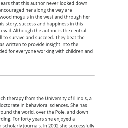
ppears that this author never looked down
encouraged her along the way are
lywood moguls in the west and through her
is story, success and happiness in this
revail. Although the author is the central
ill to survive and succeed. They beat the
s written to provide insight into the
ided for everyone working with children and
 therapy from the University of Illinois, a
octorate in behavioral sciences. She has
 around the world, over the Pole, and down
rding. For forty years she enjoyed a
 scholarly journals. In 2002 she successfully