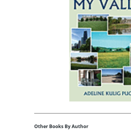
Other Books By Author