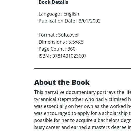
Book Details
Language
:
English
Publication Date
:
3/01/2002
Format
:
Softcover
Dimensions
:
5.5x8.5
Page Count
:
360
ISBN
:
9781401023607
About the Book
This narrative documentary portrays the lif
tyrannical stepmother who had victimized h
was essentially on her own as she worked her
was encouraged to apply for a scholarship to 
possible for her to acquire a bachelors deg
busy career and earned a masters degree i