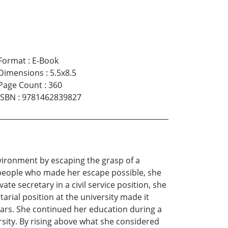
Format
:
E-Book
Dimensions
:
5.5x8.5
Page Count
:
360
ISBN
:
9781462839827
nvironment by escaping the grasp of a
e people who made her escape possible, she
te secretary in a civil service position, she
arial position at the university made it
ears. She continued her education during a
ity. By rising above what she considered