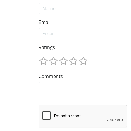
Email
Ratings
Comments