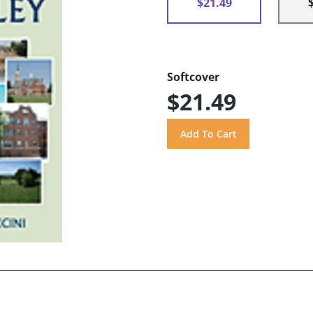
$21.49
Softcover
$21.49