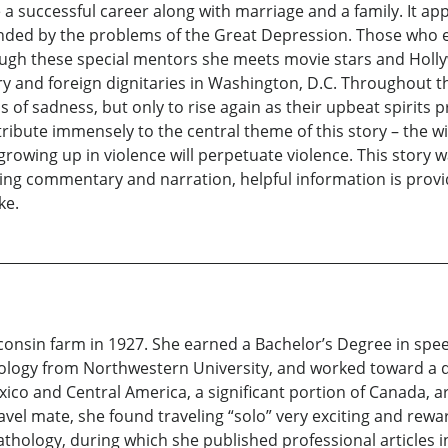
 a successful career along with marriage and a family. It a
unded by the problems of the Great Depression. Those who 
rough these special mentors she meets movie stars and Hol
ry and foreign dignitaries in Washington, D.C. Throughout th
 of sadness, but only to rise again as their upbeat spirits p
ntribute immensely to the central theme of this story – the w
rowing up in violence will perpetuate violence. This story wa
ving commentary and narration, helpful information is prov
ke.
onsin farm in 1927. She earned a Bachelor’s Degree in speech
ology from Northwestern University, and worked toward a d
exico and Central America, a significant portion of Canada,
avel mate, she found traveling “solo” very exciting and rewa
hology, during which she published professional articles in