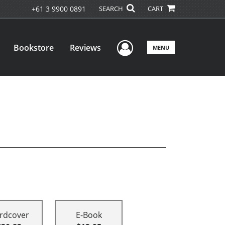
+61 3 9900 0891
SEARCH
CART
User Menu
Bookstore
Reviews
MENU
rdcover
E-Book