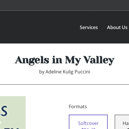
Services
About Us
Angels in My Valley
by
Adeline Kulig Puccini
Formats
Softcover
Ha