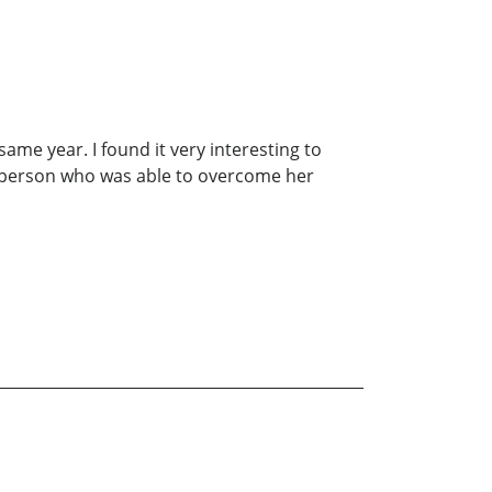
ame year. I found it very interesting to
ng person who was able to overcome her