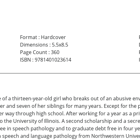
Format
:
Hardcover
Dimensions
:
5.5x8.5
Page Count
:
360
ISBN
:
9781401023614
e of a thirteen-year-old girl who breaks out of an abusive e
er and seven of her siblings for many years. Except for th
 way through high school. After working for a year as a priva
the University of Illinois. A second scholarship and a secret
ree in speech pathology and to graduate debt free in four y
n speech and language pathology from Northwestern Univers