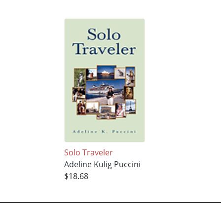
Solo Traveler
Adeline Kulig Puccini
$18.68