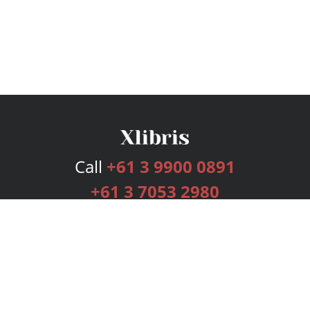
Call
+61 3 9900 0891
+61 3 7053 2980
Services
Publishing Plans
Editorial
Add-On
Marketing
Get Started