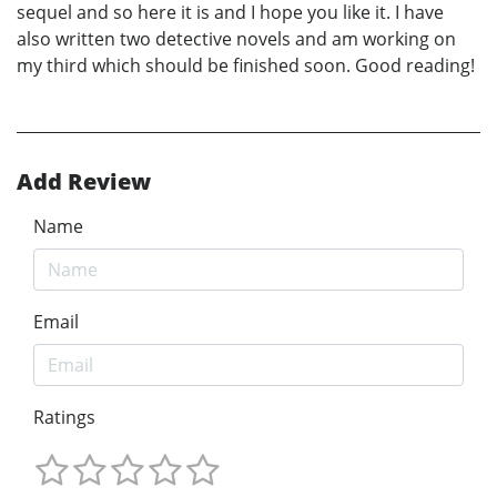
sequel and so here it is and I hope you like it. I have
also written two detective novels and am working on
my third which should be finished soon. Good reading!
Add Review
Name
Email
Ratings