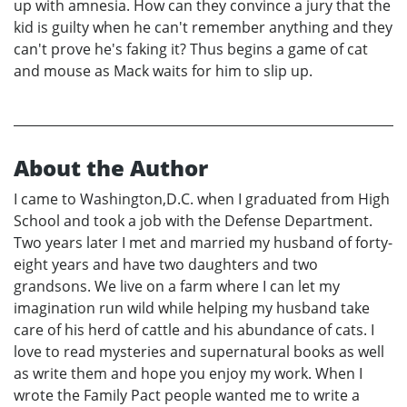
up with amnesia. How can they convince a jury that the
kid is guilty when he can't remember anything and they
can't prove he's faking it? Thus begins a game of cat
and mouse as Mack waits for him to slip up.
About the Author
I came to Washington,D.C. when I graduated from High
School and took a job with the Defense Department.
Two years later I met and married my husband of forty-
eight years and have two daughters and two
grandsons. We live on a farm where I can let my
imagination run wild while helping my husband take
care of his herd of cattle and his abundance of cats. I
love to read mysteries and supernatural books as well
as write them and hope you enjoy my work. When I
wrote the Family Pact people wanted me to write a