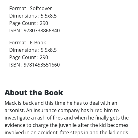
Format
:
Softcover
Dimensions
:
5.5x8.5
Page Count
:
290
ISBN
:
9780738866840
Format
:
E-Book
Dimensions
:
5.5x8.5
Page Count
:
290
ISBN
:
9781453551660
About the Book
Mack is back and this time he has to deal with an
arsonist. An insurance company has hired him to
investigate a rash of fires and when he finally gets the
evidence to charge the juvenile after the kid becomes
involved in an accident, fate steps in and the kid ends