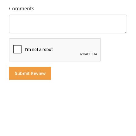
Comments