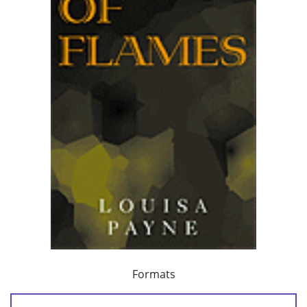
Formats