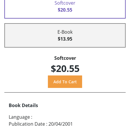
Softcover
$20.55
E-Book
$13.95
Softcover
$20.55
Book Details
Language
:
Publication Date
:
20/04/2001