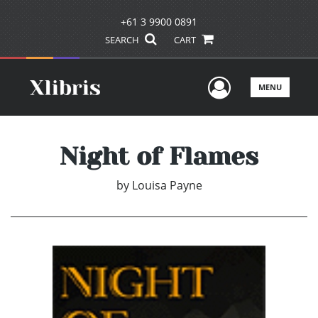
+61 3 9900 0891
SEARCH
CART
User Men
MENU
Night of Flames
by
Louisa Payne