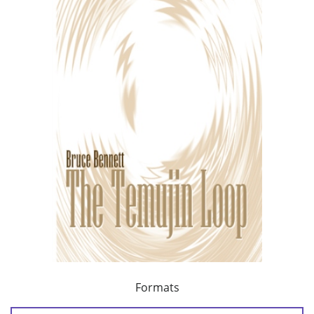
Formats