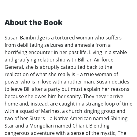
About the Book
Susan Bainbridge is a tortured woman who suffers
from debilitating seizures and amnesia from a
horrifying encounter in her past life. Living in a stable
and gratifying relationship with Bill, an Air force
General, she is abruptly catapulted back to the
realization of what she really is – a true woman of
power who is in love with another man. Susan decides
to leave Bill after a party but must explain her reasons
because she owes him her sanity. They never arrive
home and, instead, are caught in a strange loop of time
with a squad of Marines, a church singing group and
two of her Sisters – a Native American named Shining
Star and a Mongolian named Chiani. Blending
dangerous adventure with a sense of the mystic, The