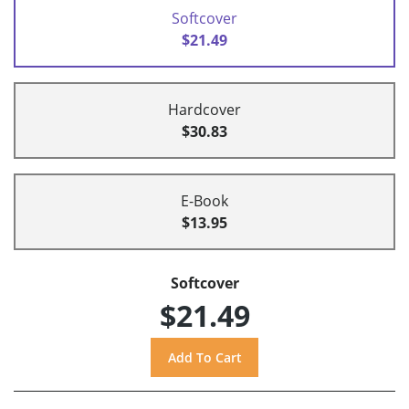
Softcover
$21.49
Hardcover
$30.83
E-Book
$13.95
Softcover
$21.49