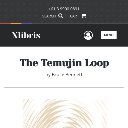
+61 3 9900 0891
SEARCH
CART
User Men
MENU
The Temujin Loop
by
Bruce Bennett