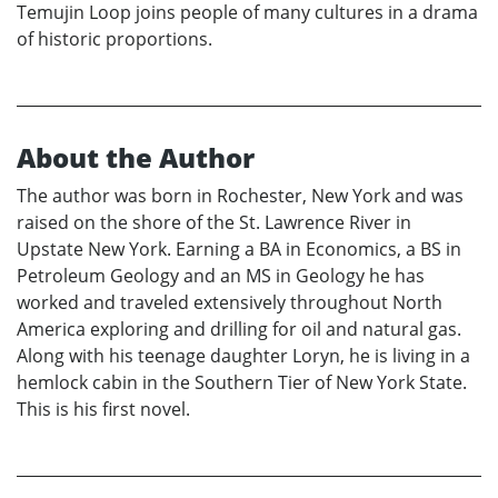
Temujin Loop joins people of many cultures in a drama
of historic proportions.
About the Author
The author was born in Rochester, New York and was
raised on the shore of the St. Lawrence River in
Upstate New York. Earning a BA in Economics, a BS in
Petroleum Geology and an MS in Geology he has
worked and traveled extensively throughout North
America exploring and drilling for oil and natural gas.
Along with his teenage daughter Loryn, he is living in a
hemlock cabin in the Southern Tier of New York State.
This is his first novel.