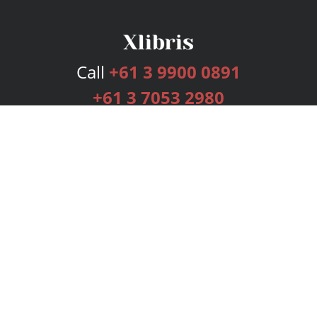
Call
+61 3 9900 0891
+61 3 7053 2980
Services
Publishing Plans
Editorial
Add-On
Marketing
Get Started
FAQs
Bookstore
New Releases
BookStub™ Redemption
Login