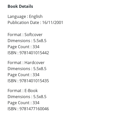
Book Details
Language
:
English
Publication Date
:
16/11/2001
Format
:
Softcover
Dimensions
:
5.5x8.5
Page Count
:
334
ISBN
:
9781401015442
Format
:
Hardcover
Dimensions
:
5.5x8.5
Page Count
:
334
ISBN
:
9781401015435
Format
:
E-Book
Dimensions
:
5.5x8.5
Page Count
:
334
ISBN
:
9781477160046