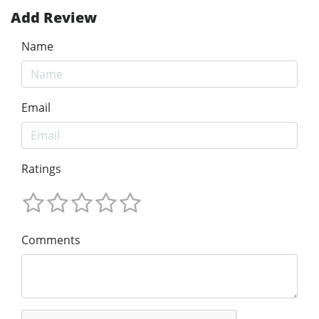
Add Review
Name
Email
Ratings
Comments