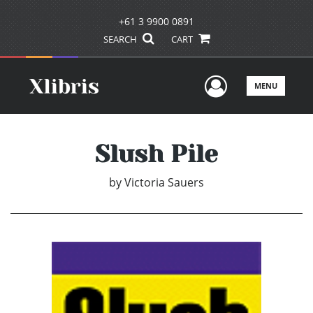
+61 3 9900 0891
SEARCH
CART
User Men
MENU
Slush Pile
by
Victoria Sauers