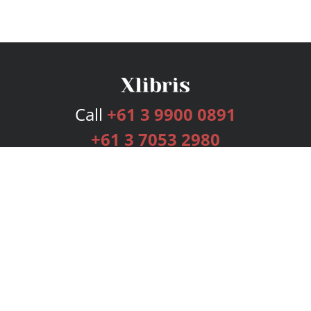
Call
+61 3 9900 0891
+61 3 7053 2980
Services
Publishing Plans
Editorial
Add-On
Marketing
Get Started
FAQs
Bookstore