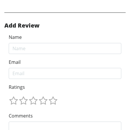
Add Review
Name
Email
Ratings
Comments