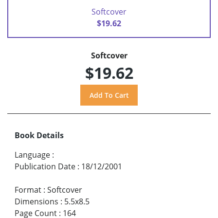
Softcover
$19.62
Softcover
$19.62
Book Details
Language
:
Publication Date
:
18/12/2001
Format
:
Softcover
Dimensions
:
5.5x8.5
Page Count
:
164