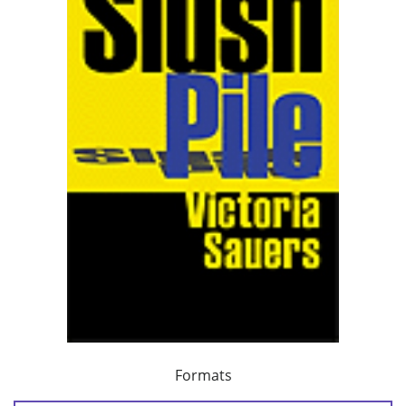
Formats