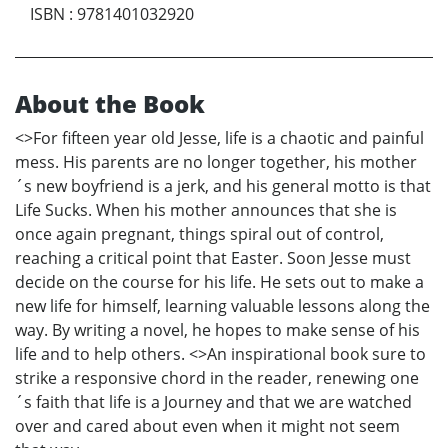
ISBN
:
9781401032920
About the Book
<>For fifteen year old Jesse, life is a chaotic and painful
mess. His parents are no longer together, his mother
´s new boyfriend is a jerk, and his general motto is that
Life Sucks. When his mother announces that she is
once again pregnant, things spiral out of control,
reaching a critical point that Easter. Soon Jesse must
decide on the course for his life. He sets out to make a
new life for himself, learning valuable lessons along the
way. By writing a novel, he hopes to make sense of his
life and to help others. <>An inspirational book sure to
strike a responsive chord in the reader, renewing one
´s faith that life is a Journey and that we are watched
over and cared about even when it might not seem