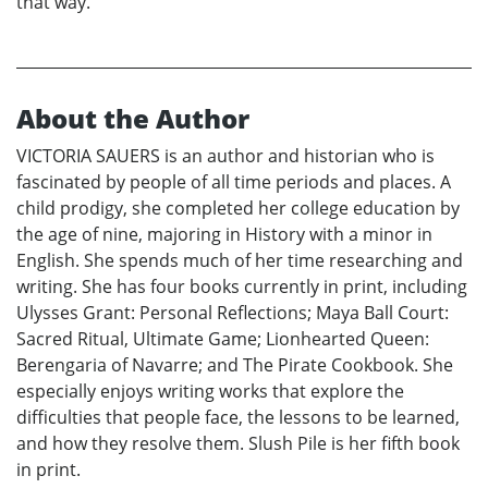
that way.
About the Author
VICTORIA SAUERS is an author and historian who is
fascinated by people of all time periods and places. A
child prodigy, she completed her college education by
the age of nine, majoring in History with a minor in
English. She spends much of her time researching and
writing. She has four books currently in print, including
Ulysses Grant: Personal Reflections; Maya Ball Court:
Sacred Ritual, Ultimate Game; Lionhearted Queen:
Berengaria of Navarre; and The Pirate Cookbook. She
especially enjoys writing works that explore the
difficulties that people face, the lessons to be learned,
and how they resolve them. Slush Pile is her fifth book
in print.