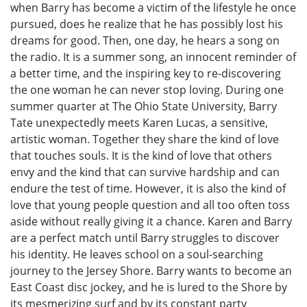
when Barry has become a victim of the lifestyle he once
pursued, does he realize that he has possibly lost his
dreams for good. Then, one day, he hears a song on
the radio. It is a summer song, an innocent reminder of
a better time, and the inspiring key to re-discovering
the one woman he can never stop loving. During one
summer quarter at The Ohio State University, Barry
Tate unexpectedly meets Karen Lucas, a sensitive,
artistic woman. Together they share the kind of love
that touches souls. It is the kind of love that others
envy and the kind that can survive hardship and can
endure the test of time. However, it is also the kind of
love that young people question and all too often toss
aside without really giving it a chance. Karen and Barry
are a perfect match until Barry struggles to discover
his identity. He leaves school on a soul-searching
journey to the Jersey Shore. Barry wants to become an
East Coast disc jockey, and he is lured to the Shore by
its mesmerizing surf and by its constant party