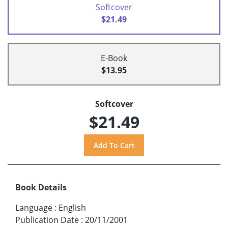
Softcover
$21.49
E-Book
$13.95
Softcover
$21.49
Book Details
Language
:
English
Publication Date
:
20/11/2001