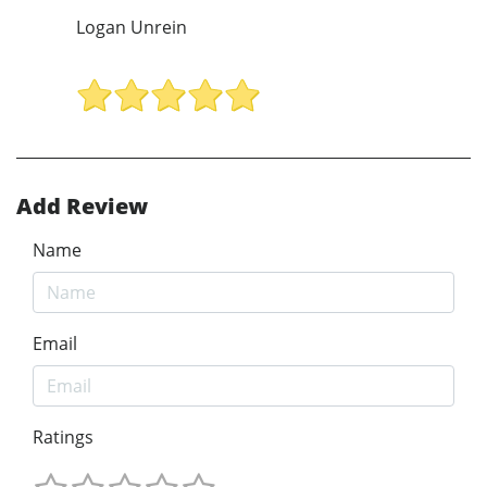
Logan Unrein
Add Review
Name
Email
Ratings