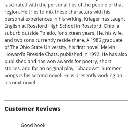
fascinated with the personalities of the people of that
region. He tries to mix these characters with his
personal experiences in his writing. Krieger has taught
English at Rossford High School in Rossford, Ohio, a
suburb outside Toledo, for sixteen years. He, his wife,
and two sons currently reside there. A 1986 graduate
of The Ohio State University, his first novel, Melvin
Howard’s Fireside Chats, published in 1992. He has also
published and has won awards for poetry, short
stories, and for an original play, “Shadows”. Summer
Songs is his second novel. He is presently working on
his next novel.
Customer Reviews
Good book