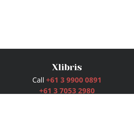
Call
+61 3 9900 0891
+61 3 7053 2980
Services
Publishing Plans
Editorial
Add-On