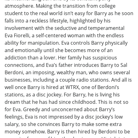
atmosphere. Making the transition from college
student to the real world isn’t easy for Barry as he soon
falls into a reckless lifestyle, highlighted by his
involvement with the seductive and temperamental
Eva Fiorelli, a self-centered woman with the endless
ability for manipulation. Eva controls Barry physically
and emotionally until she becomes more of an
addiction than a lover. Her family has suspicious
connections, and Eva’s father introduces Barry to Sal
Berdoni, an imposing, wealthy man, who owns several
businesses, including a couple radio stations. And all is
well once Barry is hired at WTRX, one of Berdoni’s
stations, as a disc jockey. For Barry, he is living his
dream that he has had since childhood. This is not so
for Eva. Greedy and unconcerned about Barry’s
feelings, Eva is not impressed by a disc jockey’s low
salary, so she convinces Barry to make some extra
money somehow. Barry is then hired by Berdoni to be