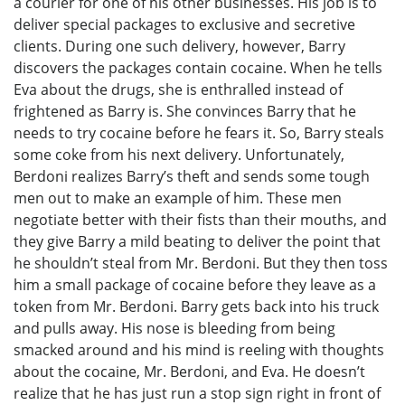
a courier for one of his other businesses. His job is to
deliver special packages to exclusive and secretive
clients. During one such delivery, however, Barry
discovers the packages contain cocaine. When he tells
Eva about the drugs, she is enthralled instead of
frightened as Barry is. She convinces Barry that he
needs to try cocaine before he fears it. So, Barry steals
some coke from his next delivery. Unfortunately,
Berdoni realizes Barry’s theft and sends some tough
men out to make an example of him. These men
negotiate better with their fists than their mouths, and
they give Barry a mild beating to deliver the point that
he shouldn’t steal from Mr. Berdoni. But they then toss
him a small package of cocaine before they leave as a
token from Mr. Berdoni. Barry gets back into his truck
and pulls away. His nose is bleeding from being
smacked around and his mind is reeling with thoughts
about the cocaine, Mr. Berdoni, and Eva. He doesn’t
realize that he has just run a stop sign right in front of