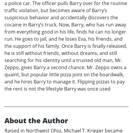
a police car. The officer pulls Barry over for the routine
traffic violation, but becomes aware of Barry’s
suspicious behavior and accidentally discovers the
cocaine in Barry’s truck. Now, Barry, who has run away
from everything good in his life, finds he can no longer
run. He goes to jail, and he loses Eva, his friends, and
the support of his family. Once Barry is finally released,
he is still without friends, without dreams, and still
searching for his identity until a trusted old man, Mr.
Zeppo, gives Barry a second chance. Mr. Zeppo owns a
quaint, but popular little pizza joint on the boardwalk,
and he hires Barry to manage it. Flipping pizzas to pay
the rent is not the lifestyle Barry was once used
About the Author
Raised in Northwest Ohio, Michael T. Krieger became