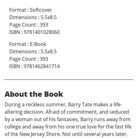
Format
:
Softcover
Dimensions
:
5.5x8.5
Page Count
:
393
ISBN
:
9781401028060
Format
:
E-Book
Dimensions
:
5.5x8.5
Page Count
:
393
ISBN
:
9781462841714
About the Book
During a reckless summer, Barry Tate makes a life-
altering decision. Afraid of commitment, and seduced
by a woman out of his fantasies, Barry runs away from
college and away from his one true love for the fast life
of the New Jersey Shore. Not until several years later,