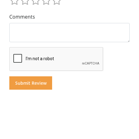
Comments