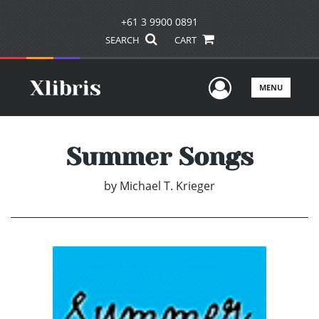
+61 3 9900 0891
SEARCH
CART
User Men
MENU
Summer Songs
by
Michael T. Krieger