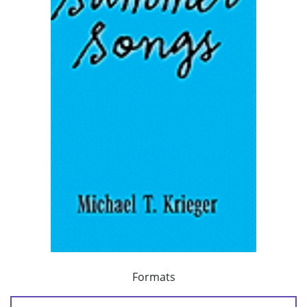
Formats