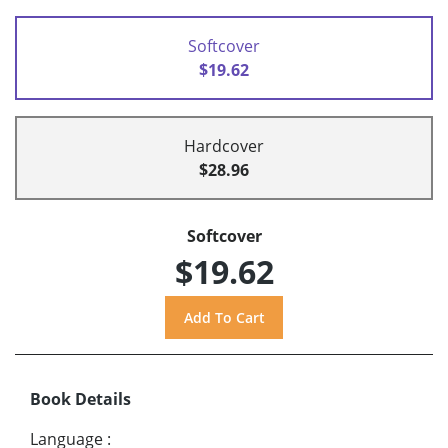
Softcover
$19.62
Hardcover
$28.96
Softcover
$19.62
Book Details
Language
: