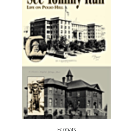
Formats