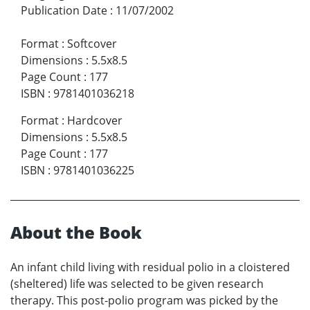
Publication Date
:
11/07/2002
Format
:
Softcover
Dimensions
:
5.5x8.5
Page Count
:
177
ISBN
:
9781401036218
Format
:
Hardcover
Dimensions
:
5.5x8.5
Page Count
:
177
ISBN
:
9781401036225
About the Book
An infant child living with residual polio in a cloistered
(sheltered) life was selected to be given research
therapy. This post-polio program was picked by the