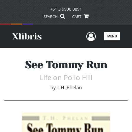
+61 3 9900 0891
SEARCH
CART
User Men
MENU
See Tommy Run
Life on Polio Hill
by
T.H. Phelan