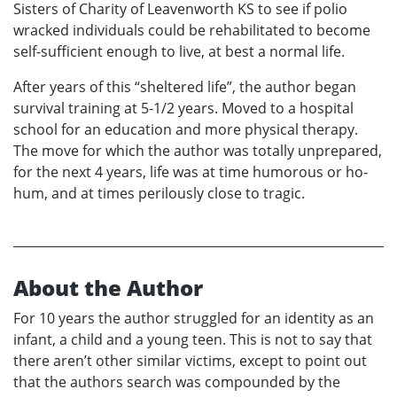
Sisters of Charity of Leavenworth KS to see if polio
wracked individuals could be rehabilitated to become
self-sufficient enough to live, at best a normal life.
After years of this “sheltered life”, the author began
survival training at 5-1/2 years. Moved to a hospital
school for an education and more physical therapy.
The move for which the author was totally unprepared,
for the next 4 years, life was at time humorous or ho-
hum, and at times perilously close to tragic.
About the Author
For 10 years the author struggled for an identity as an
infant, a child and a young teen. This is not to say that
there aren’t other similar victims, except to point out
that the authors search was compounded by the