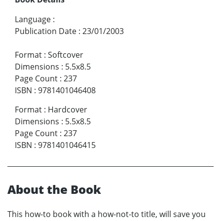
Language
:
Publication Date
:
23/01/2003
Format
:
Softcover
Dimensions
:
5.5x8.5
Page Count
:
237
ISBN
:
9781401046408
Format
:
Hardcover
Dimensions
:
5.5x8.5
Page Count
:
237
ISBN
:
9781401046415
About the Book
This how-to book with a how-not-to title, will save you