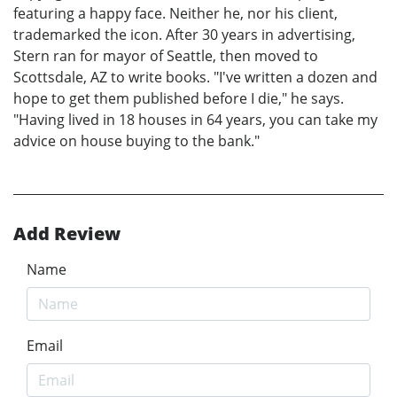
featuring a happy face. Neither he, nor his client,
trademarked the icon. After 30 years in advertising,
Stern ran for mayor of Seattle, then moved to
Scottsdale, AZ to write books. "I've written a dozen and
hope to get them published before I die," he says.
"Having lived in 18 houses in 64 years, you can take my
advice on house buying to the bank."
Add Review
Name
Email