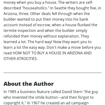
money when you buy a house. The writers are self-
described "houseaholics." In Seattle they bought five, in
Arizona, three. Other deals fell through when the
builder wanted to put their money into his bank
account instead of escrow, when a house flunked the
termite inspection and when the builder simply
refunded their money without explanation. They
learned a lot. The hard way! Now they want you to
learn a lot the easy way. Don't make a move before you
read HOW NOT TO BUY A HOUSE IN ARIZONA AND
OTHER ATROCITIES.
About the Author
In 1989 a business feature called David Stern "the guy
who invented the smile button---and then forgot to
copyright it." In 1967 he created an ad campaign