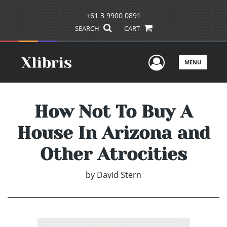
+61 3 9900 0891
SEARCH
CART
User Men
MENU
How Not To Buy A
House In Arizona and
Other Atrocities
by
David Stern