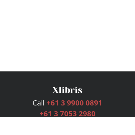
Call
+61 3 9900 0891
+61 3 7053 2980
Services