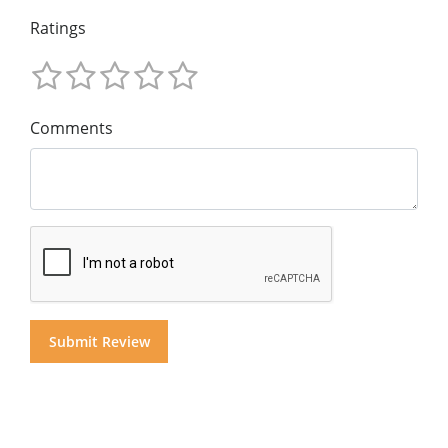
Ratings
Comments