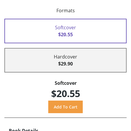
Formats
Softcover
$20.55
Hardcover
$29.90
Softcover
$20.55
Book Details