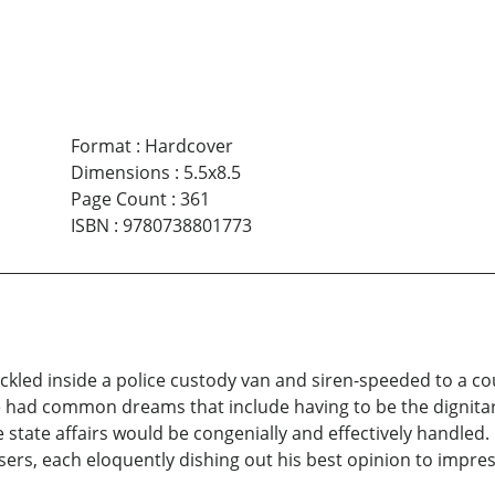
Format
:
Hardcover
Dimensions
:
5.5x8.5
Page Count
:
361
ISBN
:
9780738801773
kled inside a police custody van and siren-speeded to a c
re had common dreams that include having to be the dignita
tate affairs would be congenially and effectively handled. 
ers, each eloquently dishing out his best opinion to impre