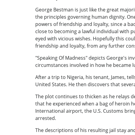
George Bestman is just like the great majori
the principles governing human dignity. One
powers of friendship and loyalty, since a ba
close to becoming a lawful individual with p
eyed with vicious wishes. Hopefully this coul
friendship and loyalty, from any further con
"Speaking Of Madness" depicts George's invo
circumstances involved in how he became lu
After a trip to Nigeria, his tenant, James, 
United States. He then discovers that severa
The plot continues to thicken as he relays d
that he experienced when a bag of heroin he
International airport, the U.S. Customs bring
arrested.
The descriptions of his resulting jail stay an