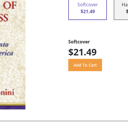
Softcover
Ha
$21.49
Softcover
$21.49