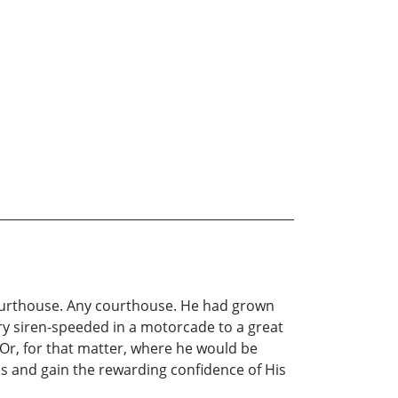
ourthouse. Any courthouse. He had grown
ry siren-speeded in a motorcade to a great
Or, for that matter, where he would be
ss and gain the rewarding confidence of His