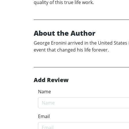
quality of this true life work.
About the Author
George Eronini arrived in the United States 
event that changed his life forever.
Add Review
Name
Email