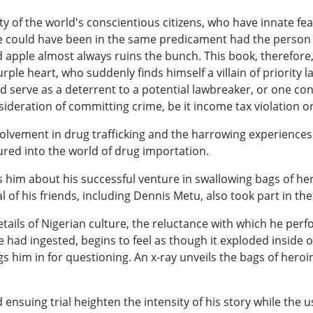
ty of the world's conscientious citizens, who have innate fe
 could have been in the same predicament had the person bee
d apple almost always ruins the bunch. This book, therefore, 
urple heart, who suddenly finds himself a villain of priority
d serve as a deterrent to a potential lawbreaker, or one cons
sideration of committing crime, be it income tax violation 
lvement in drug trafficking and the harrowing experiences t
red into the world of drug importation.
tells him about his successful venture in swallowing bags of 
l of his friends, including Dennis Metu, also took part in t
etails of Nigerian culture, the reluctance with which he per
 had ingested, begins to feel as though it exploded inside 
s him in for questioning. An x-ray unveils the bags of heroin
d ensuing trial heighten the intensity of his story while the 