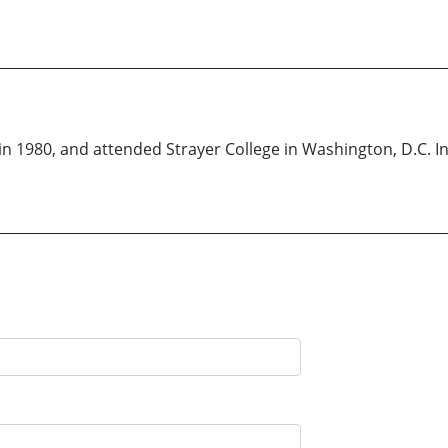
in 1980, and attended Strayer College in Washington, D.C. I