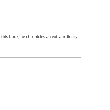
n this book, he chronicles an extraordinary