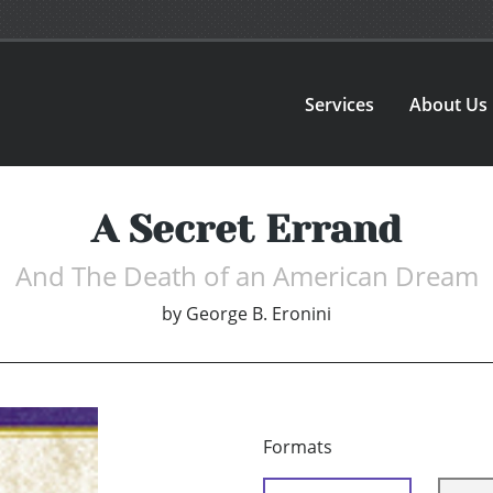
Services
About Us
A Secret Errand
And The Death of an American Dream
by
George B. Eronini
Formats