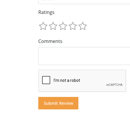
Ratings
Comments