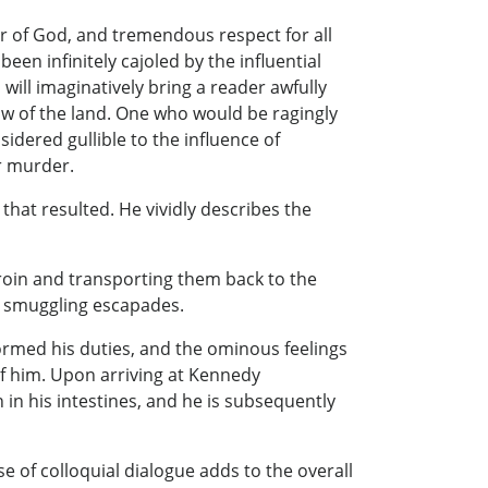
ar of God, and tremendous respect for all
n infinitely cajoled by the influential
will imaginatively bring a reader awfully
 law of the land. One who would be ragingly
idered gullible to the influence of
or murder.
hat resulted. He vividly describes the
heroin and transporting them back to the
he smuggling escapades.
formed his duties, and the ominous feelings
of him. Upon arriving at Kennedy
 in his intestines, and he is subsequently
use of colloquial dialogue adds to the overall