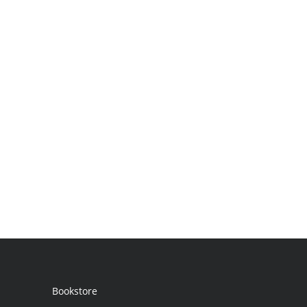
Bookstore