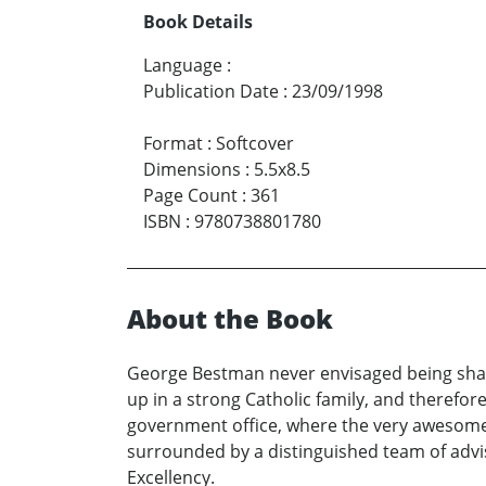
Book Details
Language
:
Publication Date
:
23/09/1998
Format
:
Softcover
Dimensions
:
5.5x8.5
Page Count
:
361
ISBN
:
9780738801780
About the Book
George Bestman never envisaged being shac
up in a strong Catholic family, and therefo
government office, where the very awesome s
surrounded by a distinguished team of advis
Excellency.