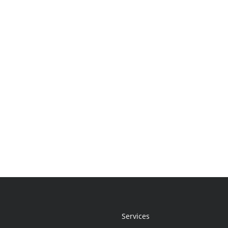
Services