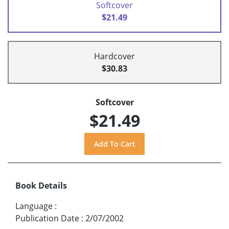
Softcover
$21.49
Hardcover
$30.83
Softcover
$21.49
Book Details
Language
:
Publication Date
:
2/07/2002