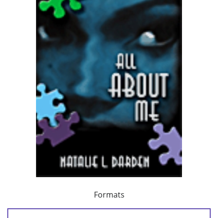
Formats