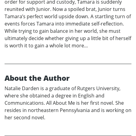
order for support and custody, Tamara is suddenly
reunited with Junior. Now a spoiled brat, Junior turns
Tamara’s perfect world upside down. A startling turn of
events forces Tamara into immediate self-reflection.
While trying to gain balance in her world, she must
ultimately decide whether giving up a little bit of herself
is worth it to gain a whole lot more…
About the Author
Natalie Darden is a graduate of Rutgers University,
where she obtained a degree in English and
Communications. All About Me is her first novel. She
resides in northeastern Pennsylvania and is working on
her second novel.