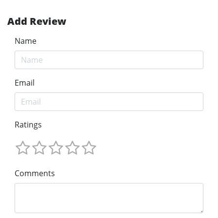
Add Review
Name
Email
Ratings
Comments