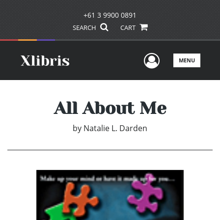
+61 3 9900 0891
SEARCH
CART
User Men
MENU
All About Me
by
Natalie L. Darden