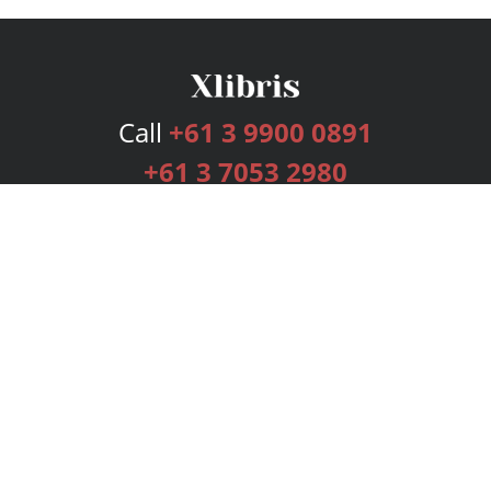
Call
+61 3 9900 0891
+61 3 7053 2980
Services
Publishing Plans
Editorial
Add-On
Marketing
Get Started
FAQs
Bookstore
New Releases
BookStub™ Redemption