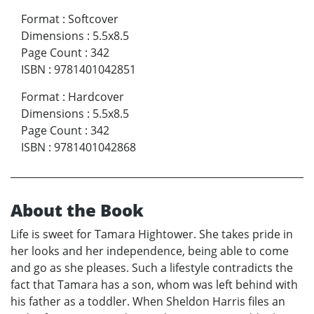
Format
:
Softcover
Dimensions
:
5.5x8.5
Page Count
:
342
ISBN
:
9781401042851
Format
:
Hardcover
Dimensions
:
5.5x8.5
Page Count
:
342
ISBN
:
9781401042868
About the Book
Life is sweet for Tamara Hightower. She takes pride in
her looks and her independence, being able to come
and go as she pleases. Such a lifestyle contradicts the
fact that Tamara has a son, whom was left behind with
his father as a toddler. When Sheldon Harris files an