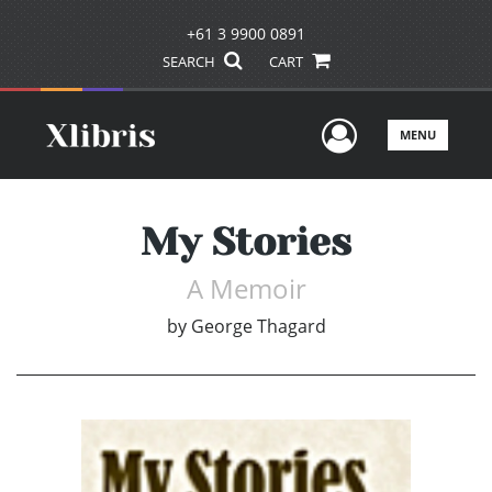
+61 3 9900 0891
SEARCH
CART
User Men
MENU
My Stories
A Memoir
by
George Thagard