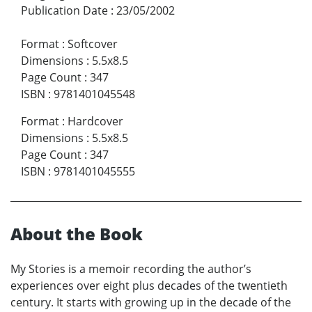
Publication Date
:
23/05/2002
Format
:
Softcover
Dimensions
:
5.5x8.5
Page Count
:
347
ISBN
:
9781401045548
Format
:
Hardcover
Dimensions
:
5.5x8.5
Page Count
:
347
ISBN
:
9781401045555
About the Book
My Stories is a memoir recording the author’s
experiences over eight plus decades of the twentieth
century. It starts with growing up in the decade of the