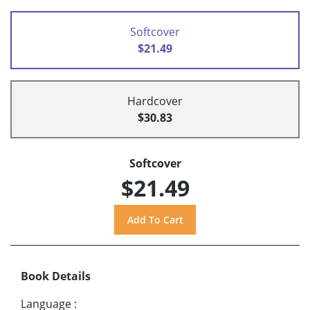
Softcover
$21.49
Hardcover
$30.83
Softcover
$21.49
Book Details
Language
: