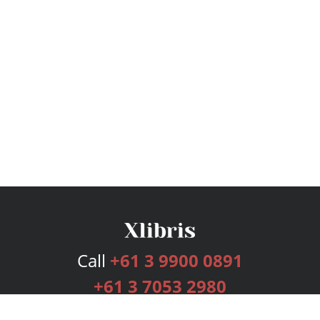
Call
+61 3 9900 0891
+61 3 7053 2980