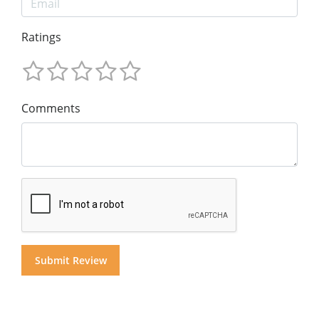
Ratings
Comments