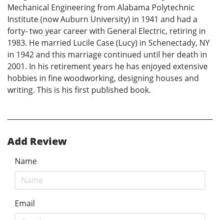
Mechanical Engineering from Alabama Polytechnic
Institute (now Auburn University) in 1941 and had a
forty- two year career with General Electric, retiring in
1983. He married Lucile Case (Lucy) in Schenectady, NY
in 1942 and this marriage continued until her death in
2001. In his retirement years he has enjoyed extensive
hobbies in fine woodworking, designing houses and
writing. This is his first published book.
Add Review
Name
Email