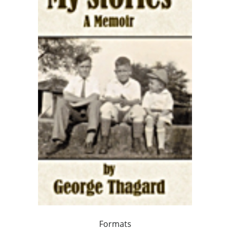
Formats