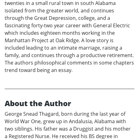
twenties in a small rural town in south Alabama
isolated from the greater world, and continues
through the Great Depression, college, and a
fascinating forty-two year career with General Electric
which includes eighteen months working in the
Manhattan Project at Oak Ridge. A love story is
included leading to an intimate marriage, raising a
family, and continues through a productive retirement.
The authors philosophical comments in some chapters
trend toward being an essay.
About the Author
George Snead Thagard, born during the last year of
World War One, grew up in Andalusia, Alabama with
two siblings. His father was a Druggist and his mother
a Registered Nurse. He received his BS degree in