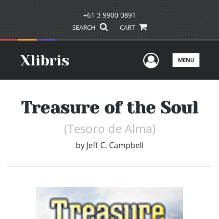
+61 3 9900 0891
SEARCH
CART
User Men
MENU
Treasure of the Soul
(Tesoro de Alma)
by
Jeff C. Campbell