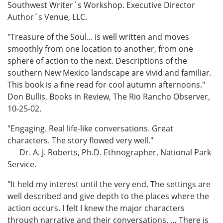
Southwest Writer´s Workshop. Executive Director
Author´s Venue, LLC.
"Treasure of the Soul... is well written and moves
smoothly from one location to another, from one
sphere of action to the next. Descriptions of the
southern New Mexico landscape are vivid and familiar.
This book is a fine read for cool autumn afternoons."
Don Bullis, Books in Review, The Rio Rancho Observer,
10-25-02.
"Engaging. Real life-like conversations. Great
characters. The story flowed very well."
Dr. A. J. Roberts, Ph.D. Ethnographer, National Park
Service.
"It held my interest until the very end. The settings are
well described and give depth to the places where the
action occurs. I felt I knew the major characters
through narrative and their conversations. … There is