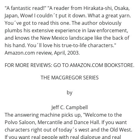
"A fantastic read!" "A reader from Hirakata-shi, Osaka,
Japan, Wow! I couldn´t put it down. What a great yarn.
You´ve got to read this one. The author obviously
plumbs his extensive experience in law enforcement,
and knows the New Mexico landscape like the back of
his hand. You´ll love his true-to-life characters."
Amazon.com review, April, 2003.
FOR MORE REVIEWS: GO TO AMAZON.COM BOOKSTORE.
THE MACGREGOR SERIES
by
Jeff C. Campbell
The answering machine picks up, "Welcome to the
Polvo Saloon, Mercantile and Dance Hall. If you want
characters right out of today´s west and the Old West.
If you want real people with real dialogue and real