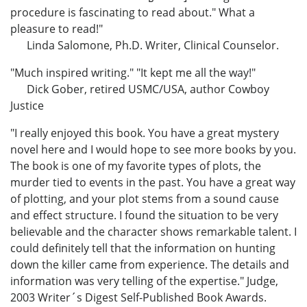
procedure is fascinating to read about." What a
pleasure to read!"
Linda Salomone, Ph.D. Writer, Clinical Counselor.
"Much inspired writing." "It kept me all the way!"
Dick Gober, retired USMC/USA, author Cowboy
Justice
"I really enjoyed this book. You have a great mystery
novel here and I would hope to see more books by you.
The book is one of my favorite types of plots, the
murder tied to events in the past. You have a great way
of plotting, and your plot stems from a sound cause
and effect structure. I found the situation to be very
believable and the character shows remarkable talent. I
could definitely tell that the information on hunting
down the killer came from experience. The details and
information was very telling of the expertise." Judge,
2003 Writer´s Digest Self-Published Book Awards.