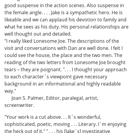
good suspense in the action scenes. Also suspense in
the female angle. . . . Jake is a sympathetic hero. He is
likeable and we can applaud his devotion to family and
what he sees as his duty. His personal relationships are
well thought out and detailed.
"I really liked Lonesome Joe. The descriptions of the
visit and conversations with Dan are well done. I felt I
could see the house, the place and the two men. The
reading of the two letters from Lonesome Joe brought
tears – they are poignant. ". . . I thought your approach
to each character´s viewpoint gave necessary
background in an informational and highly readable
way."
Joan S. Palmer, Editor, paralegal, artist,
screenwriter.
"Your work is a cut above. . . It´s wonderful,
sophisticated, poetic, moving . . . Literary. I´m enjoying
the heck out of it." " . . . his [Jake´s] investigative