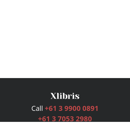
Call
+61 3 9900 0891
+61 3 7053 2980