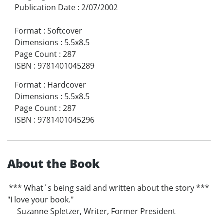
Publication Date
:
2/07/2002
Format
:
Softcover
Dimensions
:
5.5x8.5
Page Count
:
287
ISBN
:
9781401045289
Format
:
Hardcover
Dimensions
:
5.5x8.5
Page Count
:
287
ISBN
:
9781401045296
About the Book
*** What´s being said and written about the story ***
"I love your book."
Suzanne Spletzer, Writer, Former President