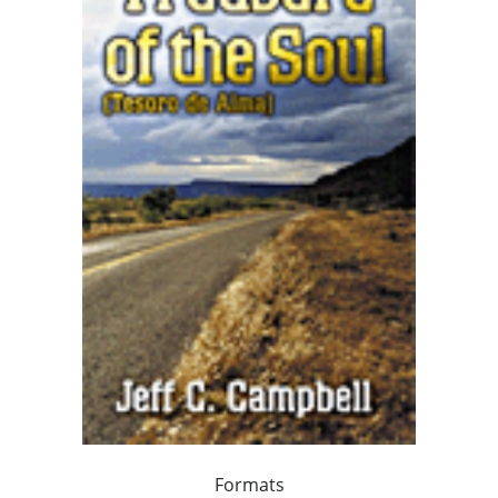
Formats