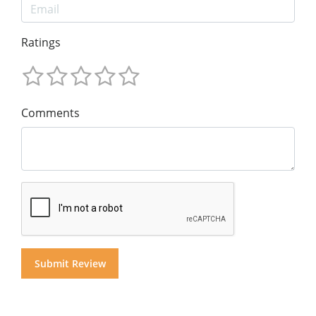
Ratings
Comments