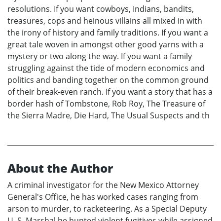
resolutions. If you want cowboys, Indians, bandits,
treasures, cops and heinous villains all mixed in with
the irony of history and family traditions. If you want a
great tale woven in amongst other good yarns with a
mystery or two along the way. If you want a family
struggling against the tide of modern economics and
politics and banding together on the common ground
of their break-even ranch. If you want a story that has a
border hash of Tombstone, Rob Roy, The Treasure of
the Sierra Madre, Die Hard, The Usual Suspects and th
About the Author
A criminal investigator for the New Mexico Attorney
General's Office, he has worked cases ranging from
arson to murder, to racketeering. As a Special Deputy
U. S. Marshal he hunted violent fugitives while assigned