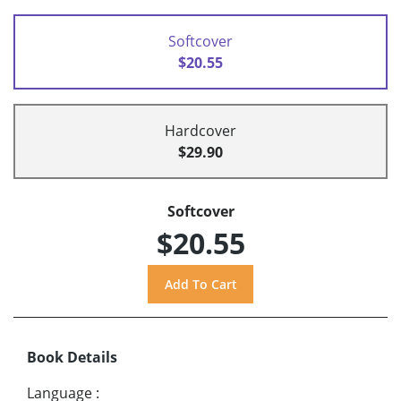
Softcover
$20.55
Hardcover
$29.90
Softcover
$20.55
Book Details
Language
: