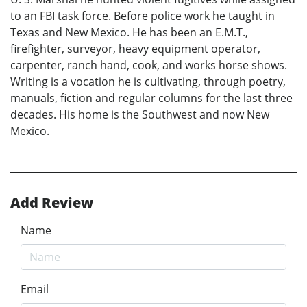
to an FBI task force. Before police work he taught in
Texas and New Mexico. He has been an E.M.T.,
firefighter, surveyor, heavy equipment operator,
carpenter, ranch hand, cook, and works horse shows.
Writing is a vocation he is cultivating, through poetry,
manuals, fiction and regular columns for the last three
decades. His home is the Southwest and now New
Mexico.
Add Review
Name
Email