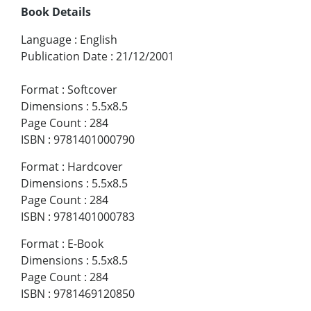
Book Details
Language
:
English
Publication Date
:
21/12/2001
Format
:
Softcover
Dimensions
:
5.5x8.5
Page Count
:
284
ISBN
:
9781401000790
Format
:
Hardcover
Dimensions
:
5.5x8.5
Page Count
:
284
ISBN
:
9781401000783
Format
:
E-Book
Dimensions
:
5.5x8.5
Page Count
:
284
ISBN
:
9781469120850