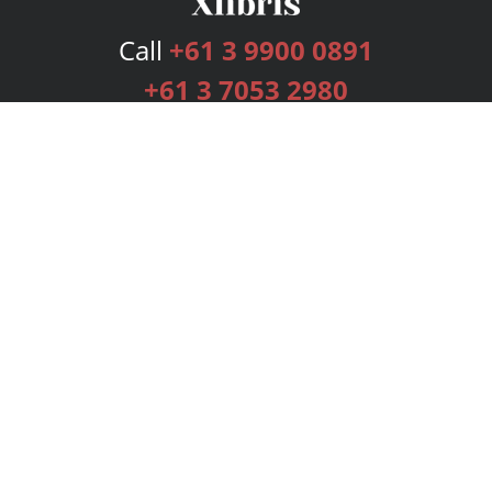
Call
+61 3 9900 0891
+61 3 7053 2980
Services
Publishing Plans
Editorial
Add-On
Marketing
Get Started
FAQs
Bookstore
New Releases
BookStub™ Redemption
Login
Register
Contact Us