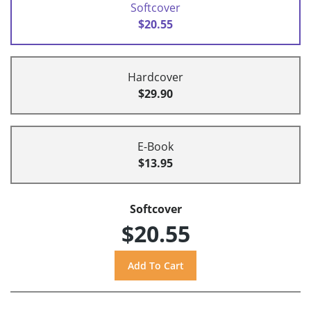
Softcover
$20.55
Hardcover
$29.90
E-Book
$13.95
Softcover
$20.55