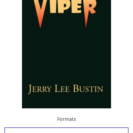
Formats