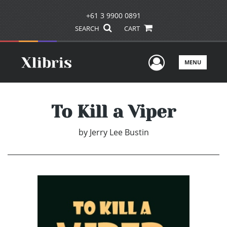
+61 3 9900 0891
SEARCH
CART
User Men
MENU
To Kill a Viper
by
Jerry Lee Bustin