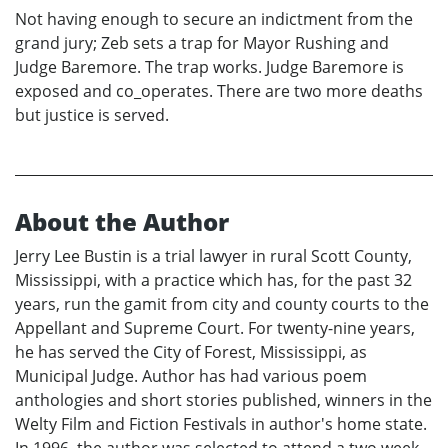
Not having enough to secure an indictment from the
grand jury; Zeb sets a trap for Mayor Rushing and
Judge Baremore. The trap works. Judge Baremore is
exposed and co_operates. There are two more deaths
but justice is served.
About the Author
Jerry Lee Bustin is a trial lawyer in rural Scott County,
Mississippi, with a practice which has, for the past 32
years, run the gamit from city and county courts to the
Appellant and Supreme Court. For twenty-nine years,
he has served the City of Forest, Mississippi, as
Municipal Judge. Author has had various poem
anthologies and short stories published, winners in the
Welty Film and Fiction Festivals in author's home state.