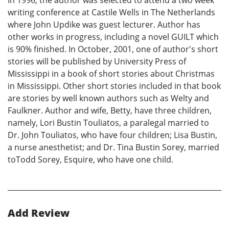
In 1996, the author was selected to attend a two week
writing conference at Castile Wells in The Netherlands
where John Updike was guest lecturer. Author has
other works in progress, including a novel GUILT which
is 90% finished. In October, 2001, one of author's short
stories will be published by University Press of
Mississippi in a book of short stories about Christmas
in Mississippi. Other short stories included in that book
are stories by well known authors such as Welty and
Faulkner. Author and wife, Betty, have three children,
namely, Lori Bustin Touliatos, a paralegal married to
Dr. John Touliatos, who have four children; Lisa Bustin,
a nurse anesthetist; and Dr. Tina Bustin Sorey, married
toTodd Sorey, Esquire, who have one child.
Add Review