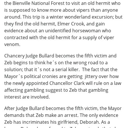
the Bienville National Forest to visit an old hermit who
is supposed to know more about vipers than anyone
around. This trip is a winter wonderland excursion; but
they find the old hermit, Elmer Crook, and gain
evidence about an unidentified horsewoman who
contracted with the old hermit for a supply of viper
venom.
Chancery Judge Bullard becomes the fifth victim and
Zeb begins to think he´s on the wrong road to a
solution; that it´s not a serial killer. The fact that the
Mayor´s political cronies are getting jittery over how
the newly appointed Chancellor Clark will rule on a law
affecting gambling suggest to Zeb that gambling
interest are involved.
After Judge Bullard becomes the fifth victim, the Mayor
demands that Zeb make an arrest. The only evidence
Zeb has incriminates his girlfriend, Deborah. As a