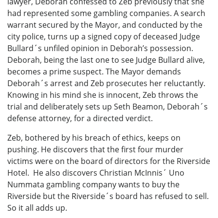
lawyer, Deborah confessed to Zeb previously that she
had represented some gambling companies. A search
warrant secured by the Mayor, and conducted by the
city police, turns up a signed copy of deceased Judge
Bullard´s unfiled opinion in Deborah’s possession.
Deborah, being the last one to see Judge Bullard alive,
becomes a prime suspect. The Mayor demands
Deborah´s arrest and Zeb prosecutes her reluctantly.
Knowing in his mind she is innocent, Zeb throws the
trial and deliberately sets up Seth Beamon, Deborah´s
defense attorney, for a directed verdict.
Zeb, bothered by his breach of ethics, keeps on
pushing. He discovers that the first four murder
victims were on the board of directors for the Riverside
Hotel. He also discovers Christian McInnis´ Uno
Nummata gambling company wants to buy the
Riverside but the Riverside´s board has refused to sell.
So it all adds up.