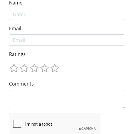
Name
Email
Ratings
Comments