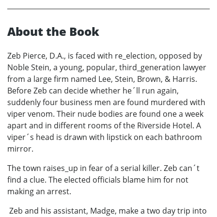
About the Book
Zeb Pierce, D.A., is faced with re_election, opposed by
Noble Stein, a young, popular, third_generation lawyer
from a large firm named Lee, Stein, Brown, & Harris.
Before Zeb can decide whether he´ll run again,
suddenly four business men are found murdered with
viper venom. Their nude bodies are found one a week
apart and in different rooms of the Riverside Hotel. A
viper´s head is drawn with lipstick on each bathroom
mirror.
The town raises_up in fear of a serial killer. Zeb can´t
find a clue. The elected officials blame him for not
making an arrest.
Zeb and his assistant, Madge, make a two day trip into