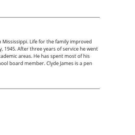
 Mississippi. Life for the family improved
y, 1945. After three years of service he went
cademic areas. He has spent most of his
school board member. Clyde James is a pen