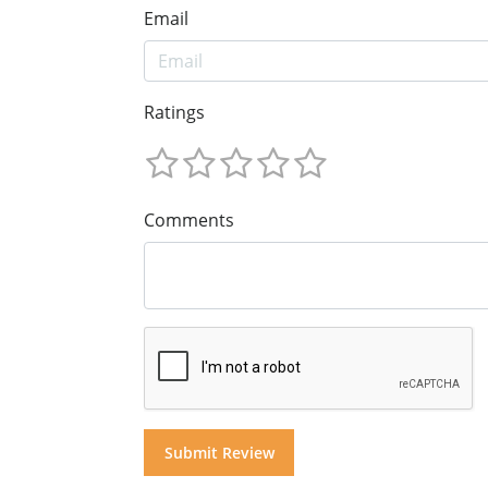
Email
Ratings
Comments