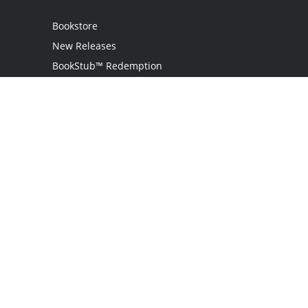
Bookstore
New Releases
BookStub™ Redemption
Login
Register
Contact Us
Referral Programme