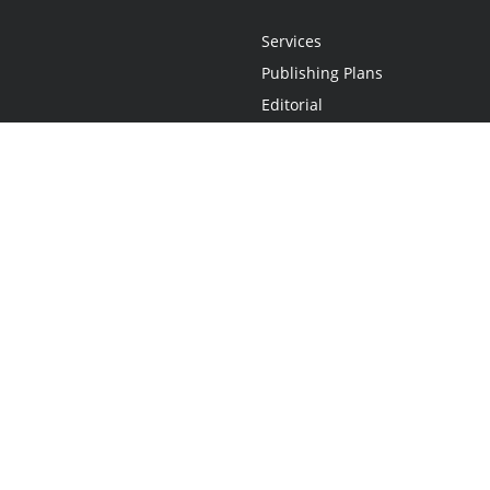
Services
Publishing Plans
Editorial
Add-On
Marketing
Get Started
FAQs
Statement
•
Do Not Sell My Info - CA Resident Only