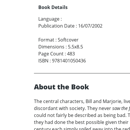
Book Details
Language
:
Publication Date
:
16/07/2002
Format
:
Softcover
Dimensions
:
5.5x8.5
Page Count
:
483
ISBN
:
9781401050436
About the Book
The central characters, Bill and Marjorie, 
discordant with society. They never
saw the f
could not fairly be described as being bad. 
they had done the best possible given the
century each simply
sailed
away into the red 