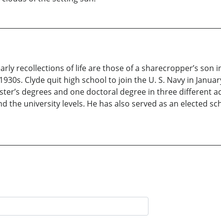
rly recollections of life are those of a sharecropper’s son in
1930s. Clyde quit high school to join the U. S. Navy in Januar
ter’s degrees and one doctoral degree in three different a
and the university levels. He has also served as an elected 