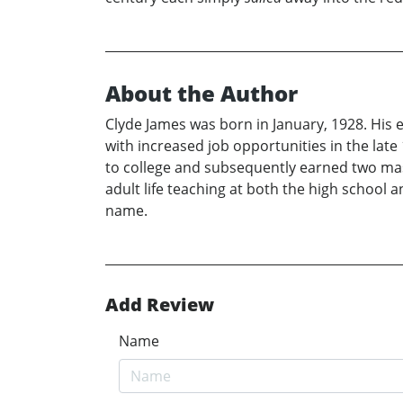
About the Author
Clyde James was born in January, 1928. His ea
with increased job opportunities in the late 
to college and subsequently earned two mas
adult life teaching at both the high school 
name.
Add Review
Name