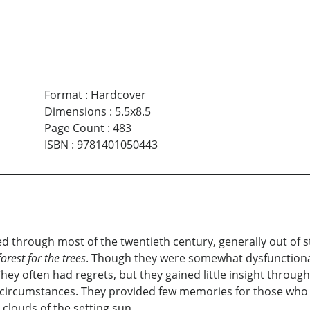
Format
:
Hardcover
Dimensions
:
5.5x8.5
Page Count
:
483
ISBN
:
9781401050443
lived through most of the twentieth century, generally out o
orest for the trees
. Though they were somewhat dysfunctiona
They often had regrets, but they gained little insight throu
ir circumstances. They provided few memories for those wh
clouds of the setting sun.