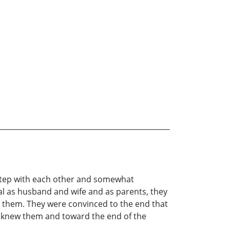
f step with each other and somewhat
l as husband and wife and as parents, they
gh them. They were convinced to the end that
o knew them and toward the end of the