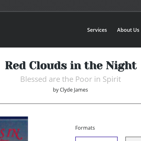
Services
About Us
Red Clouds in the Night
Blessed are the Poor in Spirit
by
Clyde James
Formats