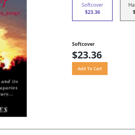
Softcover
Ha
$23.36
Softcover
$23.36