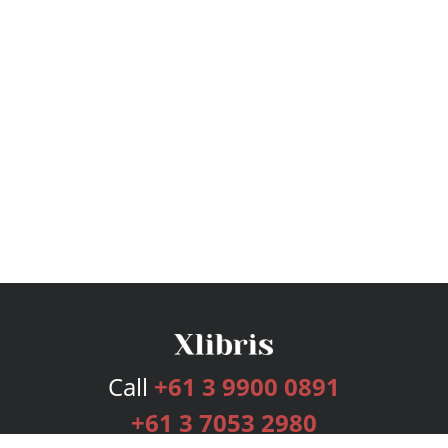
Call
+61 3 9900 0891
+61 3 7053 2980