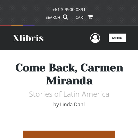
+61 3 9900 0891
SEARCH
CART
User Men
MENU
Come Back, Carmen
Miranda
Stories of Latin America
by
Linda Dahl