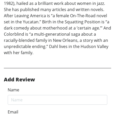
1982), hailed as a brilliant work about women in jazz.
She has published many articles and written novels.
After Leaving America is “a female On-The-Road novel
set in the Yucatan.” Birth in the Squatting Position is “a
dark comedy about motherhood at a ‘certain age.’” And
Colorblind is “a multi-generational saga about a
racially-blended family in New Orleans, a story with an
unpredictable ending.” Dahl lives in the Hudson Valley
with her family.
Add Review
Name
Email