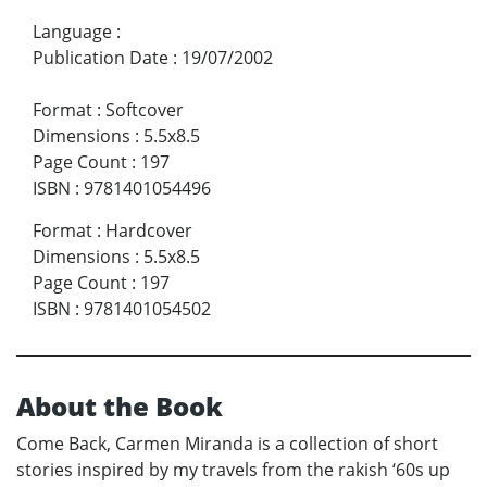
Language
:
Publication Date
:
19/07/2002
Format
:
Softcover
Dimensions
:
5.5x8.5
Page Count
:
197
ISBN
:
9781401054496
Format
:
Hardcover
Dimensions
:
5.5x8.5
Page Count
:
197
ISBN
:
9781401054502
About the Book
Come Back, Carmen Miranda is a collection of short
stories inspired by my travels from the rakish ‘60s up