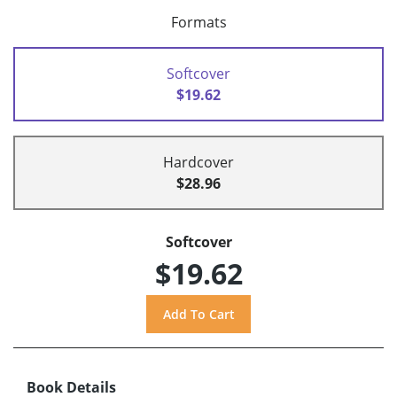
Formats
Softcover
$19.62
Hardcover
$28.96
Softcover
$19.62
Book Details