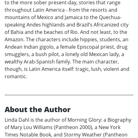
to the more sober present-day, stories that range
throughout Latin America - from the resorts and
mountains of Mexico and Jamaica to the Quechua-
speaking Andes highlands and Brazil’s Africanized city
of Bahia and the beaches of Rio. And not least, to the
Amazon. The characters include hippies, students, an
Andean Indian gigolo, a female Episcopal priest, drug
smugglers, a bush pilot, a lonely old Mexican lady, a
wealthy Arab-Spanish family. The main character,
though, is Latin America itself: tragic, lush, violent and
romantic.
About the Author
Linda Dahl is the author of Morning Glory: a Biography
of Mary Lou Williams (Pantheon 2000), a New York
Times Notable Book, and Stormy Weather (Pantheon