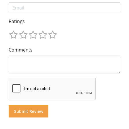
Ratings
Comments