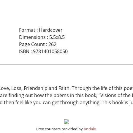
Format
:
Hardcover
Dimensions
:
5.5x8.5
Page Count
:
262
ISBN
:
9781401058050
Love, Loss, Friendship and Faith. Through the life of this p
e are finding out how the poems in this book, "Visions of the 
d then feel like you can get through anything. This book is j
Free counters provided by
Andale
.