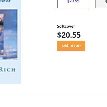
$20.55
Softcover
$20.55