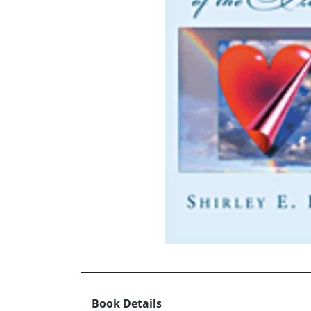
Book Details