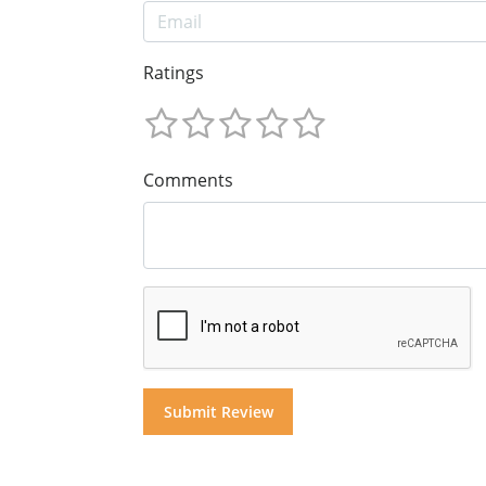
Ratings
Comments