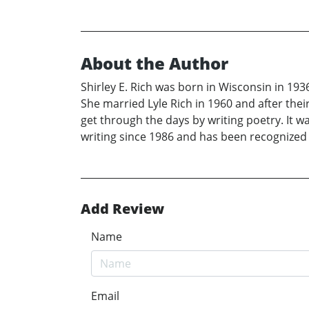
About the Author
Shirley E. Rich was born in Wisconsin in 193
She married Lyle Rich in 1960 and after thei
get through the days by writing poetry. It wa
writing since 1986 and has been recognized 
Add Review
Name
Email