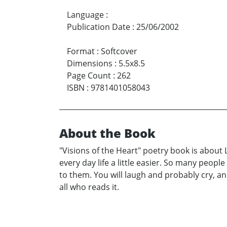
Language
:
Publication Date
:
25/06/2002
Format
:
Softcover
Dimensions
:
5.5x8.5
Page Count
:
262
ISBN
:
9781401058043
About the Book
"Visions of the Heart" poetry book is about 
every day life a little easier. So many peopl
to them. You will laugh and probably cry, an
all who reads it.