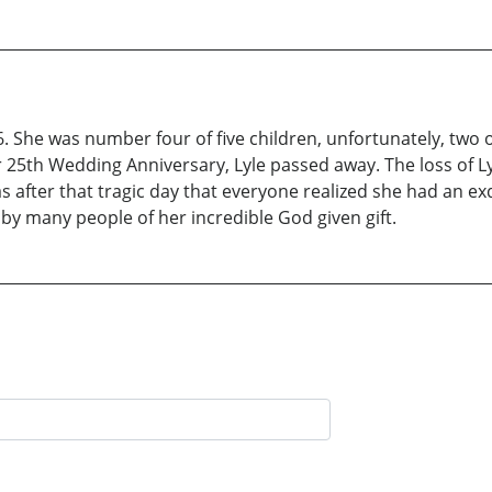
6. She was number four of five children, unfortunately, two 
r 25th Wedding Anniversary, Lyle passed away. The loss of L
s after that tragic day that everyone realized she had an exq
by many people of her incredible God given gift.