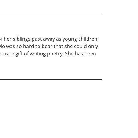
of her siblings past away as young children.
yle was so hard to bear that she could only
uisite gift of writing poetry. She has been