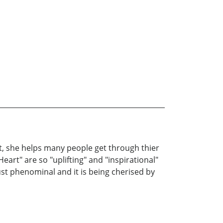
oet, she helps many people get through thier
Heart" are so "uplifting" and "inspirational"
ust phenominal and it is being cherised by