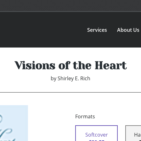
Services
About Us
Visions of the Heart
by
Shirley E. Rich
Formats
Softcover
Ha