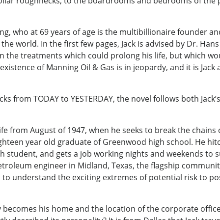
-collar roughnecks, to the boardrooms and bedrooms of the
, who at 69 years of age is the multibillionaire founder a
e world. In the first few pages, Jack is advised by Dr. Hans K
in the treatments which could prolong his life, but which wo
xistence of Manning Oil & Gas is in jeopardy, and it is Jack
ks from TODAY to YESTERDAY, the novel follows both Jack’s p
life from August of 1947, when he seeks to break the chains 
eighteen year old graduate of Greenwood high school. He hit
h student, and gets a job working nights and weekends to s
etroleum engineer in Midland, Texas, the flagship community
s to understand the exciting extremes of potential risk to p
ity becomes his home and the location of the corporate offic