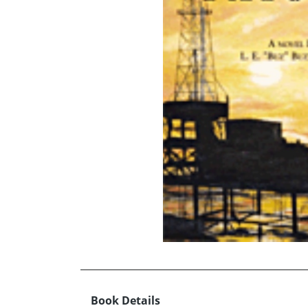
Book Details