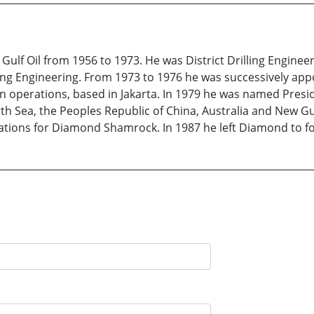
lf Oil from 1956 to 1973. He was District Drilling Engineer
lling Engineering. From 1973 to 1976 he was successively app
operations, based in Jakarta. In 1979 he was named Presi
th Sea, the Peoples Republic of China, Australia and New Gu
ations for Diamond Shamrock. In 1987 he left Diamond to f