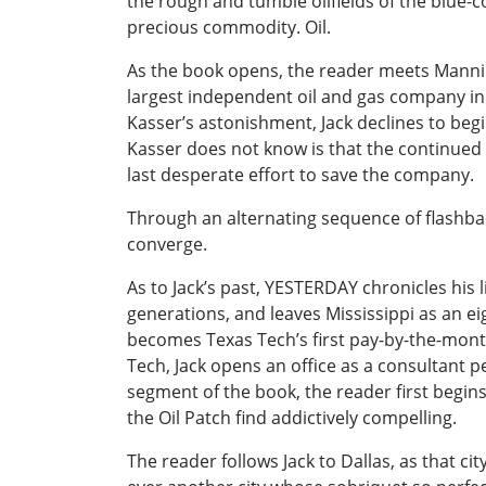
the rough and tumble oilfields of the blue
precious commodity. Oil.
As the book opens, the reader meets Manning
largest independent oil and gas company in th
Kasser’s astonishment, Jack declines to beg
Kasser does not know is that the continued e
last desperate effort to save the company.
Through an alternating sequence of flashbac
converge.
As to Jack’s past, YESTERDAY chronicles his 
generations, and leaves Mississippi as an 
becomes Texas Tech’s first pay-by-the-mont
Tech, Jack opens an office as a consultant p
segment of the book, the reader first begin
the Oil Patch find addictively compelling.
The reader follows Jack to Dallas, as that c