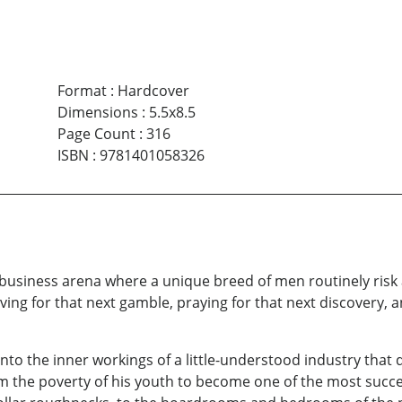
Format
:
Hardcover
Dimensions
:
5.5x8.5
Page Count
:
316
ISBN
:
9781401058326
t business arena where a unique breed of men routinely risk 
ving for that next gamble, praying for that next discovery, a
into the inner workings of a little-understood industry that 
rom the poverty of his youth to become one of the most succ