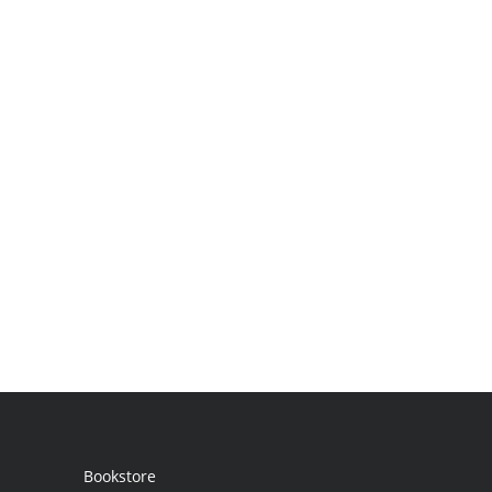
Bookstore