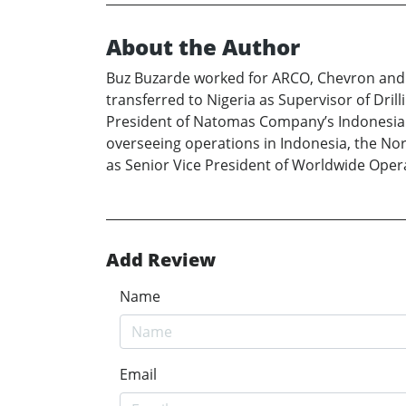
About the Author
Buz Buzarde worked for ARCO, Chevron and Gu
transferred to Nigeria as Supervisor of Dri
President of Natomas Company’s Indonesian 
overseeing operations in Indonesia, the Nor
as Senior Vice President of Worldwide Oper
Add Review
Name
Email