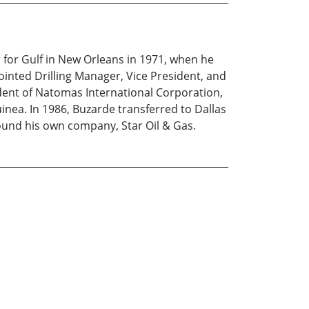
 for Gulf in New Orleans in 1971, when he
ointed Drilling Manager, Vice President, and
dent of Natomas International Corporation,
inea. In 1986, Buzarde transferred to Dallas
ound his own company, Star Oil & Gas.