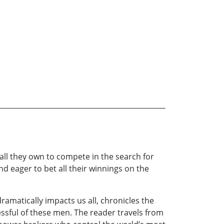
all they own to compete in the search for
nd eager to bet all their winnings on the
dramatically impacts us all, chronicles the
essful of these men. The reader travels from