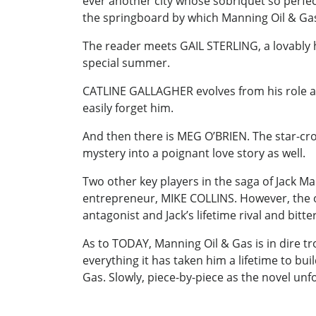
ever another city whose sobriquet so perfect
the springboard by which Manning Oil & Gas’ 
The reader meets GAIL STERLING, a lovably h
special summer.
CATLINE GALLAGHER evolves from his role as J
easily forget him.
And then there is MEG O’BRIEN. The star-cr
mystery into a poignant love story as well.
Two other key players in the saga of Jack M
entrepreneur, MIKE COLLINS. However, the on
antagonist and Jack’s lifetime rival and bitt
As to TODAY, Manning Oil & Gas is in dire tr
everything it has taken him a lifetime to bui
Gas. Slowly, piece-by-piece as the novel unf