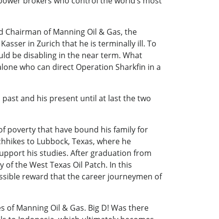
 power brokers who control the world’s most
nd Chairman of Manning Oil & Gas, the
asser in Zurich that he is terminally ill. To
uld be disabling in the near term. What
 alone who can direct Operation Sharkfin in a
ast and his present until at last the two
of poverty that have bound his family for
chhikes to Lubbock, Texas, where he
upport his studies. After graduation from
 of the West Texas Oil Patch. In this
ossible reward that the career journeymen of
es of Manning Oil & Gas. Big D! Was there