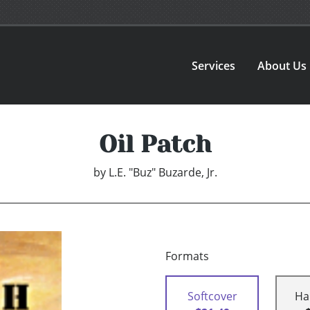
Services
About Us
Oil Patch
by
L.E. "Buz" Buzarde, Jr.
Formats
Softcover
Ha