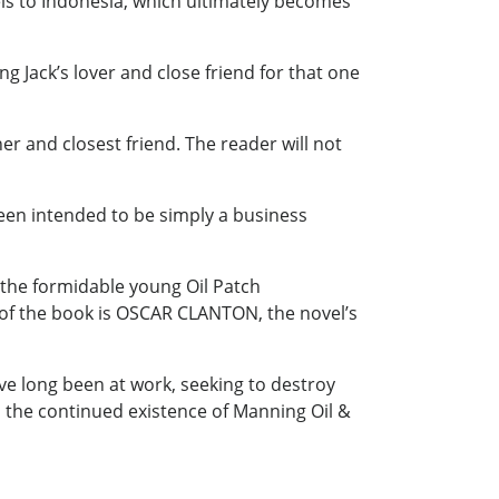
vels to Indonesia, which ultimately becomes
 Jack’s lover and close friend for that one
er and closest friend. The reader will not
een intended to be simply a business
 the formidable young Oil Patch
 of the book is OSCAR CLANTON, the novel’s
ave long been at work, seeking to destroy
to the continued existence of Manning Oil &