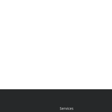
Services