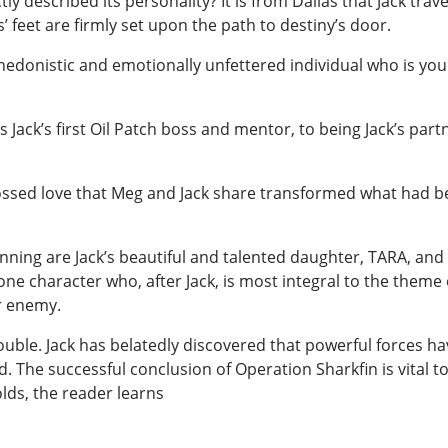
ly described its personality? It is from Dallas that Jack tra
feet are firmly set upon the path to destiny’s door.
edonistic and emotionally unfettered individual who is young
ack’s first Oil Patch boss and mentor, to being Jack’s partn
ossed love that Meg and Jack share transformed what had b
anning are Jack’s beautiful and talented daughter, TARA, and
e character who, after Jack, is most integral to the theme
er enemy.
ouble. Jack has belatedly discovered that powerful forces h
ld. The successful conclusion of Operation Sharkfin is vital 
olds, the reader learns