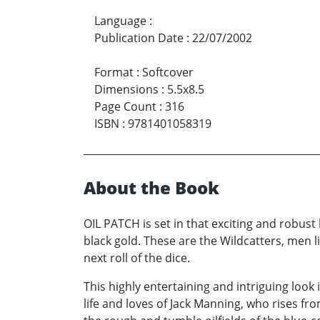
Language
:
Publication Date
:
22/07/2002
Format
:
Softcover
Dimensions
:
5.5x8.5
Page Count
:
316
ISBN
:
9781401058319
About the Book
OIL PATCH is set in that exciting and robus
black gold. These are the Wildcatters, men li
next roll of the dice.
This highly entertaining and intriguing look 
life and loves of Jack Manning, who rises f