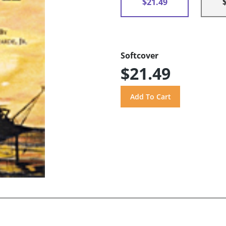
$21.49
Softcover
$21.49