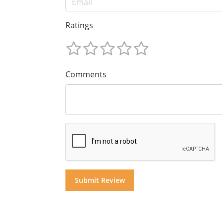
Ratings
Comments