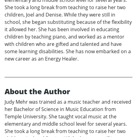
elementary and middle school level for several years.
She took a long break from teaching to raise her two
children, Joel and Denise. While they were still in
school, she began substituting because of the flexibility
it allowed her. She has been involved in educating
children by teaching piano, and worked as a mentor
with children who are gifted and talented and have
some learning disabilities. She has now embarked on a
new career as an Energy Healer.
About the Author
Judy Mehr was trained as a music teacher and received
her Bachelor of Science in Music Education from
Temple University. She taught vocal music at the
elementary and middle school level for several years.
She took a long break from teaching to raise her two