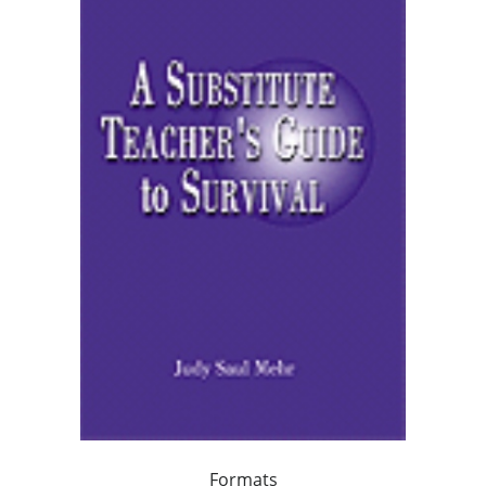
Formats