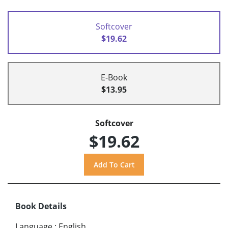
Softcover
$19.62
E-Book
$13.95
Softcover
$19.62
Book Details
Language
:
English