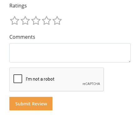
Ratings
Comments