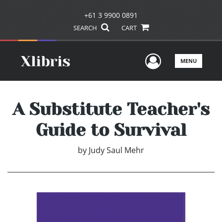
+61 3 9900 0891
SEARCH
CART
User Men
MENU
A Substitute Teacher's
Guide to Survival
by
Judy Saul Mehr