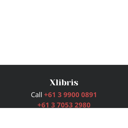
Call
+61 3 9900 0891
+61 3 7053 2980
Services
Publishing Plans