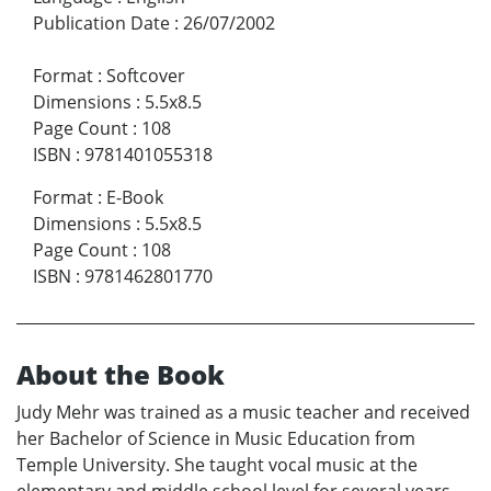
Publication Date
:
26/07/2002
Format
:
Softcover
Dimensions
:
5.5x8.5
Page Count
:
108
ISBN
:
9781401055318
Format
:
E-Book
Dimensions
:
5.5x8.5
Page Count
:
108
ISBN
:
9781462801770
About the Book
Judy Mehr was trained as a music teacher and received
her Bachelor of Science in Music Education from
Temple University. She taught vocal music at the