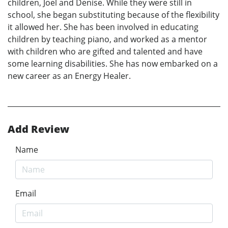
children, Joel and Denise. While they were still in
school, she began substituting because of the flexibility
it allowed her. She has been involved in educating
children by teaching piano, and worked as a mentor
with children who are gifted and talented and have
some learning disabilities. She has now embarked on a
new career as an Energy Healer.
Add Review
Name
Email