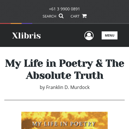
+61 3 9900 0891
SEARCH
CART
User Men
MENU
My Life in Poetry & The
Absolute Truth
by
Franklin D. Murdock