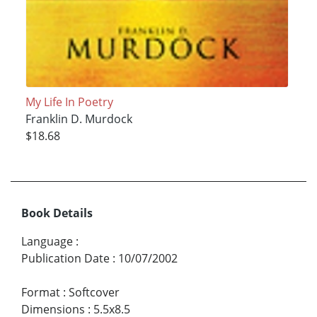
My Life In Poetry
Franklin D. Murdock
$18.68
Book Details
Language
:
Publication Date
:
10/07/2002
Format
:
Softcover
Dimensions
:
5.5x8.5