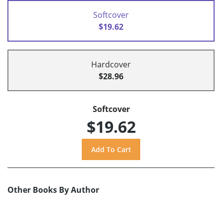
Softcover
$19.62
Hardcover
$28.96
Softcover
$19.62
Other Books By Author