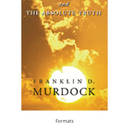
Formats