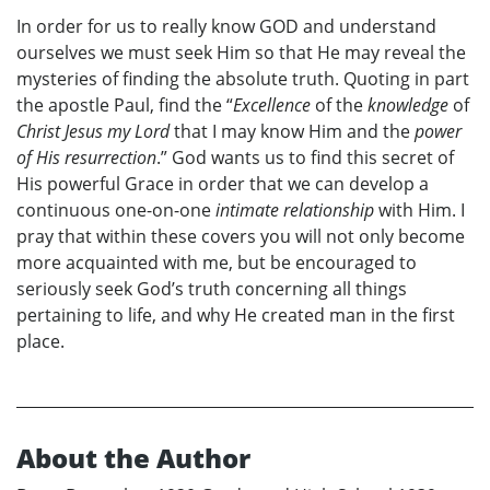
In order for us to really know GOD and understand
ourselves we must seek Him so that He may reveal the
mysteries of finding the absolute truth. Quoting in part
the apostle Paul, find the “
Excellence
of the
knowledge
of
Christ Jesus my Lord
that I may know Him and the
power
of His resurrection
.” God wants us to find this secret of
His powerful Grace in order that we can develop a
continuous one-on-one
intimate relationship
with Him. I
pray that within these covers you will not only become
more acquainted with me, but be encouraged to
seriously seek God’s truth concerning all things
pertaining to life, and why He created man in the first
place.
About the Author