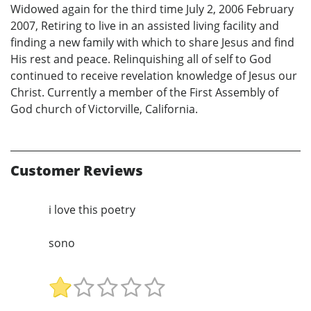
Widowed again for the third time July 2, 2006 February
2007, Retiring to live in an assisted living facility and
finding a new family with which to share Jesus and find
His rest and peace. Relinquishing all of self to God
continued to receive revelation knowledge of Jesus our
Christ. Currently a member of the First Assembly of
God church of Victorville, California.
Customer Reviews
i love this poetry
sono