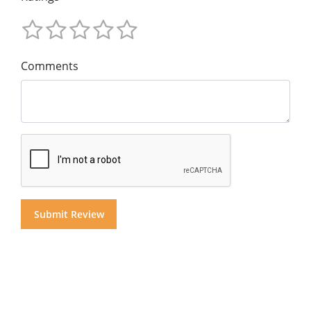
Comments