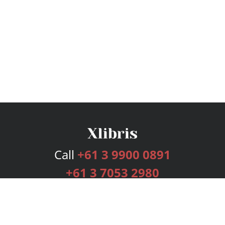
Call
+61 3 9900 0891
+61 3 7053 2980
Services
Publishing Plans
Editorial