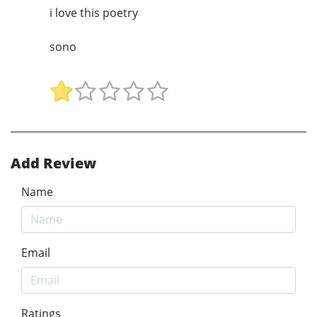
i love this poetry
sono
Add Review
Name
Email
Ratings