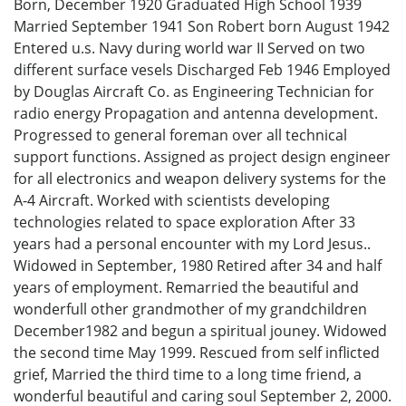
Born, December 1920 Graduated High School 1939
Married September 1941 Son Robert born August 1942
Entered u.s. Navy during world war II Served on two
different surface vesels Discharged Feb 1946 Employed
by Douglas Aircraft Co. as Engineering Technician for
radio energy Propagation and antenna development.
Progressed to general foreman over all technical
support functions. Assigned as project design engineer
for all electronics and weapon delivery systems for the
A-4 Aircraft. Worked with scientists developing
technologies related to space exploration After 33
years had a personal encounter with my Lord Jesus..
Widowed in September, 1980 Retired after 34 and half
years of employment. Remarried the beautiful and
wonderfull other grandmother of my grandchildren
December1982 and begun a spiritual jouney. Widowed
the second time May 1999. Rescued from self inflicted
grief, Married the third time to a long time friend, a
wonderful beautiful and caring soul September 2, 2000.