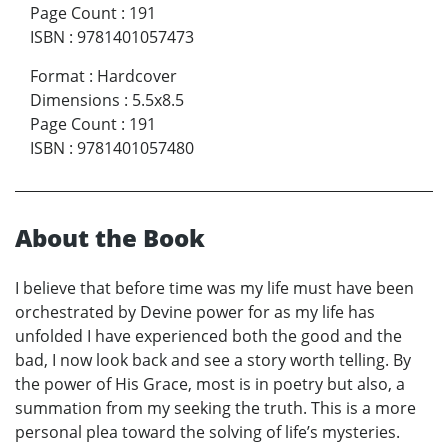
Page Count
:
191
ISBN
:
9781401057473
Format
:
Hardcover
Dimensions
:
5.5x8.5
Page Count
:
191
ISBN
:
9781401057480
About the Book
I believe that before time was my life must have been
orchestrated by Devine power for as my life has
unfolded I have experienced both the good and the
bad, I now look back and see a story worth telling. By
the power of His Grace, most is in poetry but also, a
summation from my seeking the truth. This is a more
personal plea toward the solving of life’s mysteries.