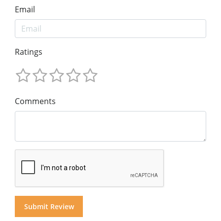
Email
Ratings
Comments