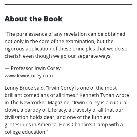
About the Book
“The pure essence of any revelation can be obtained
not only in the core of the examination, but the
rigorous application of these principles that we do so
cherish even though we go our separate ways.”
— Professor Irwin Corey
www.IrwinCorey.com
Lenny Bruce said, ”Irwin Corey is one of the most
brilliant comedians of all times.” Kenneth Tynan wrote
in The New Yorker Magazine, “Irwin Corey is a cultural
clown, a parody of Literacy, a travesty of all that our
civilization holds dear, and one of the funniest
grotesques in America. He is Chaplin’s tramp with a
college education.”