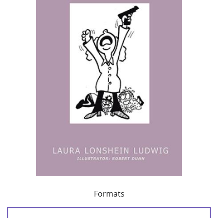
Formats