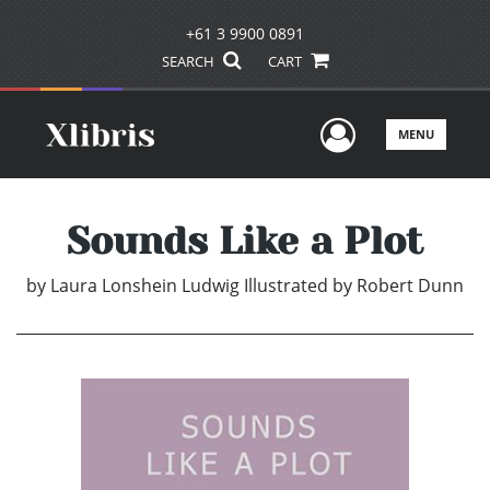
+61 3 9900 0891
SEARCH
CART
User Men
MENU
Sounds Like a Plot
by
Laura Lonshein Ludwig Illustrated by Robert Dunn