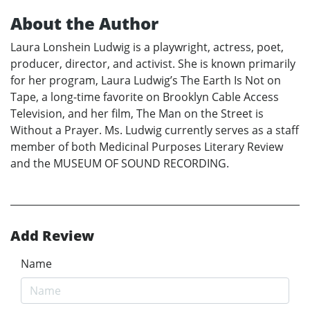
About the Author
Laura Lonshein Ludwig is a playwright, actress, poet,
producer, director, and activist. She is known primarily
for her program, Laura Ludwig’s The Earth Is Not on
Tape, a long-time favorite on Brooklyn Cable Access
Television, and her film, The Man on the Street is
Without a Prayer. Ms. Ludwig currently serves as a staff
member of both Medicinal Purposes Literary Review
and the MUSEUM OF SOUND RECORDING.
Add Review
Name