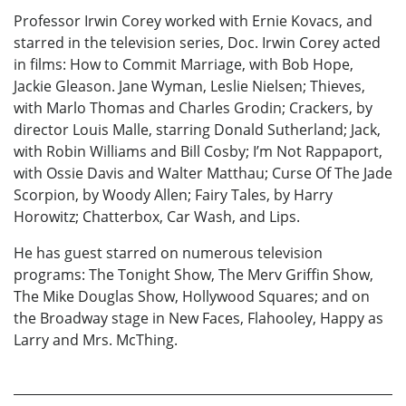
Professor Irwin Corey worked with Ernie Kovacs, and
starred in the television series, Doc. Irwin Corey acted
in films: How to Commit Marriage, with Bob Hope,
Jackie Gleason. Jane Wyman, Leslie Nielsen; Thieves,
with Marlo Thomas and Charles Grodin; Crackers, by
director Louis Malle, starring Donald Sutherland; Jack,
with Robin Williams and Bill Cosby; I’m Not Rappaport,
with Ossie Davis and Walter Matthau; Curse Of The Jade
Scorpion, by Woody Allen; Fairy Tales, by Harry
Horowitz; Chatterbox, Car Wash, and Lips.
He has guest starred on numerous television
programs: The Tonight Show, The Merv Griffin Show,
The Mike Douglas Show, Hollywood Squares; and on
the Broadway stage in New Faces, Flahooley, Happy as
Larry and Mrs. McThing.