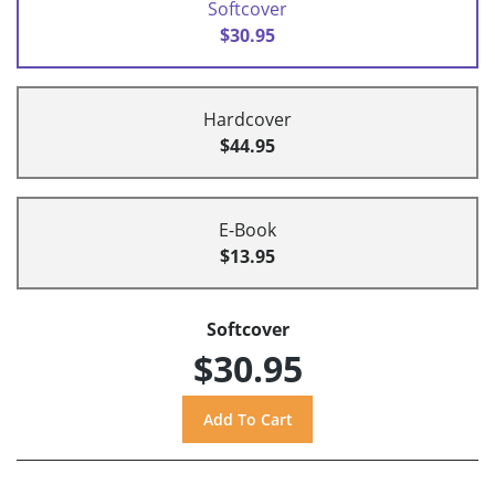
Softcover
$30.95
Hardcover
$44.95
E-Book
$13.95
Softcover
$30.95