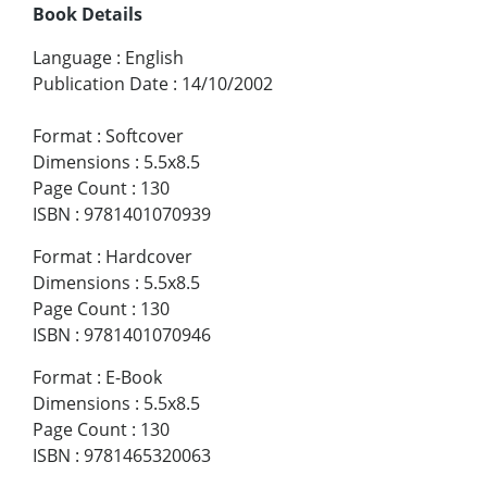
Book Details
Language
:
English
Publication Date
:
14/10/2002
Format
:
Softcover
Dimensions
:
5.5x8.5
Page Count
:
130
ISBN
:
9781401070939
Format
:
Hardcover
Dimensions
:
5.5x8.5
Page Count
:
130
ISBN
:
9781401070946
Format
:
E-Book
Dimensions
:
5.5x8.5
Page Count
:
130
ISBN
:
9781465320063