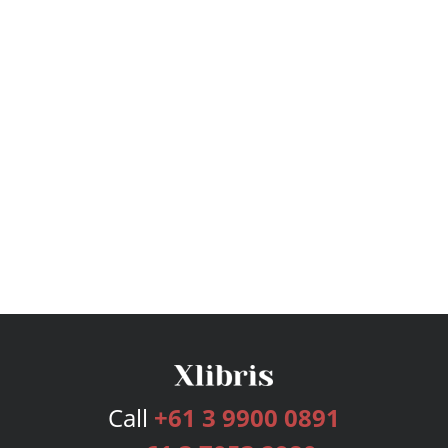
Call
+61 3 9900 0891