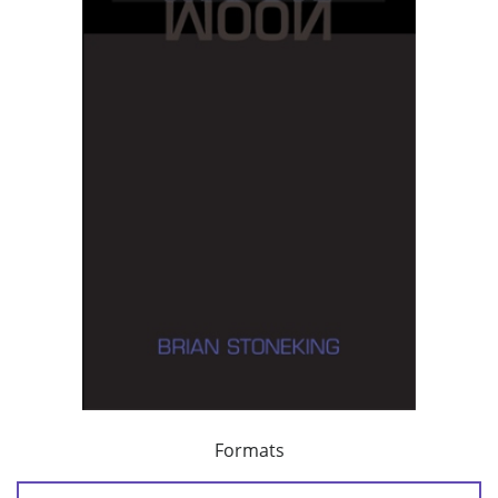
Formats