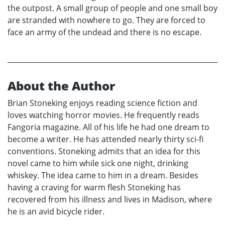
the outpost. A small group of people and one small boy
are stranded with nowhere to go. They are forced to
face an army of the undead and there is no escape.
About the Author
Brian Stoneking enjoys reading science fiction and
loves watching horror movies. He frequently reads
Fangoria magazine. All of his life he had one dream to
become a writer. He has attended nearly thirty sci-fi
conventions. Stoneking admits that an idea for this
novel came to him while sick one night, drinking
whiskey. The idea came to him in a dream. Besides
having a craving for warm flesh Stoneking has
recovered from his illness and lives in Madison, where
he is an avid bicycle rider.