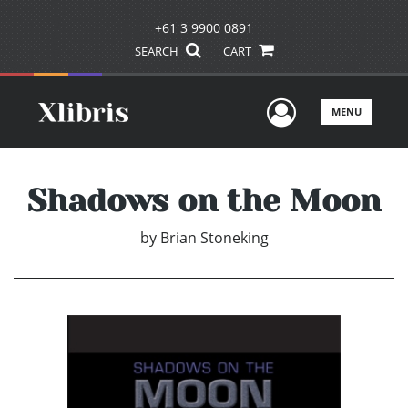
+61 3 9900 0891
SEARCH
CART
User Men
MENU
Shadows on the Moon
by
Brian Stoneking