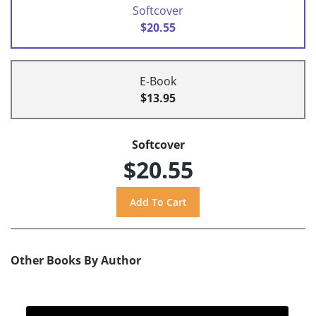
Softcover
$20.55
E-Book
$13.95
Softcover
$20.55
Other Books By Author