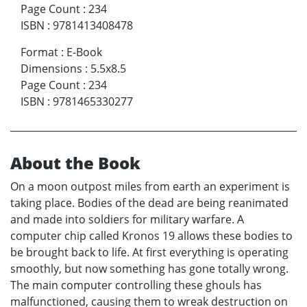
Page Count
:
234
ISBN
:
9781413408478
Format
:
E-Book
Dimensions
:
5.5x8.5
Page Count
:
234
ISBN
:
9781465330277
About the Book
On a moon outpost miles from earth an experiment is
taking place. Bodies of the dead are being reanimated
and made into soldiers for military warfare. A
computer chip called Kronos 19 allows these bodies to
be brought back to life. At first everything is operating
smoothly, but now something has gone totally wrong.
The main computer controlling these ghouls has
malfunctioned, causing them to wreak destruction on