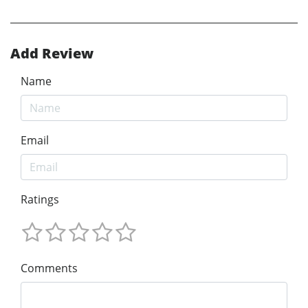
Add Review
Name
Email
Ratings
Comments