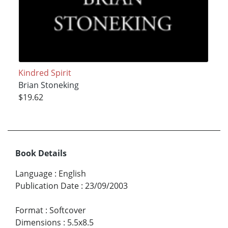
Kindred Spirit
Brian Stoneking
$19.62
Book Details
Language
:
English
Publication Date
:
23/09/2003
Format
:
Softcover
Dimensions
:
5.5x8.5