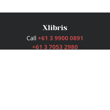
Call
+61 3 9900 0891
+61 3 7053 2980
Services
Publishing Plans
Editorial
Add-On
Marketing
Get Started
FAQs
Bookstore