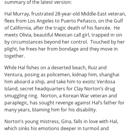
summary of the latest version:
Hal Murray, frustrated 28-year-old Middle-East veteran,
flees from Los Angeles to Puerto Peñasco, on the Gulf
of California, after the tragic death of his fiancée. He
meets Olivia, beautiful Mexican call girl, trapped in sin
by circumstances beyond her control. Touched by her
plight, he frees her from bondage and they move in
together.
While Hal fishes on a deserted beach, Ruiz and
Ventura, posing as policemen, kidnap him, shanghai
him aboard a ship, and take him to exotic Verdosa
Island, secret headquarters for Clay Norton’s drug
smuggling ring. Norton, a Korean War veteran and
paraplegic, has sought revenge against Hal’s father for
many years, blaming him for his disability.
Norton’s young mistress, Gina, falls in love with Hal,
which sinks his emotions deeper in turmoil and