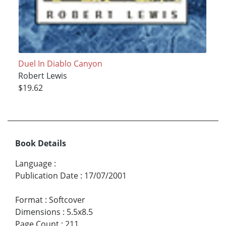
Duel In Diablo Canyon
Robert Lewis
$19.62
Book Details
Language
:
Publication Date
:
17/07/2001
Format
:
Softcover
Dimensions
:
5.5x8.5
Page Count
:
211