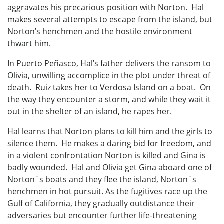
aggravates his precarious position with Norton. Hal
makes several attempts to escape from the island, but
Norton’s henchmen and the hostile environment
thwart him.
In Puerto Peñasco, Hal’s father delivers the ransom to
Olivia, unwilling accomplice in the plot under threat of
death. Ruiz takes her to Verdosa Island on a boat. On
the way they encounter a storm, and while they wait it
out in the shelter of an island, he rapes her.
Hal learns that Norton plans to kill him and the girls to
silence them. He makes a daring bid for freedom, and
in a violent confrontation Norton is killed and Gina is
badly wounded. Hal and Olivia get Gina aboard one of
Norton´s boats and they flee the island, Norton´s
henchmen in hot pursuit. As the fugitives race up the
Gulf of California, they gradually outdistance their
adversaries but encounter further life-threatening