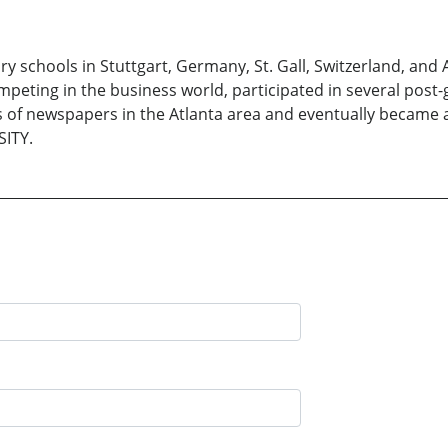
ools in Stuttgart, Germany, St. Gall, Switzerland, and At
mpeting in the business world, participated in several post
s of newspapers in the Atlanta area and eventually became a
SITY.