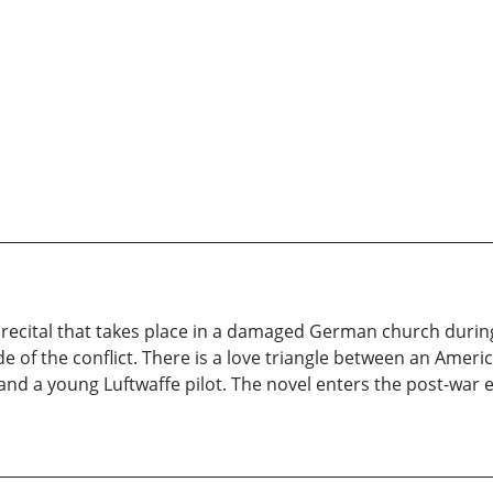
ecital that takes place in a damaged German church during
 of the conflict. There is a love triangle between an Amer
 and a young Luftwaffe pilot. The novel enters the post-war 