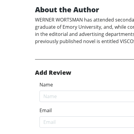
About the Author
WERNER WORTSMAN has attended secondary sch
graduate of Emory University, and, while co
in the editorial and advertising department
previously published novel is entitled VISCO
Add Review
Name
Email