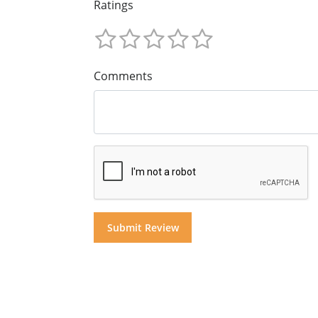
Ratings
Comments