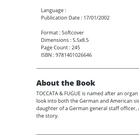
Language
:
Publication Date
:
17/01/2002
Format
:
Softcover
Dimensions
:
5.5x8.5
Page Count
:
245
ISBN
:
9781401026646
About the Book
TOCCATA & FUGUE is named after an organ r
look into both the German and American side
daughter of a German general staff officer,
the story.