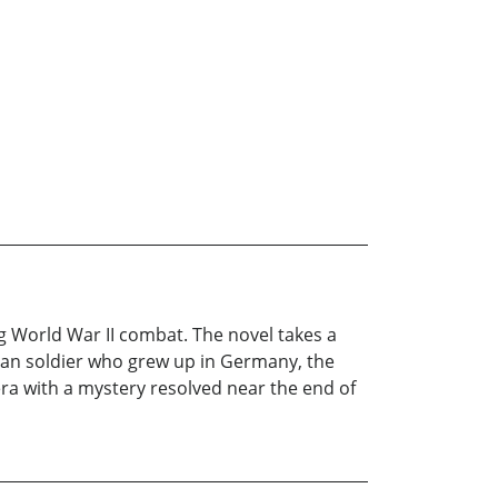
 World War II combat. The novel takes a
ican soldier who grew up in Germany, the
era with a mystery resolved near the end of