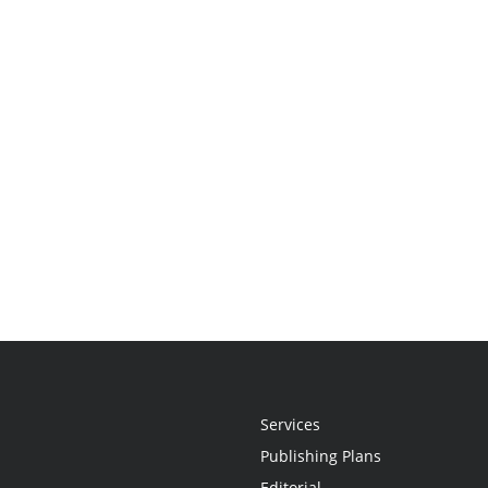
Services
Publishing Plans
Editorial