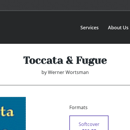
Services
About Us
Toccata & Fugue
by
Werner Wortsman
Formats
Softcover