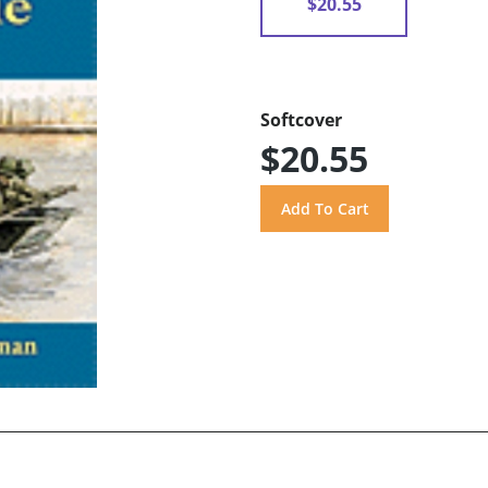
$20.55
Softcover
$20.55