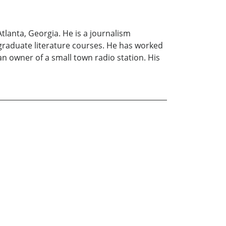
lanta, Georgia. He is a journalism
-graduate literature courses. He has worked
n owner of a small town radio station. His