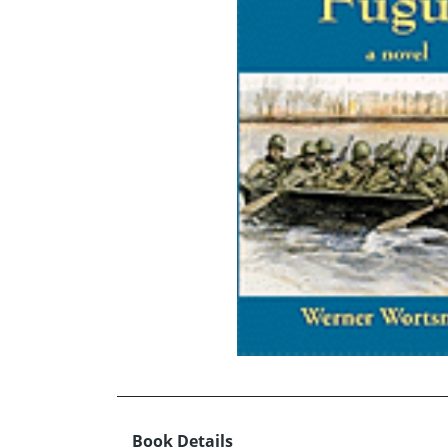
Book Details