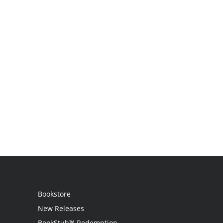
Bookstore
New Releases
BookStub™ Redemption