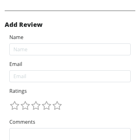
Add Review
Name
Email
Ratings
Comments