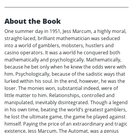
About the Book
One summer day in 1951, Jess Marcum, a highly moral,
straight-laced, brilliant mathematician was seduced
into a world of gamblers, mobsters, hustlers and
casino operators. It was a world he conquered both
mathematically and psychologically. Mathematically,
because he bet only when he knew the odds were with
him. Psychologically, because of the sadistic ways that
lurked within his soul. In the end, however, he was the
loser. The monies won, substantial indeed, were of
little matter to him. Relationships, controlled and
manipulated, inevitably disintegrated. Though a legend
in his own time, beating the world’s greatest gamblers,
he lost the ultimate game, the game he played against
himself. Paying the price of an extraordinary and tragic
existence, Jess Marcum, The Automat, was a genius