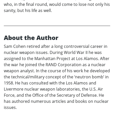
who, in the final round, would come to lose not only his
sanity, but his life as well.
About the Author
Sam Cohen retired after a long controversial career in
nuclear weapon issues. During World War II he was
assigned to the Manhattan Project at Los Alamos. After
the war he joined the RAND Corporation as a nuclear
weapon analyst. In the course of his work he developed
the technical/military concept of the ‘neutron bomb’ in
1958. He has consulted with the Los Alamos and
Livermore nuclear weapon laboratories, the U.S. Air
Force, and the Office of the Secretary of Defense. He
has authored numerous articles and books on nuclear
issues.