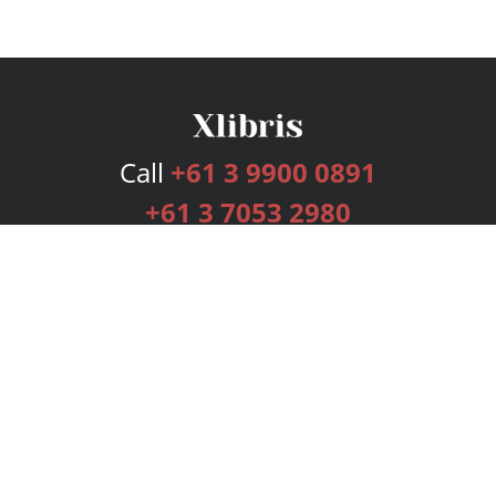
Call
+61 3 9900 0891
+61 3 7053 2980
Services
Publishing Plans
Editorial
Add-On
Marketing
Get Started
FAQs
Bookstore