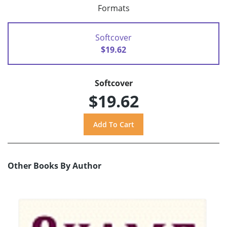
Formats
Softcover
$19.62
Softcover
$19.62
Other Books By Author