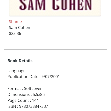
Shame
Sam Cohen
$23.36
Book Details
Language
:
Publication Date
:
9/07/2001
Format
:
Softcover
Dimensions
:
5.5x8.5
Page Count
:
144
ISBN
:
9780738847337