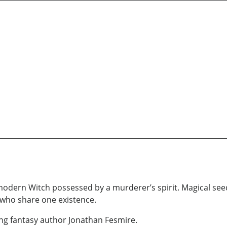
 modern Witch possessed by a murderer’s spirit. Magical se
 who share one existence.
ning fantasy author Jonathan Fesmire.