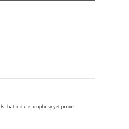
eds that induce prophesy yet prove