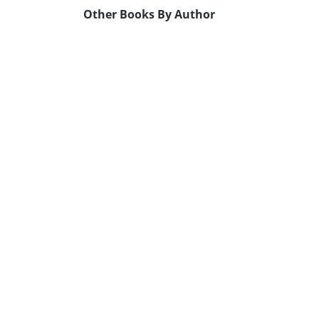
Other Books By Author