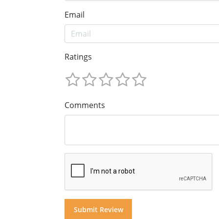
Email
Ratings
Comments