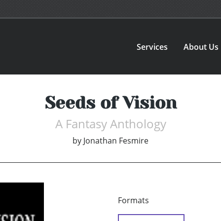
Services
About Us
Seeds of Vision
A Fantasy Anthology
by
Jonathan Fesmire
Formats