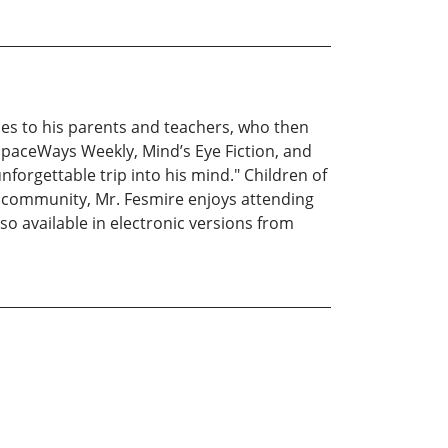
ries to his parents and teachers, who then
paceWays Weekly, Mind’s Eye Fiction, and
unforgettable trip into his mind." Children of
sy community, Mr. Fesmire enjoys attending
lso available in electronic versions from