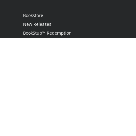
Bookstore
New Releases
BookStub™ Redemption
Login
Register
Contact Us
Referral Programme