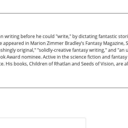
writing before he could "write," by dictating fantastic sto
e appeared in Marion Zimmer Bradley’s Fantasy Magazine, S
hingly original," "solidly-creative fantasy writing," and "an 
Ebook Award nominee. Active in the science fiction and fanta
e. His books, Children of Rhatlan and Seeds of Vision, are a