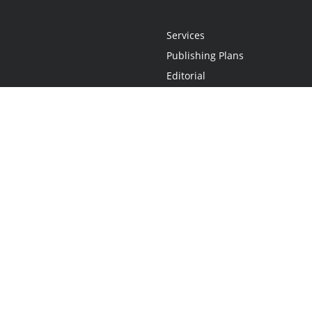
Services
Publishing Plans
Editorial
Add-On
Marketing
Get Started
FAQs
Statement
•
Do Not Sell My Info - CA Resident Only