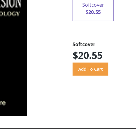
Softcover
$20.55
Softcover
$20.55