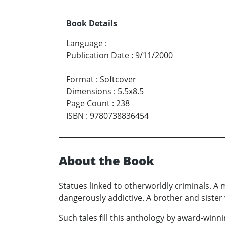
Book Details
Language
:
Publication Date
:
9/11/2000
Format
:
Softcover
Dimensions
:
5.5x8.5
Page Count
:
238
ISBN
:
9780738836454
About the Book
Statues linked to otherworldly criminals. A
dangerously addictive. A brother and sister
Such tales fill this anthology by award-win