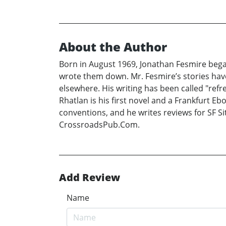
About the Author
Born in August 1969, Jonathan Fesmire began 
wrote them down. Mr. Fesmire’s stories hav
elsewhere. His writing has been called "refres
Rhatlan is his first novel and a Frankfurt 
conventions, and he writes reviews for SF Sit
CrossroadsPub.Com.
Add Review
Name