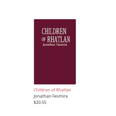
Children of Rhatlan
Jonathan Fesmire
$20.55