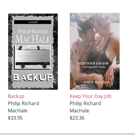
Backup
Keep Your Day Job
Philip Richard
Philip Richard
MacHale
MacHale
$33.95
$23.36