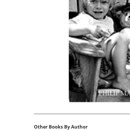
Other Books By Author