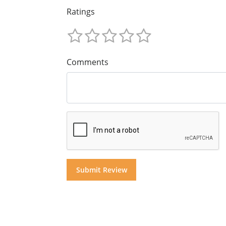
Ratings
Comments