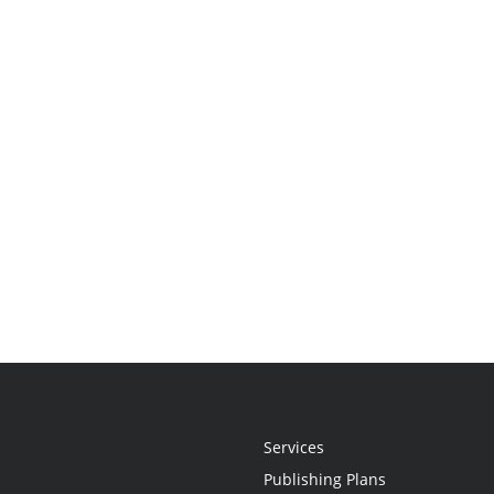
Services
Publishing Plans