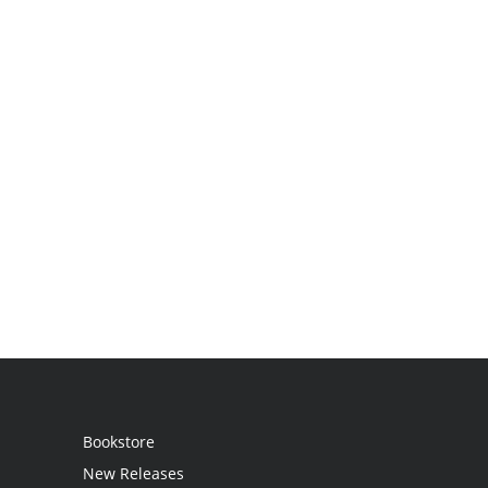
Bookstore
New Releases