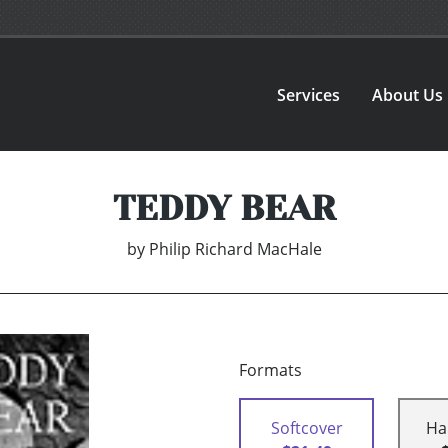
Services
About Us
TEDDY BEAR
by
Philip Richard MacHale
Formats
Softcover
Ha