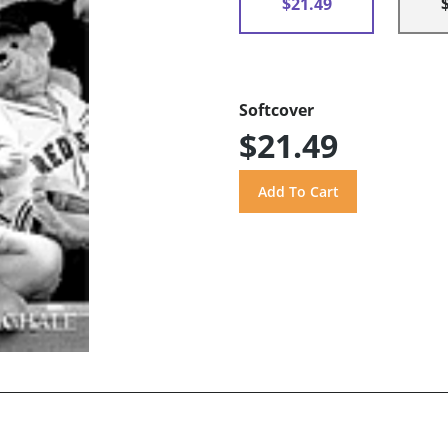
$21.49
Softcover
$21.49