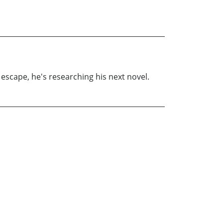
 escape, he's researching his next novel.