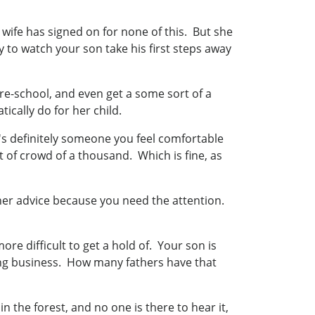
wife has signed on for none of this. But she
ly to watch your son take his first steps away
re-school, and even get a some sort of a
ically do for her child.
s definitely someone you feel comfortable
 of crowd of a thousand. Which is fine, as
 her advice because you need the attention.
re difficult to get a hold of. Your son is
ing business. How many fathers have that
n the forest, and no one is there to hear it,