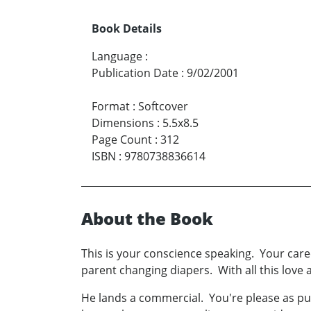
Book Details
Language
:
Publication Date
:
9/02/2001
Format
:
Softcover
Dimensions
:
5.5x8.5
Page Count
:
312
ISBN
:
9780738836614
About the Book
This is your conscience speaking. Your care
parent changing diapers. With all this love 
He lands a commercial. You're please as p