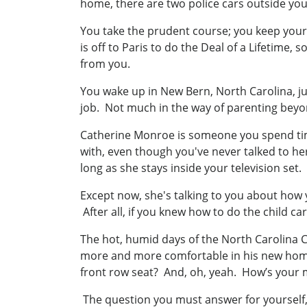
home, there are two police cars outside yo
You take the prudent course; you keep your 
is off to Paris to do the Deal of a Lifetime, 
from you.
You wake up in New Bern, North Carolina, ju
job. Not much in the way of parenting beyo
Catherine Monroe is someone you spend time
with, even though you've never talked to he
long as she stays inside your television set.
Except now, she's talking to you about how y
After all, if you knew how to do the child c
The hot, humid days of the North Carolina Co
more and more comfortable in his new home.
front row seat? And, oh, yeah. How’s your
The question you must answer for yourself, f