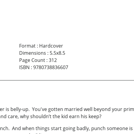
Format
:
Hardcover
Dimensions
:
5.5x8.5
Page Count
:
312
ISBN
:
9780738836607
er is belly-up. You've gotten married well beyond your pri
and care, why shouldn’t the kid earn his keep?
unch. And when things start going badly, punch someone is