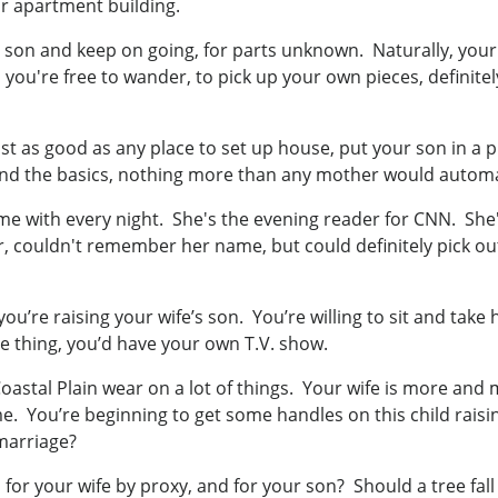
ur apartment building.
son and keep on going, for parts unknown. Naturally, your 
so you're free to wander, to pick up your own pieces, definite
st as good as any place to set up house, put your son in a p
nd the basics, nothing more than any mother would automat
 with every night. She's the evening reader for CNN. She'
r, couldn't remember her name, but could definitely pick out
ou’re raising your wife’s son. You’re willing to sit and take
are thing, you’d have your own T.V. show.
astal Plain wear on a lot of things. Your wife is more and mo
 You’re beginning to get some handles on this child rais
 marriage?
or your wife by proxy, and for your son? Should a tree fall i