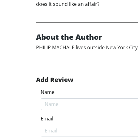
does it sound like an affair?
About the Author
PHILIP MACHALE lives outside New York City w
Add Review
Name
Email