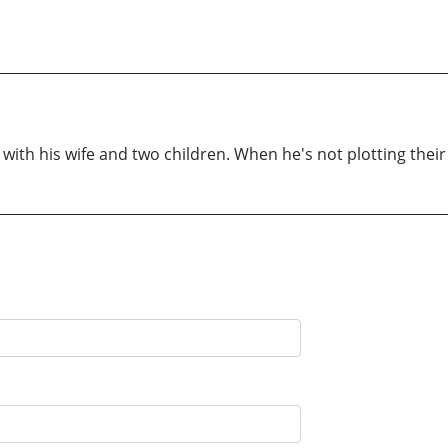
ith his wife and two children. When he's not plotting their