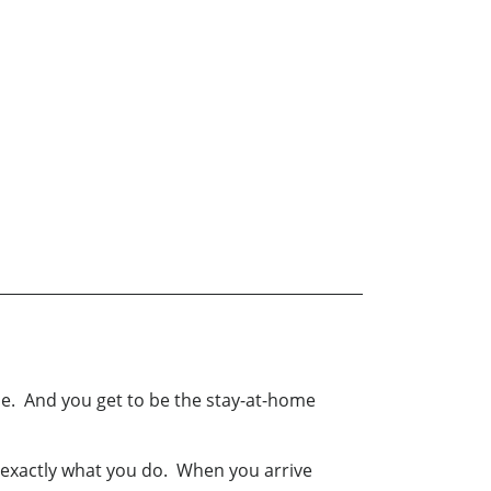
me. And you get to be the stay-at-home
 exactly what you do. When you arrive