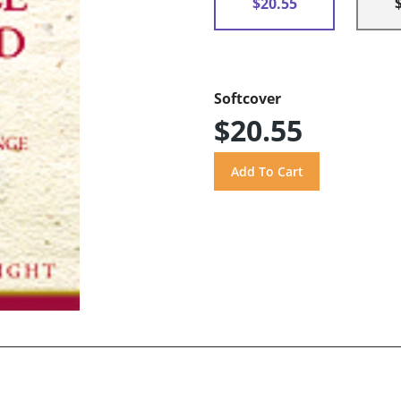
$20.55
Softcover
$20.55