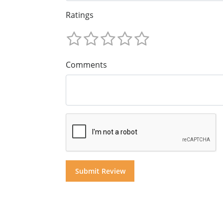
Ratings
Comments