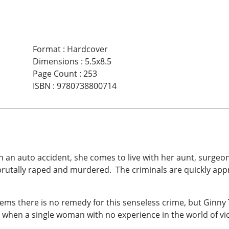
Format
:
Hardcover
Dimensions
:
5.5x8.5
Page Count
:
253
ISBN
:
9780738800714
n an auto accident, she comes to live with her aunt, surge
brutally raped and murdered. The criminals are quickly app
eems there is no remedy for this senseless crime, but Ginny 
 when a single woman with no experience in the world of vio