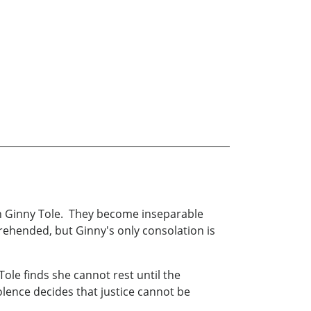
on Ginny Tole. They become inseparable
rehended, but Ginny's only consolation is
Tole finds she cannot rest until the
lence decides that justice cannot be