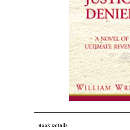
Book Details