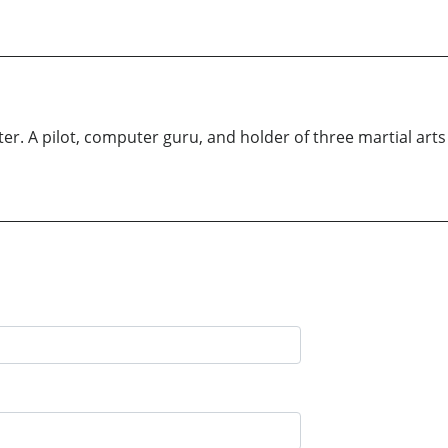
r. A pilot, computer guru, and holder of three martial arts b