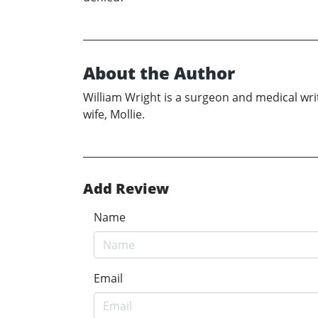
About the Author
William Wright is a surgeon and medical write
wife, Mollie.
Add Review
Name
Email