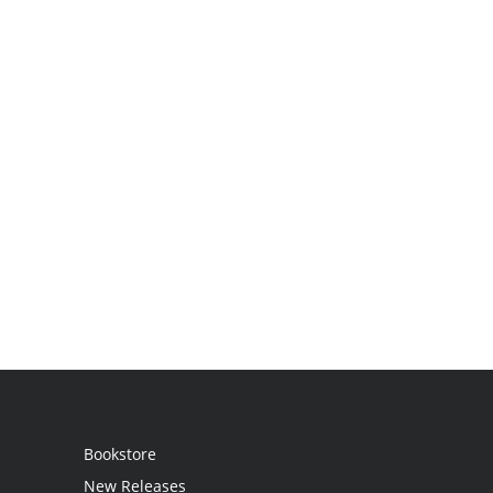
Bookstore
New Releases