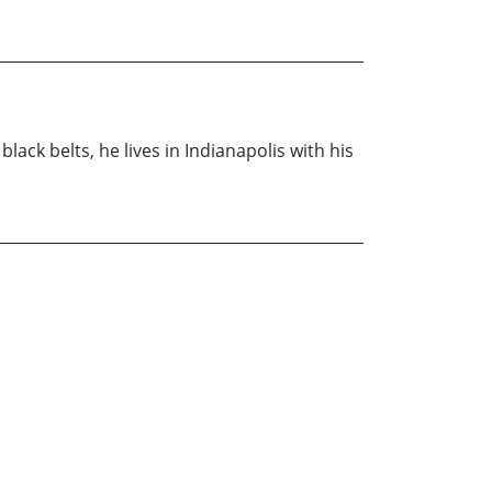
lack belts, he lives in Indianapolis with his