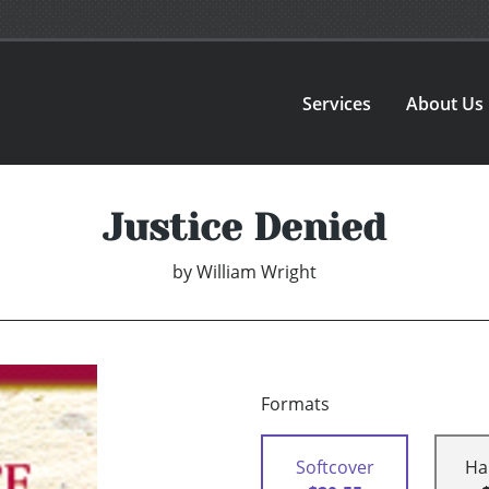
Services
About Us
Justice Denied
by
William Wright
Formats
Softcover
Ha