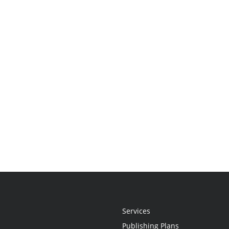
Services
Publishing Plans