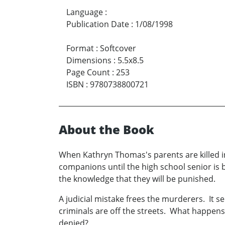
Language
:
Publication Date
:
1/08/1998
Format
:
Softcover
Dimensions
:
5.5x8.5
Page Count
:
253
ISBN
:
9780738800721
About the Book
When Kathryn Thomas's parents are killed i
companions until the high school senior is 
the knowledge that they will be punished.
A judicial mistake frees the murderers. It s
criminals are off the streets. What happens
denied?