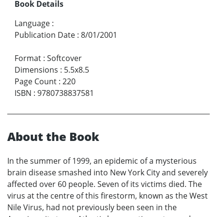
Book Details
Language
:
Publication Date
:
8/01/2001
Format
:
Softcover
Dimensions
:
5.5x8.5
Page Count
:
220
ISBN
:
9780738837581
About the Book
In the summer of 1999, an epidemic of a mysterious
brain disease smashed into New York City and severely
affected over 60 people. Seven of its victims died. The
virus at the centre of this firestorm, known as the West
Nile Virus, had not previously been seen in the