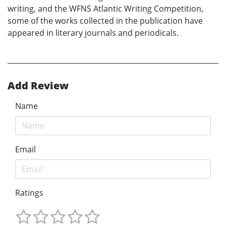
writing, and the WFNS Atlantic Writing Competition,
some of the works collected in the publication have
appeared in literary journals and periodicals.
Add Review
Name
Email
Ratings