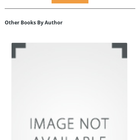
Other Books By Author