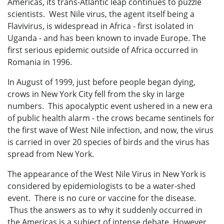
Americas, its trans-Atlantic leap continues to puzzle
scientists. West Nile virus, the agent itself being a
Flavivirus, is widespread in Africa - first isolated in
Uganda - and has been known to invade Europe. The
first serious epidemic outside of Africa occurred in
Romania in 1996.
In August of 1999, just before people began dying,
crows in New York City fell from the sky in large
numbers. This apocalyptic event ushered in a new era
of public health alarm - the crows became sentinels for
the first wave of West Nile infection, and now, the virus
is carried in over 20 species of birds and the virus has
spread from New York.
The appearance of the West Nile Virus in New York is
considered by epidemiologists to be a water-shed
event. There is no cure or vaccine for the disease.
Thus the answers as to why it suddenly occurred in
the Americas is a subject of intense debate. However,