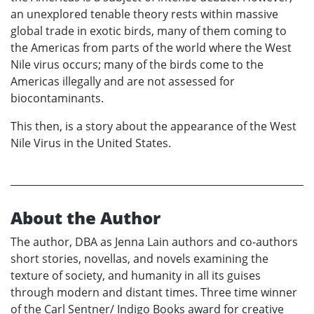
an unexplored tenable theory rests within massive
global trade in exotic birds, many of them coming to
the Americas from parts of the world where the West
Nile virus occurs; many of the birds come to the
Americas illegally and are not assessed for
biocontaminants.
This then, is a story about the appearance of the West
Nile Virus in the United States.
About the Author
The author, DBA as Jenna Lain authors and co-authors
short stories, novellas, and novels examining the
texture of society, and humanity in all its guises
through modern and distant times. Three time winner
of the Carl Sentner/ Indigo Books award for creative