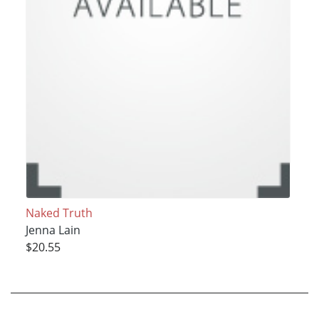
Naked Truth
Jenna Lain
$20.55