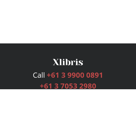
Call
+61 3 9900 0891
+61 3 7053 2980
Services
Publishing Plans
Editorial
Add-On
Marketing