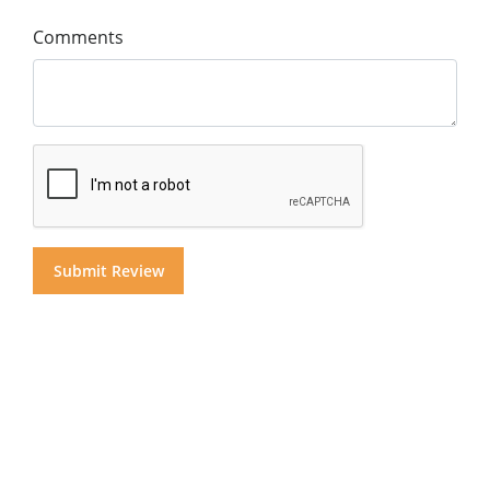
Comments