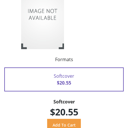
Formats
Softcover
$20.55
Softcover
$20.55