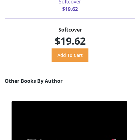
Softcover
$19.62
Softcover
$19.62
Other Books By Author