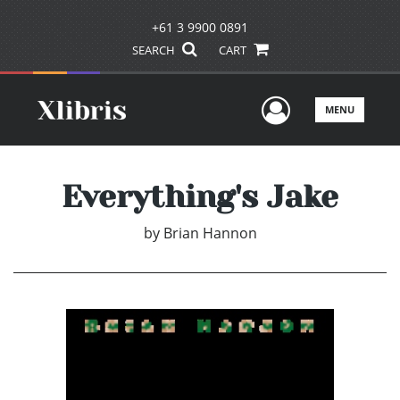
+61 3 9900 0891
SEARCH
CART
User Men
MENU
Everything's Jake
by
Brian Hannon