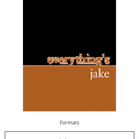
Formats