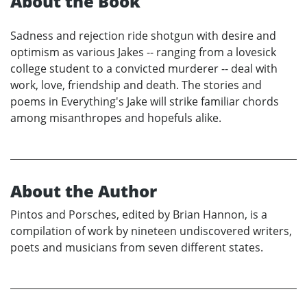
About the Book
Sadness and rejection ride shotgun with desire and
optimism as various Jakes -- ranging from a lovesick
college student to a convicted murderer -- deal with
work, love, friendship and death. The stories and
poems in Everything's Jake will strike familiar chords
among misanthropes and hopefuls alike.
About the Author
Pintos and Porsches, edited by Brian Hannon, is a
compilation of work by nineteen undiscovered writers,
poets and musicians from seven different states.