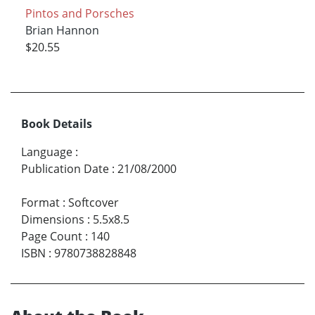
Pintos and Porsches
Brian Hannon
$20.55
Book Details
Language
:
Publication Date
:
21/08/2000
Format
:
Softcover
Dimensions
:
5.5x8.5
Page Count
:
140
ISBN
:
9780738828848