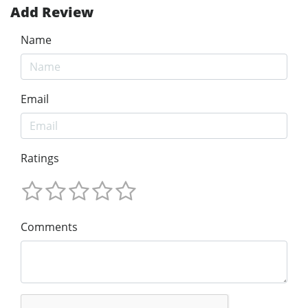
Add Review
Name
Email
Ratings
Comments