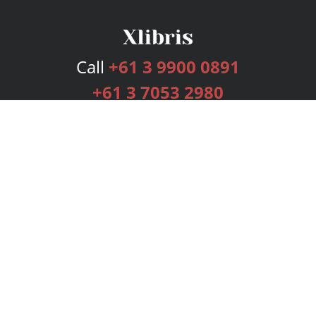
Call
+61 3 9900 0891
+61 3 7053 2980
Services
Publishing Plans
Editorial
Add-On
Marketing
Get Started
FAQs
Bookstore
New Releases
BookStub™ Redemption
Login