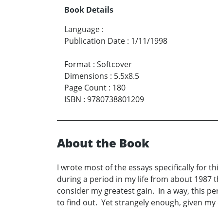
Book Details
Language
:
Publication Date
:
1/11/1998
Format
:
Softcover
Dimensions
:
5.5x8.5
Page Count
:
180
ISBN
:
9780738801209
About the Book
I wrote most of the essays specifically for
during a period in my life from about 1987 
consider my greatest gain. In a way, this per
to find out. Yet strangely enough, given my c