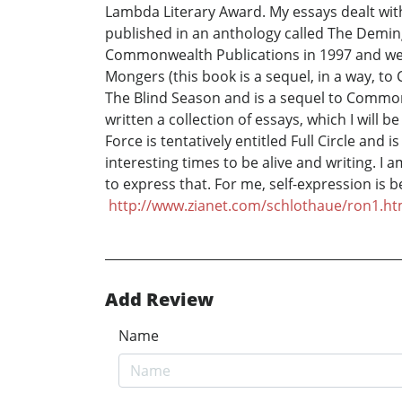
Lambda Literary Award. My essays dealt wit
published in an anthology called The Demin
Commonwealth Publications in 1997 and went 
Mongers (this book is a sequel, in a way, to
The Blind Season and is a sequel to Common 
written a collection of essays, which I will 
Force is tentatively entitled Full Circle and
interesting times to be alive and writing. I 
to express that. For me, self-expression is 
http://www.zianet.com/schlothaue/ron1.ht
Add Review
Name