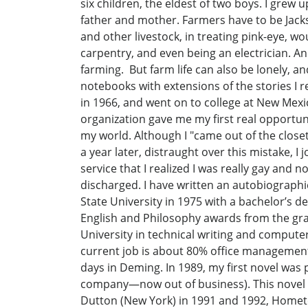
six children, the eldest of two boys. I grew
father and mother. Farmers have to be Jacks-o
and other livestock, in treating pink-eye, wo
carpentry, and even being an electrician. And 
farming. But farm life can also be lonely, an
notebooks with extensions of the stories I 
in 1966, and went on to college at New Mexi
organization gave me my first real opportuni
my world. Although I "came out of the closet
a year later, distraught over this mistake, I
service that I realized I was really gay and 
discharged. I have written an autobiographi
State University in 1975 with a bachelor’s d
English and Philosophy awards from the gra
University in technical writing and computer 
current job is about 80% office management.
days in Deming. In 1989, my first novel wa
company—now out of business). This novel d
Dutton (New York) in 1991 and 1992, Homet