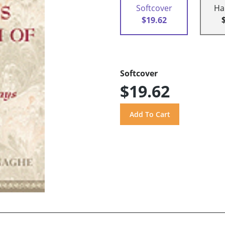
Softcover
Ha
$19.62
Softcover
$19.62