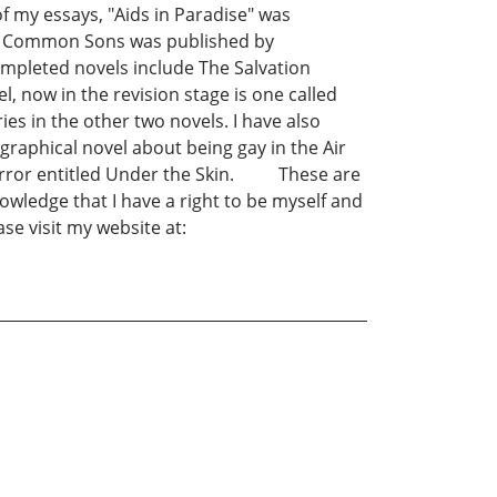
 my essays, "Aids in Paradise" was
 of Common Sons was published by
ompleted novels include The Salvation
, now in the revision stage is one called
s in the other two novels. I have also
ographical novel about being gay in the Air
 of horror entitled Under the Skin. These are
knowledge that I have a right to be myself and
se visit my website at: