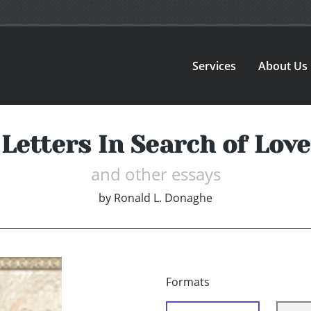
Services
About Us
Letters In Search of Love
and other essays
by
Ronald L. Donaghe
Formats