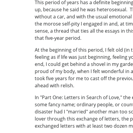
This period of years has a definite beginni
up, because he said he was heterosexual. Th
without a car, and with the usual emotional 
the morose self-pity I engaged in and, at tim
sense, a thread that ties all the essays in th
that five-year period.
At the beginning of this period, I felt old (i
feeling as if life was just beginning, feelin
end, I could get behind a shovel in my garden
proud of my body, when I felt wonderful in a
took five years for me to cast off the previo
ahead with relish.
In "Part One: Letters in Search of Love," the
some fancy name; ordinary people, or count
disaster had I "married" another man too so
lover through this exchange of letters, the p
exchanged letters with at least two dozen m