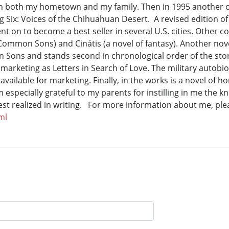
h both my hometown and my family. Then in 1995 another of
g Six: Voices of the Chihuahuan Desert. A revised edition
on to become a best seller in several U.S. cities. Other c
 Common Sons) and Cinátis (a novel of fantasy). Another novel
Sons and stands second in chronological order of the storie
be marketing as Letters in Search of Love. The military autobi
 is available for marketing. Finally, in the works is a novel
am especially grateful to my parents for instilling in me the 
best realized in writing. For more information about me, plea
ml