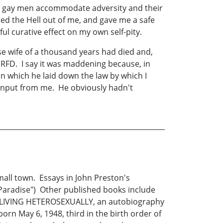
hat gay men accommodate adversity and their
ed the Hell out of me, and gave me a safe
l curative effect on my own self-pity.
e wife of a thousand years had died and,
RFD. I say it was maddening because, in
n which he laid down the law by which I
 input from me. He obviously hadn't
all town. Essays in John Preston's
aradise") Other published books include
 LIVING HETEROSEXUALLY, an autobiography
orn May 6, 1948, third in the birth order of