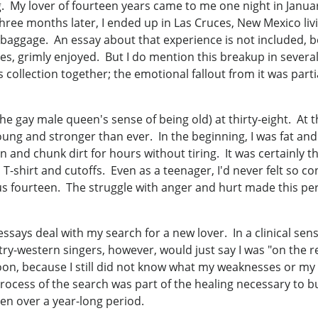
ng. My lover of fourteen years came to me one night in Janua
ree months later, I ended up in Las Cruces, New Mexico livi
baggage. An essay about that experience is not included, be
es, grimly enjoyed. But I do mention this breakup in several of
is collection together; the emotional fallout from it was part
n the gay male queen's sense of being old) at thirty-eight. At 
g young and stronger than ever. In the beginning, I was fat and
 and chunk dirt for hours without tiring. It was certainly the
 T-shirt and cutoffs. Even as a teenager, I'd never felt so c
us fourteen. The struggle with anger and hurt made this period
 essays deal with my search for a new lover. In a clinical se
ry-western singers, however, would just say I was "on the 
on, because I still did not know what my weaknesses or my 
rocess of the search was part of the healing necessary to bu
en over a year-long period.