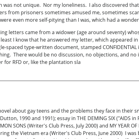
ain was not unique. Nor my loneliness. I also discovered t
Letters from prisoners sometimes amused me, sometimes scar
were even more self-pitying than I was, which had a wonderfu
ing letters came from a widower (age around seventy) whos
east I know that he answered my letter, which appeared in 
ingle-spaced type-written document, stamped CONFIDENTIAL i
thing. There would be no discussion, no objections, and no
r for RFD or, like the plantation sla
l about gay teens and the problems they face in their sm
on, 1990 and 1991); essay in THE DEMING SIX ("AIDS in P
ON SONS (Writer's Club Press, July 2000) and MY YEAR OF
ring the Vietnam era (Writer's Club Press, June 2000) I was b