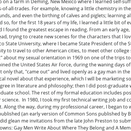
 up on a farm in Deming, New Mexico where I learned self-su
f-all-trades. For example, knowing a little chemistry in the m
unds, and even the birthing of calves and piglets; learning a
so, for the first 18 years of my life, I learned a little bit of
d I found the greatest escape in reading. From an early age, I
read, trying to create new scenes for the characters that I 
co State University, where I became State President of the 
ty to travel to other American cities, to meet other college 
" about my sexual orientation in 1969 on one of the trips t
 joined the United States Air Force, during the waning days o
not only that, "came out" and lived openly as a gay man in th
cal novel about that experience, which I will be marketing
egree in literature and philosophy; then I did post-graduate 
duate school. The rest of my formal education includes po
science. In 1980, I took my first technical writing job and c
 Along the way, during my professional career, I began to w
s published (an early version of Common Sons published by
id glean me invitations from the late John Preston to subm
owns: Gay Men Write About Where They Belong and A Member