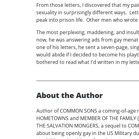
From those letters, I discovered that my p
sexuality in surprisingly different ways. 
peak into prison life. Other men who wrote 
The most perplexing, maddening, and insult
now, he was answering ads from gay menat l
one of his letters, he sent a seven-page, s
would abide if I decided to become his play
bothered to read what I'd written in my lette
About the Author
Author of COMMON SONS a coming-of-age nove
HOMETOWNS and MEMBER OF THE FAMILY (Dutt
THE SALVATION MONGERS, a sequel to COMM
about being openly gay in the US Military du