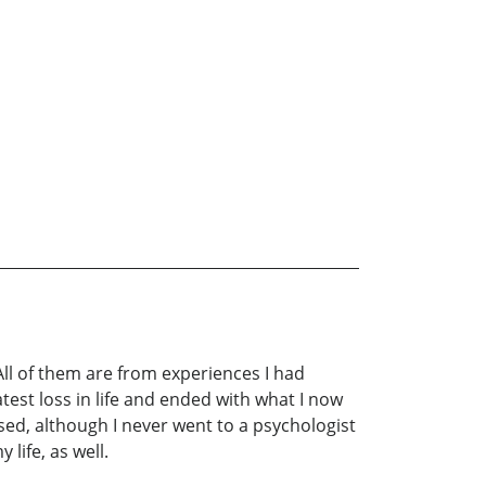
ll of them are from experiences I had
est loss in life and ended with what I now
essed, although I never went to a psychologist
life, as well.