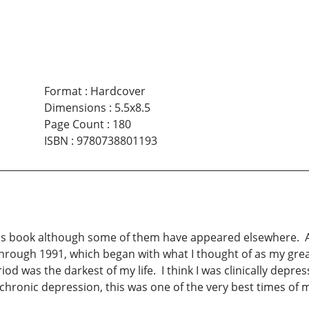
Format
:
Hardcover
Dimensions
:
5.5x8.5
Page Count
:
180
ISBN
:
9780738801193
 this book although some of them have appeared elsewhere. A
through 1991, which began with what I thought of as my great
iod was the darkest of my life. I think I was clinically depr
hronic depression, this was one of the very best times of my 