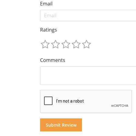
Email
Ratings
Comments