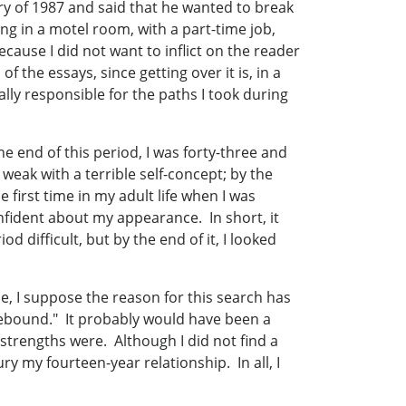
ry of 1987 and said that he wanted to break
ng in a motel room, with a part-time job,
cause I did not want to inflict on the reader
 the essays, since getting over it is, in a
ially responsible for the paths I took during
the end of this period, I was forty-three and
 weak with a terrible self-concept; by the
 first time in my adult life when I was
onfident about my appearance. In short, it
 difficult, but by the end of it, I looked
nse, I suppose the reason for this search has
rebound." It probably would have been a
strengths were. Although I did not find a
ry my fourteen-year relationship. In all, I