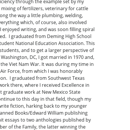
fficiency through the example set by my
ixing of fertilizers, veterinary for cattle
long the way a little plumbing, welding,
 everything which, of course, also involved
 enjoyed writing, and was soon filling spiral
loved. I graduated from Deming High School
Student National Education Association. This
students, and to get a larger perspective of
o Washington, DC, I got married in 1970 and,
f the Viet Nam War. It was during my time in
e Air Force, from which I was honorably
 soon. I graduated from Southwest Texas
work there, where I received Excellence in
st graduate work at New Mexico State
ontinue to this day in that field, though my
rite fiction, harking back to my younger
 Banned Books/Edward William publishing
it essays to two anthologies published by
 of the Family, the latter winning the