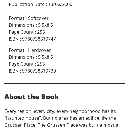
Publication Date
:
13/06/2000
Format
:
Softcover
Dimensions
:
5.5x8.5
Page Count
:
256
ISBN
:
9780738819747
Format
:
Hardcover
Dimensions
:
5.5x8.5
Page Count
:
256
ISBN
:
9780738819730
About the Book
Every region, every city, every neighborhood has its
“haunted house”. But no area has an edifice like the
Grussen Place. The Grussen Place was built almost a