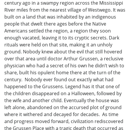
century ago in a swampy region across the Mississippi
River miles from the nearest village of Westwego. It was
built on a land that was inhabited by an indigenous
people that dwelt there ages before the Native
Americans settled the region, a region they soon
enough vacated, leaving it to its cryptic secrets. Dark
rituals were held on that site, making it an unholy
ground. Nobody knew about the evil that still hovered
over that area until doctor Arthur Grussen, a reclusive
physician who had a secret of his own he didn’t wish to
share, built his opulent home there at the turn of the
century. Nobody ever found out exactly what had
happened to the Grussens. Legend has it that one of
the children disappeared on a Halloween, followed by
the wife and another child. Eventually the house was
left alone, abandoned on the accursed plot of ground
where it withered and decayed for decades. As time
and progress moved forward, civilization rediscovered
the Grussen Place with a tragic death that occurred as