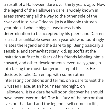
a result of a Halloween dare over thirty years ago. Now
the legend of the Halloween dare is widely known in
areas stretching all the way to the other side of the
river and into New Orleans. Jip is a likeable thirteen
year old kid whose biggest weakness is his
determination to be accepted by his peers and Darren
is a rather unlikable seventeen year old who tauntingly
relates the legend and the dare to Jip. Being basically a
sensible, and somewhat scary, kid, Jip scoffs at the
invitation at first; but fears of his friends labeling him a
coward, and other developments, eventually goad Jip
into taking the most dangerous step of his life. He
decides to take Darren up, with some rather
interesting conditions and terms, on a dare to visit the
Grussen Place, at an hour near midnight, on
Halloween. It is a dare he will soon discover he should
have never, ever made! The full fury of the horror that
lives on that land and the legend itself comes to life,