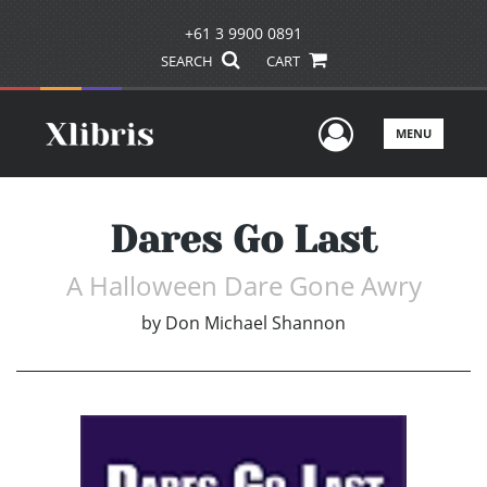
+61 3 9900 0891
SEARCH
CART
User Men
MENU
Dares Go Last
A Halloween Dare Gone Awry
by
Don Michael Shannon