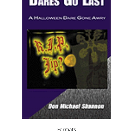
Formats