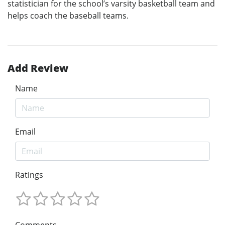
statistician for the school’s varsity basketball team and
helps coach the baseball teams.
Add Review
Name
Email
Ratings
Comments