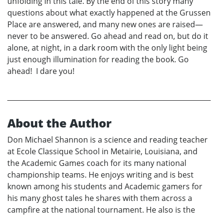
unfolding in this tale. By the end of this story many
questions about what exactly happened at the Grussen
Place are answered, and many new ones are raised—
never to be answered. Go ahead and read on, but do it
alone, at night, in a dark room with the only light being
just enough illumination for reading the book. Go
ahead! I dare you!
About the Author
Don Michael Shannon is a science and reading teacher
at Ecole Classique School in Metairie, Louisiana, and
the Academic Games coach for its many national
championship teams. He enjoys writing and is best
known among his students and Academic gamers for
his many ghost tales he shares with them across a
campfire at the national tournament. He also is the