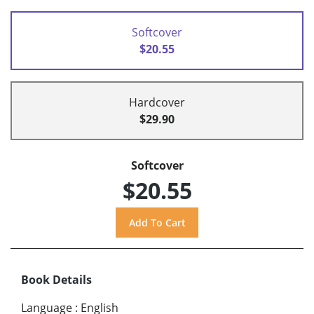
Softcover
$20.55
Hardcover
$29.90
Softcover
$20.55
Book Details
Language
:
English