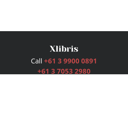
Call
+61 3 9900 0891
+61 3 7053 2980
Services
Publishing Plans
Editorial
Add-On
Marketing
Get Started
FAQs