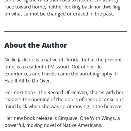
race toward home, neither looking back nor dwelling
on what cannot be changed or erased in the past.
About the Author
Nellie Jackson is a native of Florida, but at the present
time, is a resident of Missouri. Out of her life
experiences and travels came the autobiography If I
Had It All To Do Over.
Her next book, The Record Of Heaven, shares with her
readers the opening of the doors of her subconscious
mind back when she was spirit moving in the heavens.
Her new book release is Sirquave, One With Wings, a
powerful, moving novel of Native Americans.