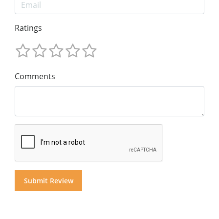
Ratings
Comments