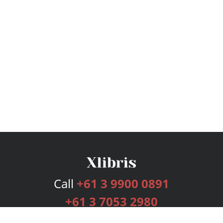
Call
+61 3 9900 0891
+61 3 7053 2980