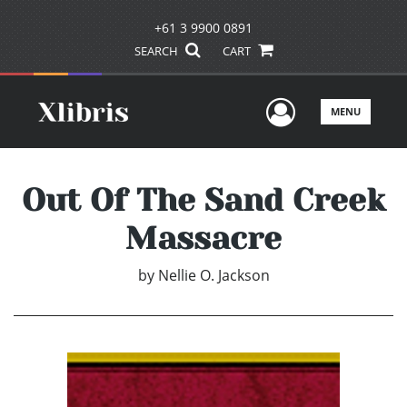
+61 3 9900 0891
SEARCH
CART
User Men
MENU
Out Of The Sand Creek
Massacre
by
Nellie O. Jackson