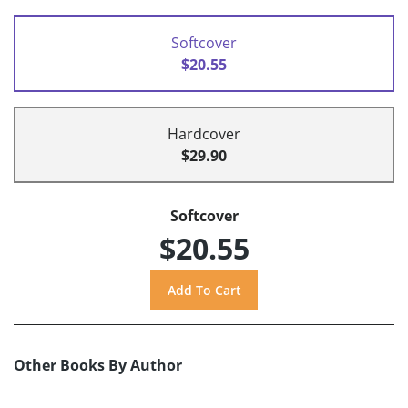
Softcover
$20.55
Hardcover
$29.90
Softcover
$20.55
Other Books By Author