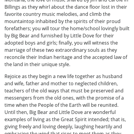
Billings as they whirl about the dance floor lost in their
favorite country music melodies, and climb the
mountaintop inhabited by the spirits of their proud
forefathers; you will tour the home/school lovingly built
by Big Bear and furnished by Little Dove for their
adopted boys and girls; finally, you will witness the
marriage of these two extraordinary souls as they
reconcile their Indian heritage and the accepted law of
the land in their unique style.
Rejoice as they begin a new life together as husband
and wife, father and mother to neglected children,
teachers of the old ways that must be preserved and
messengers from the old ones, with the promise of a
time when the People of the Earth will be reunited.
Until then, Big Bear and Little Dove are wonderful
examples of living as the Great Spirit intended; that is,
giving freely and loving deeply, laughing heartily and
embracing the wind that rises to meet them as they