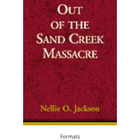
Formats