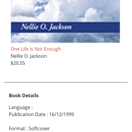
One Life Is Not Enough
Nellie O. Jackson
$20.55
Book Details
Language
:
Publication Date
:
16/12/1999
Format
:
Softcover