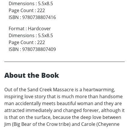
Dimensions
:
5.5x8.5
Page Count
:
222
ISBN
:
9780738807416
Format
:
Hardcover
Dimensions
:
5.5x8.5
Page Count
:
222
ISBN
:
9780738807409
About the Book
Out of the Sand Creek Massacre is a heartwarming,
inspiring love story that is much more than handsome
man accidentally meets beautiful woman and they are
attracted immediately and changed forever, although it
is that on the surface, because the deep love between
Jim (Big Bear of the Crow tribe) and Carole (Cheyenne