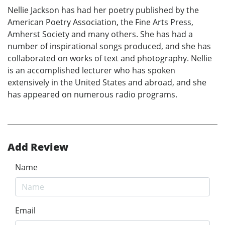
Nellie Jackson has had her poetry published by the
American Poetry Association, the Fine Arts Press,
Amherst Society and many others. She has had a
number of inspirational songs produced, and she has
collaborated on works of text and photography. Nellie
is an accomplished lecturer who has spoken
extensively in the United States and abroad, and she
has appeared on numerous radio programs.
Add Review
Name
Email