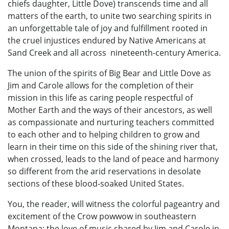
chiefs daughter, Little Dove) transcends time and all
matters of the earth, to unite two searching spirits in
an unforgettable tale of joy and fulfillment rooted in
the cruel injustices endured by Native Americans at
Sand Creek and all across nineteenth-century America.
The union of the spirits of Big Bear and Little Dove as
Jim and Carole allows for the completion of their
mission in this life as caring people respectful of
Mother Earth and the ways of their ancestors, as well
as compassionate and nurturing teachers committed
to each other and to helping children to grow and
learn in their time on this side of the shining river that,
when crossed, leads to the land of peace and harmony
so different from the arid reservations in desolate
sections of these blood-soaked United States.
You, the reader, will witness the colorful pageantry and
excitement of the Crow powwow in southeastern
Montana; the love of music shared by Jim and Carole in