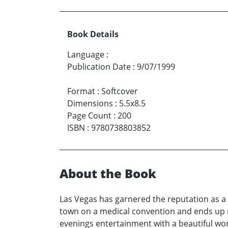
Book Details
Language
:
Publication Date
:
9/07/1999
Format
:
Softcover
Dimensions
:
5.5x8.5
Page Count
:
200
ISBN
:
9780738803852
About the Book
Las Vegas has garnered the reputation as 
town on a medical convention and ends up mi
evenings entertainment with a beautiful wom