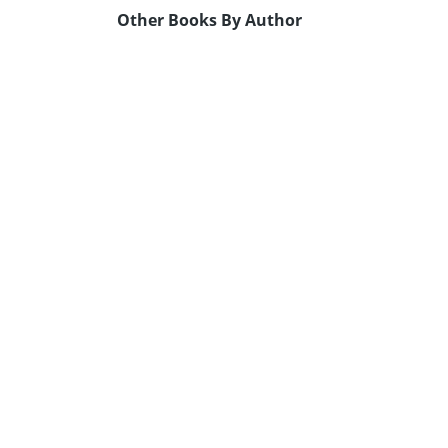
Other Books By Author