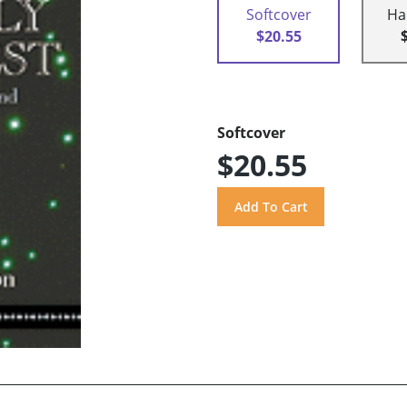
Softcover
Ha
$20.55
Softcover
$20.55