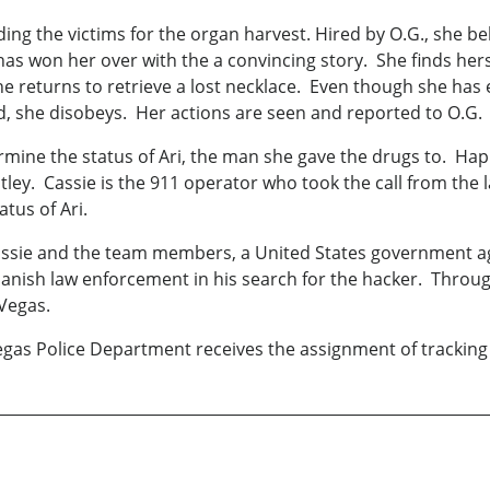
ding the victims for the organ harvest. Hired by O.G., she be
as won her over with the a convincing story. She finds her
 returns to retrieve a lost necklace. Even though she has ex
, she disobeys. Her actions are seen and reported to O.G.
ermine the status of Ari, the man she gave the drugs to. Hap
ley. Cassie is the 911 operator who took the call from the 
atus of Ari.
assie and the team members, a United States government age
Danish law enforcement in his search for the hacker. Through
 Vegas.
egas Police Department receives the assignment of tracking