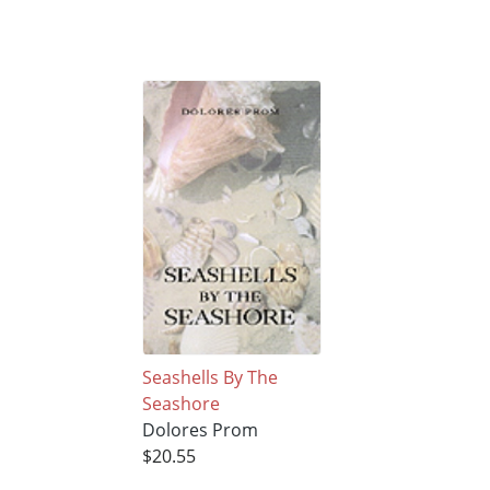
Seashells By The
Seashore
Dolores Prom
$20.55