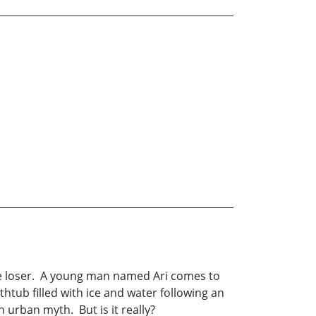
te loser. A young man named Ari comes to
tub filled with ice and water following an
urban myth. But is it really?