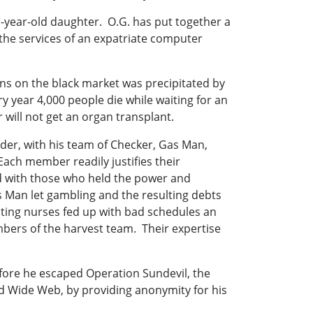
n-year-old daughter. O.G. has put together a
d the services of an expatriate computer
ans on the black market was precipitated by
y year 4,000 people die while waiting for an
will not get an organ transplant.
der, with his team of Checker, Gas Man,
Each member readily justifies their
d with those who held the power and
 Man let gambling and the resulting debts
ating nurses fed up with bad schedules an
mbers of the harvest team. Their expertise
ore he escaped Operation Sundevil, the
rld Wide Web, by providing anonymity for his