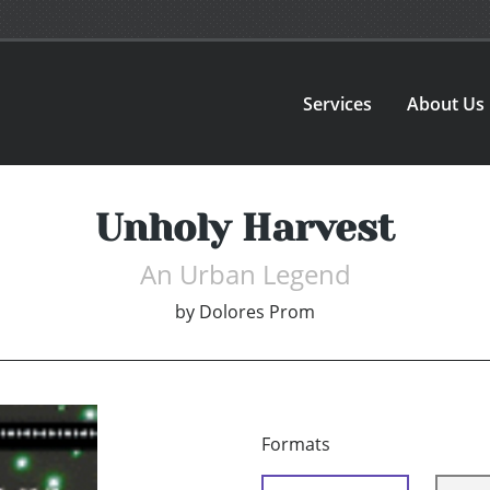
Services
About Us
Unholy Harvest
An Urban Legend
by
Dolores Prom
Formats