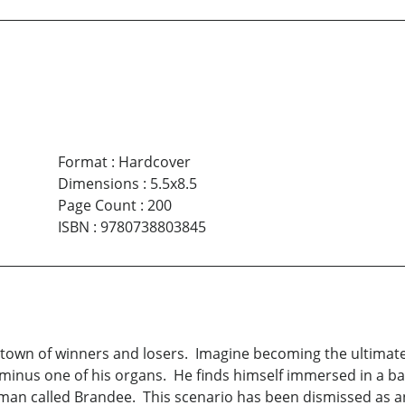
Format
:
Hardcover
Dimensions
:
5.5x8.5
Page Count
:
200
ISBN
:
9780738803845
a town of winners and losers. Imagine becoming the ultima
nus one of his organs. He finds himself immersed in a bath
an called Brandee. This scenario has been dismissed as an 