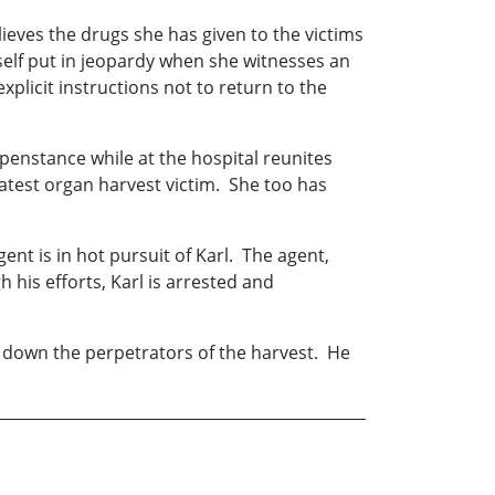
lieves the drugs she has given to the victims
self put in jeopardy when she witnesses an
plicit instructions not to return to the
penstance while at the hospital reunites
latest organ harvest victim. She too has
nt is in hot pursuit of Karl. The agent,
 his efforts, Karl is arrested and
 down the perpetrators of the harvest. He