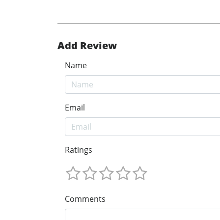
Add Review
Name
Email
Ratings
Comments