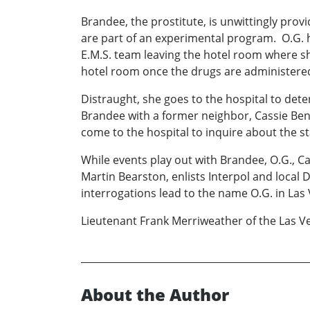
Brandee, the prostitute, is unwittingly provi
are part of an experimental program. O.G. h
E.M.S. team leaving the hotel room where she
hotel room once the drugs are administered
Distraught, she goes to the hospital to det
Brandee with a former neighbor, Cassie Bent
come to the hospital to inquire about the st
While events play out with Brandee, O.G., C
Martin Bearston, enlists Interpol and local 
interrogations lead to the name O.G. in Las
Lieutenant Frank Merriweather of the Las V
About the Author