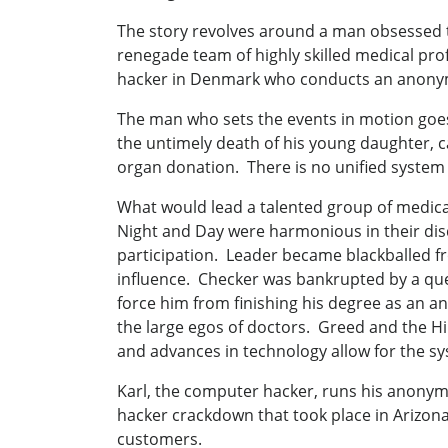
The story revolves around a man obsessed to
renegade team of highly skilled medical prof
hacker in Denmark who conducts an anonymo
The man who sets the events in motion goes 
the untimely death of his young daughter, c
organ donation. There is no unified system 
What would lead a talented group of medical
Night and Day were harmonious in their disd
participation. Leader became blackballed f
influence. Checker was bankrupted by a que
force him from finishing his degree as an a
the large egos of doctors. Greed and the Hi
and advances in technology allow for the sys
Karl, the computer hacker, runs his anony
hacker crackdown that took place in Arizona.
customers.