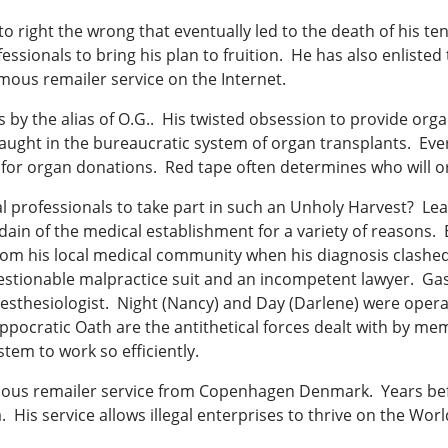
 right the wrong that eventually led to the death of his te
essionals to bring his plan to fruition. He has also enliste
us remailer service on the Internet.
by the alias of O.G.. His twisted obsession to provide org
aught in the bureaucratic system of organ transplants. Ever
for organ donations. Red tape often determines who will or 
 professionals to take part in such an Unholy Harvest? Lea
ain of the medical establishment for a variety of reasons. 
rom his local medical community when his diagnosis clashe
stionable malpractice suit and an incompetent lawyer. Gas
nesthesiologist. Night (Nancy) and Day (Darlene) were oper
ppocratic Oath are the antithetical forces dealt with by me
tem to work so efficiently.
mous remailer service from Copenhagen Denmark. Years bef
 His service allows illegal enterprises to thrive on the Wo