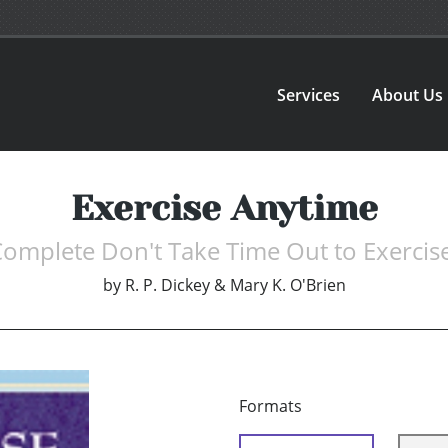
Services
About Us
Exercise Anytime
omplete Don't Take Time Out to Exercis
by
R. P. Dickey & Mary K. O'Brien
Formats