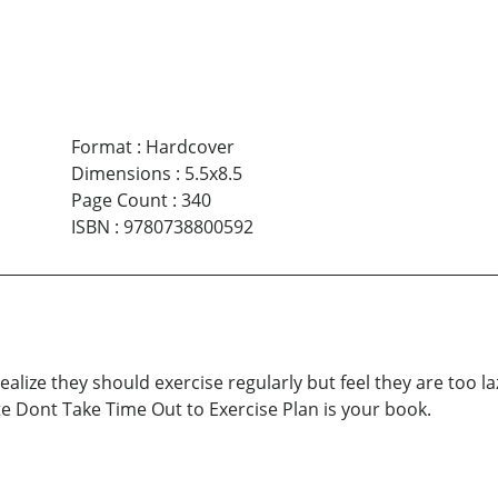
Format
:
Hardcover
Dimensions
:
5.5x8.5
Page Count
:
340
ISBN
:
9780738800592
realize they should exercise regularly but feel they are too 
e Dont Take Time Out to Exercise Plan is your book.