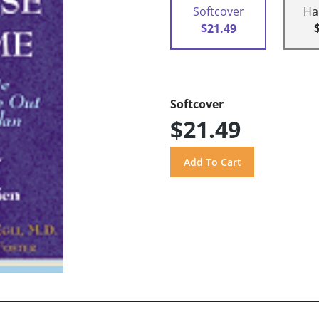
Softcover
Ha
$21.49
Softcover
$21.49