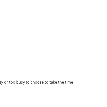
lazy or too busy to choose to take the time