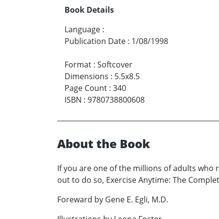
Book Details
Language
:
Publication Date
:
1/08/1998
Format
:
Softcover
Dimensions
:
5.5x8.5
Page Count
:
340
ISBN
:
9780738800608
About the Book
If you are one of the millions of adults who 
out to do so, Exercise Anytime: The Complet
Foreward by Gene E. Egli, M.D.