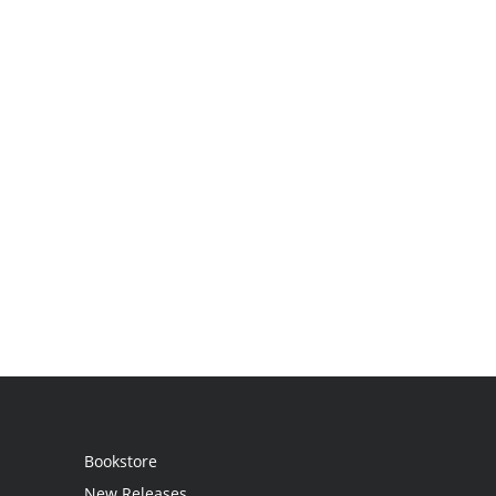
Bookstore
New Releases