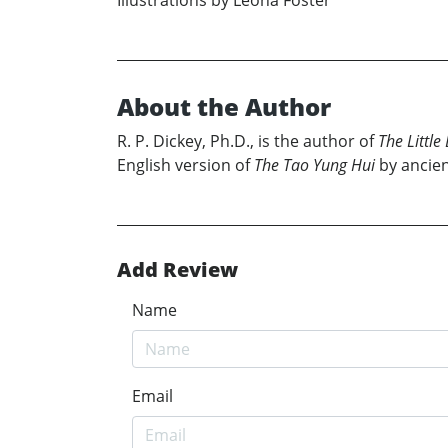
Illustrations by Leona Foster
About the Author
R. P. Dickey, Ph.D., is the author of
The Little
English version of
The Tao Yung Hui
by ancien
Add Review
Name
Email