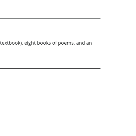
 textbook), eight books of poems, and an