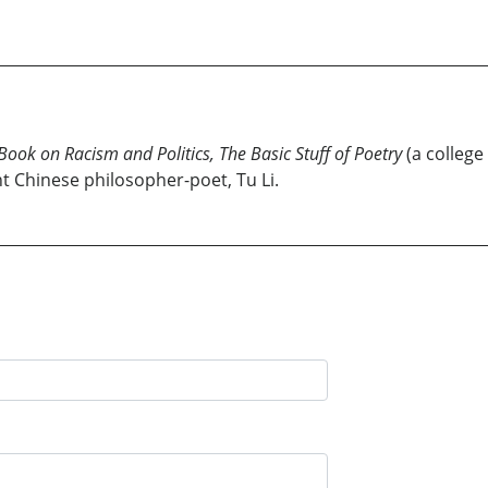
 Book on Racism and Politics, The Basic Stuff of Poetry
(a college
t Chinese philosopher-poet, Tu Li.