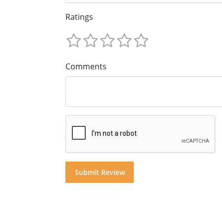
Ratings
Comments