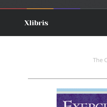
The C