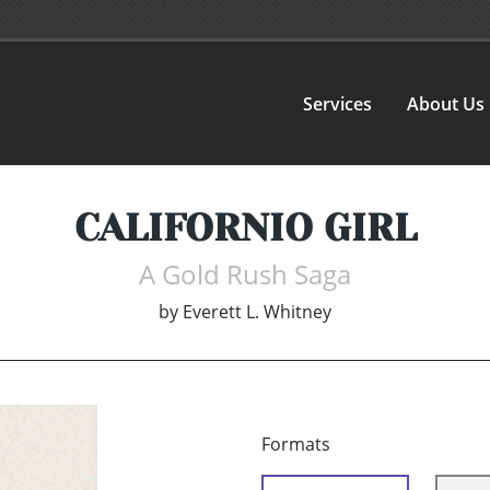
Services
About Us
CALIFORNIO GIRL
A Gold Rush Saga
by
Everett L. Whitney
Formats