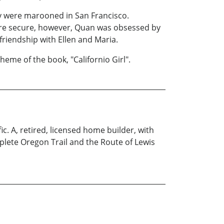
y were marooned in San Francisco.
ere secure, however, Quan was obsessed by
friendship with Ellen and Maria.
heme of the book, "Californio Girl".
c. A, retired, licensed home builder, with
mplete Oregon Trail and the Route of Lewis