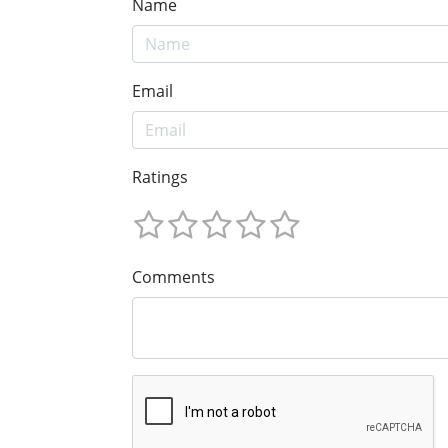
Name
Email
Ratings
Comments