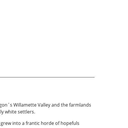
Oregon´s Willamette Valley and the farmlands
y white settlers.
 grew into a frantic horde of hopefuls