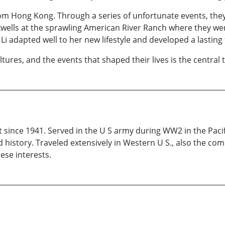
om Hong Kong. Through a series of unfortunate events, the
kwells at the sprawling American River Ranch where they w
Li adapted well to her new lifestyle and developed a lasting 
ures, and the events that shaped their lives is the central t
t since 1941. Served in the U S army during WW2 in the Pacifi
 history. Traveled extensively in Western U S., also the co
hese interests.