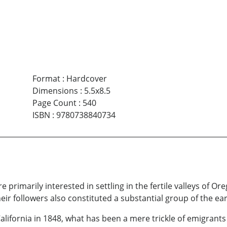
Format
:
Hardcover
Dimensions
:
5.5x8.5
Page Count
:
540
ISBN
:
9780738840734
e primarily interested in settling in the fertile valleys of 
eir followers also constituted a substantial group of the earl
California in 1848, what has been a mere trickle of emigrants