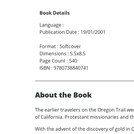
Book Details
Language
:
Publication Date
:
19/01/2001
Format
:
Softcover
Dimensions
:
5.5x8.5
Page Count
:
540
ISBN
:
9780738840741
About the Book
The earlier travelers on the Oregon Trail wer
of California. Protestant missionaries and th
With the advent of the discovery of gold in 