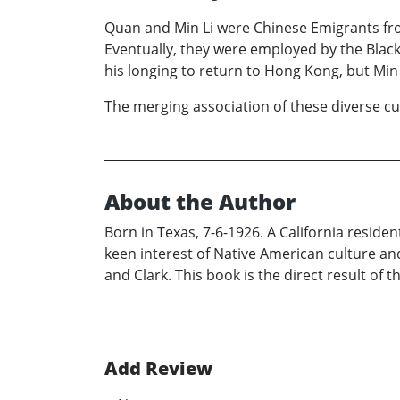
Quan and Min Li were Chinese Emigrants fr
Eventually, they were employed by the Blac
his longing to return to Hong Kong, but Min 
The merging association of these diverse cult
About the Author
Born in Texas, 7-6-1926. A California residen
keen interest of Native American culture and
and Clark. This book is the direct result of t
Add Review