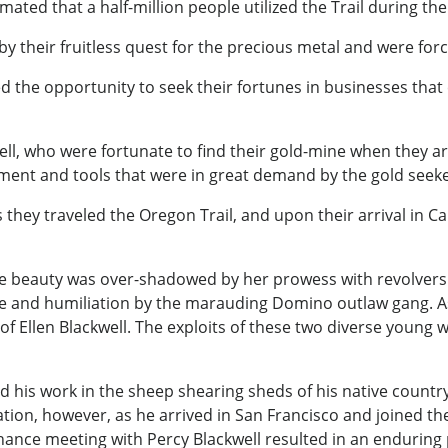
stimated that a half-million people utilized the Trail during t
by their fruitless quest for the precious metal and were for
ed the opportunity to seek their fortunes in businesses that
ell, who were fortunate to find their gold-mine when they a
ent and tools that were in great demand by the gold seeke
ey traveled the Oregon Trail, and upon their arrival in Cal
se beauty was over-shadowed by her prowess with revolvers
e and humiliation by the marauding Domino outlaw gang. A
e of Ellen Blackwell. The exploits of these two diverse youn
ed his work in the sheep shearing sheds of his native count
duration, however, as he arrived in San Francisco and joined 
hance meeting with Percy Blackwell resulted in an enduring