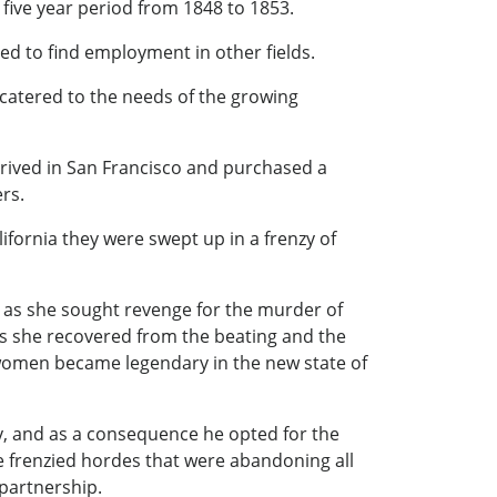
he five year period from 1848 to 1853.
ced to find employment in other fields.
 catered to the needs of the growing
rrived in San Francisco and purchased a
rs.
ifornia they were swept up in a frenzy of
 as she sought revenge for the murder of
s she recovered from the beating and the
g women became legendary in the new state of
ry, and as a consequence he opted for the
the frenzied hordes that were abandoning all
 partnership.