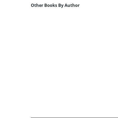
Other Books By Author