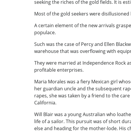
seeking the riches of the gold fields. It is e
Most of the gold seekers were disillusioned 
A certain element of the new arrivals grasp
populace.
Such was the case of Percy and Ellen Blackw
warehouse that was overflowing with equipm
They were married at Independence Rock as th
profitable enterprises.
Maria Morales was a fiery Mexican girl who
her guardian uncle and the subsequent rap
rapes, she was taken by a friend to the car
California.
Will Blair was a young Australian who loath
life of a sailor. This pursuit was of short 
else and heading for the mother-lode. His c