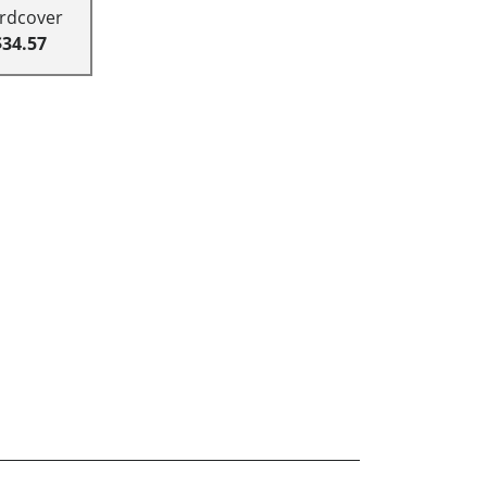
rdcover
$34.57