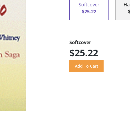
Softcover
Ha
$25.22
Softcover
$25.22