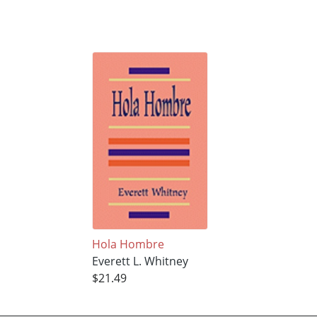
Hola Hombre
Everett L. Whitney
$21.49