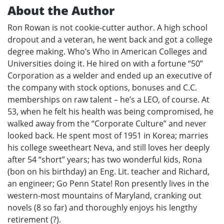
About the Author
Ron Rowan is not cookie-cutter author. A high school
dropout and a veteran, he went back and got a college
degree making. Who’s Who in American Colleges and
Universities doing it. He hired on with a fortune “50”
Corporation as a welder and ended up an executive of
the company with stock options, bonuses and C.C.
memberships on raw talent – he’s a LEO, of course. At
53, when he felt his health was being compromised, he
walked away from the “Corporate Culture” and never
looked back. He spent most of 1951 in Korea; marries
his college sweetheart Neva, and still loves her deeply
after 54 “short” years; has two wonderful kids, Rona
(bon on his birthday) an Eng. Lit. teacher and Richard,
an engineer; Go Penn State! Ron presently lives in the
western-most mountains of Maryland, cranking out
novels (8 so far) and thoroughly enjoys his lengthy
retirement (?).