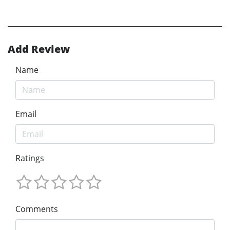
Add Review
Name
Email
Ratings
Comments