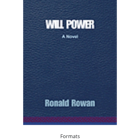
Formats