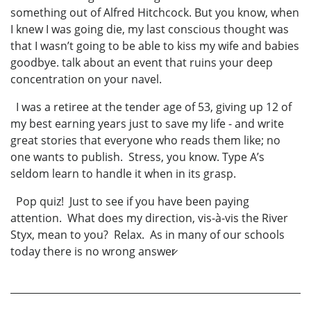
something out of Alfred Hitchcock. But you know, when
I knew I was going die, my last conscious thought was
that I wasn’t going to be able to kiss my wife and babies
goodbye. talk about an event that ruins your deep
concentration on your navel.
I was a retiree at the tender age of 53, giving up 12 of
my best earning years just to save my life - and write
great stories that everyone who reads them like; no
one wants to publish. Stress, you know. Type A’s
seldom learn to handle it when in its grasp.
Pop quiz! Just to see if you have been paying
attention. What does my direction, vis-à-vis the River
Styx, mean to you? Relax. As in many of our schools
today there is no wrong answer̷