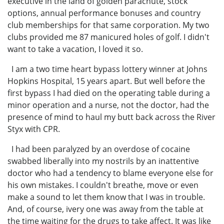
executive in the land of golden parachute, stock
options, annual performance bonuses and country
club memberships for that same corporation. My two
clubs provided me 87 manicured holes of golf. I didn't
want to take a vacation, I loved it so.
I am a two time heart bypass lottery winner at Johns
Hopkins Hospital, 15 years apart. But well before the
first bypass I had died on the operating table during a
minor operation and a nurse, not the doctor, had the
presence of mind to haul my butt back across the River
Styx with CPR.
I had been paralyzed by an overdose of cocaine
swabbed liberally into my nostrils by an inattentive
doctor who had a tendency to blame everyone else for
his own mistakes. I couldn't breathe, move or even
make a sound to let them know that I was in trouble.
And, of course, ivery one was away from the table at
the time waiting for the drugs to take affect. It was like