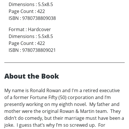
Dimensions
:
5.5x8.5
Page Count
:
422
ISBN
:
9780738809038
Format
:
Hardcover
Dimensions
:
5.5x8.5
Page Count
:
422
ISBN
:
9780738809021
About the Book
My name is Ronald Rowan and I'm a retired executive
of a former Fortune Fifty (50) corporation and I’m
presently working on my eighth novel. My father and
mother were the original Rowan & Martin team. They
didn’t do comedy, but their marriage must have been a
joke. I guess that’s why I’m so screwed up. For