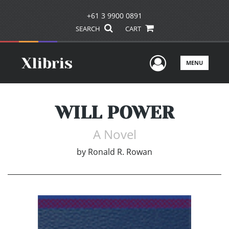
+61 3 9900 0891
SEARCH
CART
User Men
MENU
WILL POWER
A Novel
by
Ronald R. Rowan