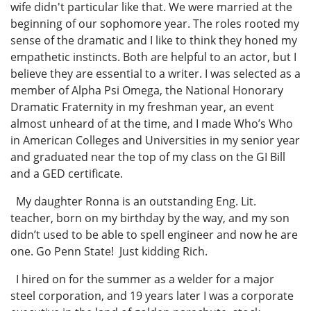
wife didn't particular like that. We were married at the
beginning of our sophomore year. The roles rooted my
sense of the dramatic and I like to think they honed my
empathetic instincts. Both are helpful to an actor, but I
believe they are essential to a writer. I was selected as a
member of Alpha Psi Omega, the National Honorary
Dramatic Fraternity in my freshman year, an event
almost unheard of at the time, and I made Who’s Who
in American Colleges and Universities in my senior year
and graduated near the top of my class on the GI Bill
and a GED certificate.
My daughter Ronna is an outstanding Eng. Lit.
teacher, born on my birthday by the way, and my son
didn’t used to be able to spell engineer and now he are
one. Go Penn State! Just kidding Rich.
I hired on for the summer as a welder for a major
steel corporation, and 19 years later I was a corporate