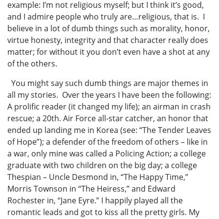
example: I’m not religious myself; but I think it’s good,
and I admire people who truly are…religious, that is. I
believe in a lot of dumb things such as morality, honor,
virtue honesty, integrity and that character really does
matter; for without it you don’t even have a shot at any
of the others.
You might say such dumb things are major themes in
all my stories. Over the years I have been the following:
A prolific reader (it changed my life); an airman in crash
rescue; a 20th. Air Force all-star catcher, an honor that
ended up landing me in Korea (see: “The Tender Leaves
of Hope”); a defender of the freedom of others – like in
a war, only mine was called a Policing Action; a college
graduate with two children on the big day; a college
Thespian – Uncle Desmond in, “The Happy Time,”
Morris Townson in “The Heiress,” and Edward
Rochester in, “Jane Eyre.” I happily played all the
romantic leads and got to kiss all the pretty girls. My