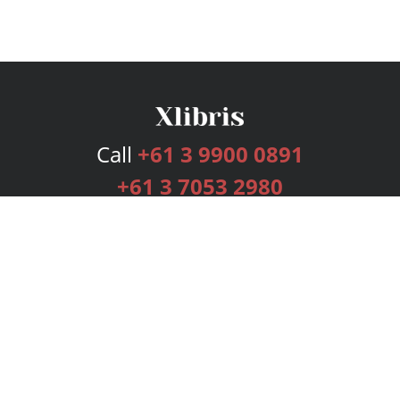
Call
+61 3 9900 0891
+61 3 7053 2980
Services
Publishing Plans
Editorial
Add-On
Marketing
Get Started
FAQs
Bookstore