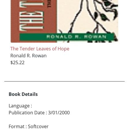
The Tender Leaves of Hope
Ronald R. Rowan
$25.22
Book Details
Language
:
Publication Date
:
3/01/2000
Format
:
Softcover