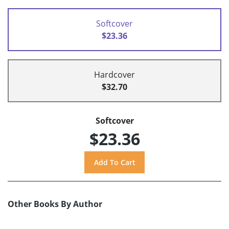
Softcover
$23.36
Hardcover
$32.70
Softcover
$23.36
Other Books By Author