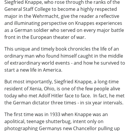
Siegfried Knappe, who rose through the ranks of the
General Staff College to become a highly respected
major in the Wehrmacht, give the reader a reflective
and illuminating perspective on Knappes experiences
as a German soldier who served on every major battle
front in the European theater of war.
This unique and timely book chronicles the life of an
ordinary man who found himself caught in the middle
of extraordinary world events - and how he survived to
start a new life in America.
But most importantly, Siegfried Knappe, a long-time
resident of Xenia, Ohio, is one of the few people alive
today who met Adolf Hitler face to face. In fact, he met
the German dictator three times - in six year intervals.
The first time was in 1933 when Knappe was an
apolitical, teenage shutterbug, intent only on
photographing Germanys new Chancellor pulling up