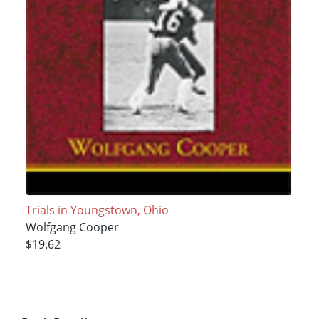
Trials in Youngstown, Ohio
Wolfgang Cooper
$19.62