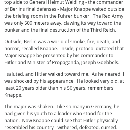
top aide to General Helmut Weidling - the commander
of Berlins final defenses - Major Knappe waited outside
the briefing room in the Fuhrer bunker. The Red Army
was only 500 meters away, clawing its way toward the
bunker and the final destruction of the Third Reich.
Outside, Berlin was a world of smoke, fire, death, and
horror, recalled Knappe. Inside, protocol dictated that
Major Knappe be presented by his commander to
Hitler and Minister of Propaganda, Joseph Goebbels.
I saluted, and Hitler walked toward me. As he neared, I
was shocked by his appearance. He looked very old, at
least 20 years older than his 56 years, remembers
Knappe.
The major was shaken. Like so many in Germany, he
had given his youth to a leader who stood for the
nation. Now Knappe could see that Hitler physically
resembled his country - withered, defeated, cursed.