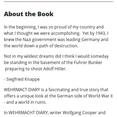
About the Book
In the beginning, I was so proud of my country and
what I thought we were accomplishing. Yet by 1943, I
knew the Nazi government was leading Germany and
the world down a path of destruction.
Not in my wildest dreams did I think I would someday
be standing in the basement of the Fuhrer Bunker
preparing to shoot Adolf Hitler.
- Siegfried Knappe
WEHRMACT DIARY is a fascinating and true story that
offers a unique look at the German side of World War II
- and a world in ruins.
In WEHRMACHT DIARY, writer Wolfgang Cooper and