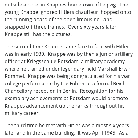
outside a hotel in Knappes hometown of Leipzig. The
young Knappe ignored Hitlers chauffeur, hopped onto
the running board of the open limousine - and
snapped off three frames. Over sixty years later,
Knappe still has the pictures.
The second time Knappe came face to face with Hitler
was in early 1939. Knappe was by then a junior artillery
officer at Kriegsschule Potsdam, a military academy
where he trained under legendary Field Marshall Erwin
Rommel. Knappe was being congratulated for his war
college performance by the Fuhrer at a formal Reich
Chancellory reception in Berlin. Recognition for his
exemplary achievements at Potsdam would promote
Knappes advancement up the ranks throughout his
military career.
The third time he met with Hitler was almost six years
later and in the same building. It was April 1945. As a