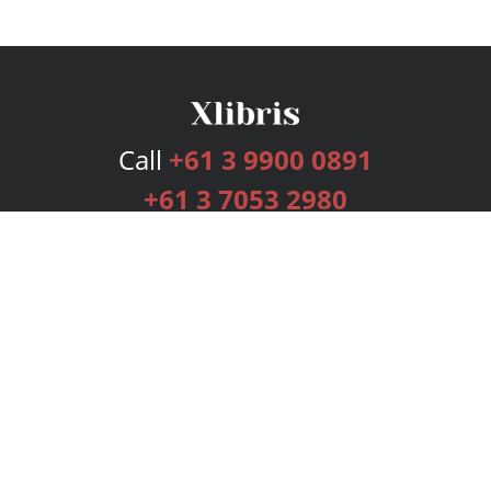
Call
+61 3 9900 0891
+61 3 7053 2980
Services
Publishing Plans
Editorial
Add-On
Marketing
Get Started
FAQs
Bookstore
New Releases