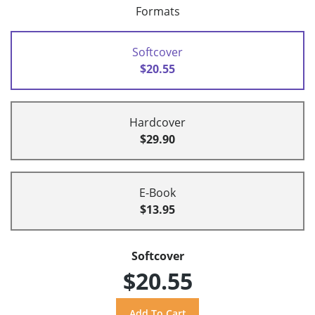
Formats
Softcover
$20.55
Hardcover
$29.90
E-Book
$13.95
Softcover
$20.55