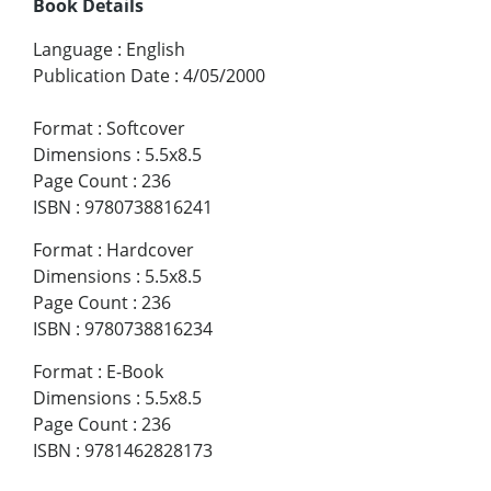
Book Details
Language
:
English
Publication Date
:
4/05/2000
Format
:
Softcover
Dimensions
:
5.5x8.5
Page Count
:
236
ISBN
:
9780738816241
Format
:
Hardcover
Dimensions
:
5.5x8.5
Page Count
:
236
ISBN
:
9780738816234
Format
:
E-Book
Dimensions
:
5.5x8.5
Page Count
:
236
ISBN
:
9781462828173