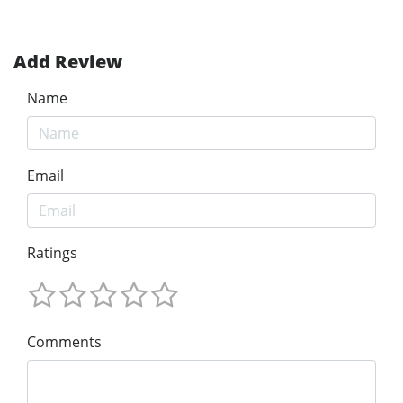
Add Review
Name
Email
Ratings
Comments