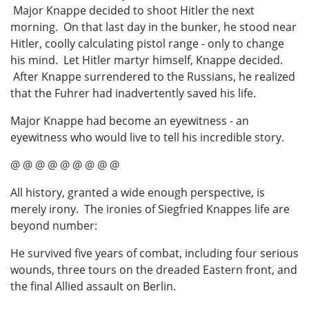
Major Knappe decided to shoot Hitler the next
morning. On that last day in the bunker, he stood near
Hitler, coolly calculating pistol range - only to change
his mind. Let Hitler martyr himself, Knappe decided.
After Knappe surrendered to the Russians, he realized
that the Fuhrer had inadvertently saved his life.
Major Knappe had become an eyewitness - an
eyewitness who would live to tell his incredible story.
@ @ @ @ @ @ @ @ @
All history, granted a wide enough perspective, is
merely irony. The ironies of Siegfried Knappes life are
beyond number:
He survived five years of combat, including four serious
wounds, three tours on the dreaded Eastern front, and
the final Allied assault on Berlin.