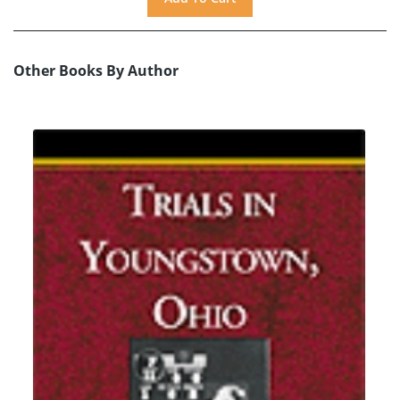
Other Books By Author