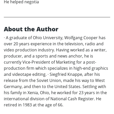
He helped negotia
About the Author
· A graduate of Ohio University, Wolfgang Cooper has
over 20 years experience in the television, radio and
video production industry. Having worked as a writer,
producer, and a sports and news anchor, he is
currently Vice-President of Marketing for a post-
production firm which specializes in high-end graphics
and videotape editing. · Siegfried Knappe, after his
release from the Soviet Union, made his way to West
Germany, and then to the United States. Settling with
his family in Xenia, Ohio, he worked for 23 years in the
international division of National Cash Register. He
retired in 1983 at the age of 66.