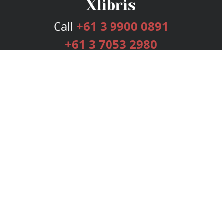
Call
+61 3 9900 0891
+61 3 7053 2980
Services
Publishing Plans
Editorial
Add-On
Marketing
Get Started
FAQs
Bookstore
New Releases
BookStub™ Redemption
Login
Register
Contact Us