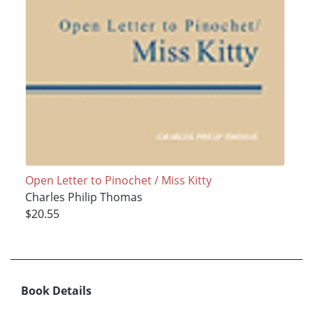
Open Letter to Pinochet / Miss Kitty
Charles Philip Thomas
$20.55
Book Details