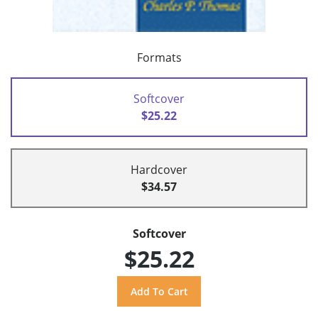
Formats
Softcover
$25.22
Hardcover
$34.57
Softcover
$25.22