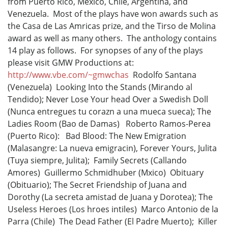
from Puerto Rico, Mexico, Chile, Argentina, and
Venezuela. Most of the plays have won awards such as
the Casa de Las Amricas prize, and the Tirso de Molina
award as well as many others. The anthology contains
14 play as follows. For synopses of any of the plays
please visit GMW Productions at:
http://www.vbe.com/~gmwchas
Rodolfo Santana
(Venezuela) Looking Into the Stands (Mirando al
Tendido); Never Lose Your head Over a Swedish Doll
(Nunca entregues tu corazn a una mueca sueca); The
Ladies Room (Bao de Damas) Roberto Ramos-Perea
(Puerto Rico): Bad Blood: The New Emigration
(Malasangre: La nueva emigracin), Forever Yours, Julita
(Tuya siempre, Julita); Family Secrets (Callando
Amores) Guillermo Schmidhuber (Mxico) Obituary
(Obituario); The Secret Friendship of Juana and
Dorothy (La secreta amistad de Juana y Dorotea); The
Useless Heroes (Los hroes intiles) Marco Antonio de la
Parra (Chile) The Dead Father (El Padre Muerto); Killer