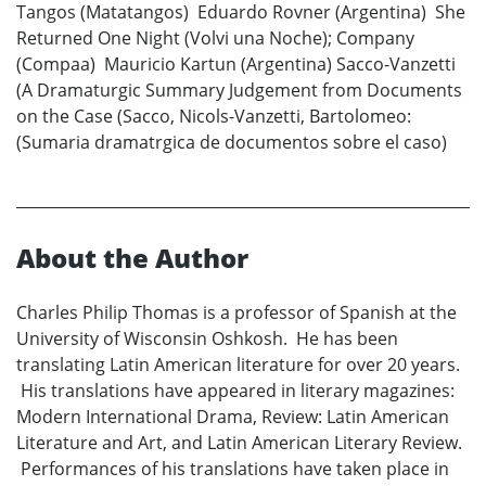
Tangos (Matatangos) Eduardo Rovner (Argentina) She
Returned One Night (Volvi una Noche); Company
(Compaa) Mauricio Kartun (Argentina) Sacco-Vanzetti
(A Dramaturgic Summary Judgement from Documents
on the Case (Sacco, Nicols-Vanzetti, Bartolomeo:
(Sumaria dramatrgica de documentos sobre el caso)
About the Author
Charles Philip Thomas is a professor of Spanish at the
University of Wisconsin Oshkosh. He has been
translating Latin American literature for over 20 years.
His translations have appeared in literary magazines:
Modern International Drama, Review: Latin American
Literature and Art, and Latin American Literary Review.
Performances of his translations have taken place in