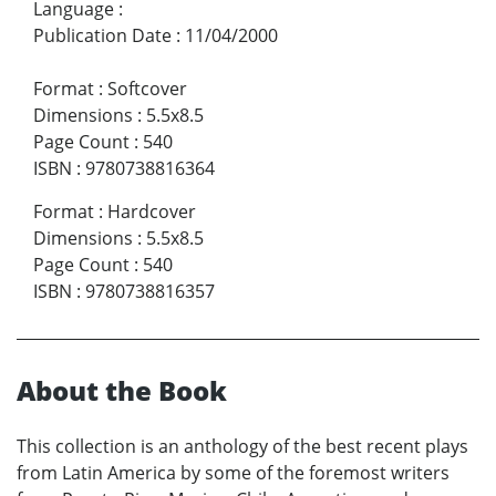
Language
:
Publication Date
:
11/04/2000
Format
:
Softcover
Dimensions
:
5.5x8.5
Page Count
:
540
ISBN
:
9780738816364
Format
:
Hardcover
Dimensions
:
5.5x8.5
Page Count
:
540
ISBN
:
9780738816357
About the Book
This collection is an anthology of the best recent plays
from Latin America by some of the foremost writers