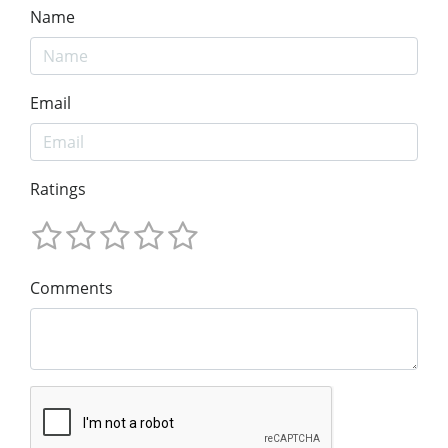
Name
Email
Ratings
Comments