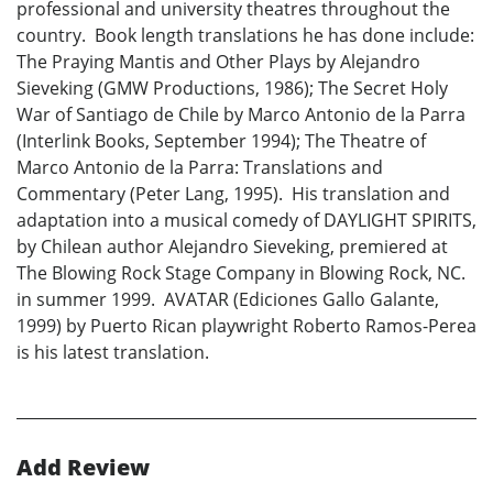
professional and university theatres throughout the
country. Book length translations he has done include:
The Praying Mantis and Other Plays by Alejandro
Sieveking (GMW Productions, 1986); The Secret Holy
War of Santiago de Chile by Marco Antonio de la Parra
(Interlink Books, September 1994); The Theatre of
Marco Antonio de la Parra: Translations and
Commentary (Peter Lang, 1995). His translation and
adaptation into a musical comedy of DAYLIGHT SPIRITS,
by Chilean author Alejandro Sieveking, premiered at
The Blowing Rock Stage Company in Blowing Rock, NC.
in summer 1999. AVATAR (Ediciones Gallo Galante,
1999) by Puerto Rican playwright Roberto Ramos-Perea
is his latest translation.
Add Review