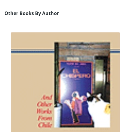
Other Books By Author