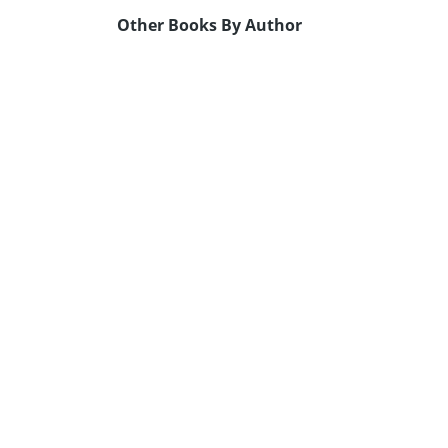
Other Books By Author