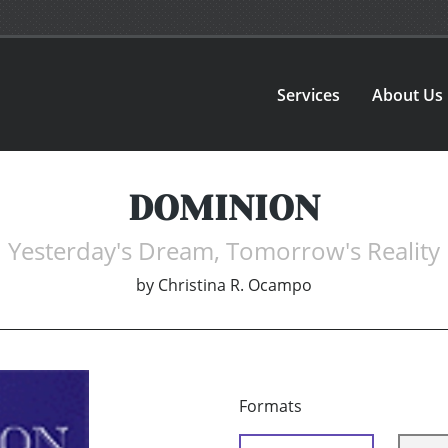
Services
About Us
DOMINION
Yesterday's Dream, Tomorrow's Reality
by
Christina R. Ocampo
Formats