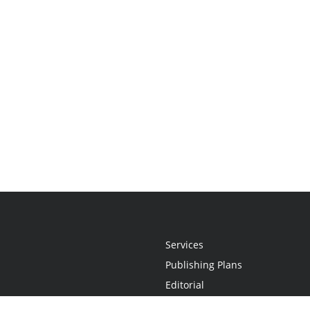
Services
Publishing Plans
Editorial
Add-On