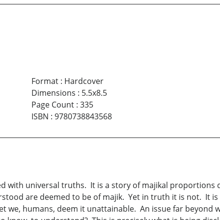
Format
:
Hardcover
Dimensions
:
5.5x8.5
Page Count
:
335
ISBN
:
9780738843568
with universal truths. It is a story of majikal proportions d
rstood are deemed to be of majik. Yet in truth it is not. It i
Yet we, humans, deem it unattainable. An issue far beyond 