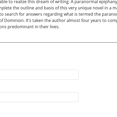
able to realize this dream of writing. A paranormal epiphany
plete the outline and basis of this very unique novel in a m
o search for answers regarding what is termed the paranor
of Dominion. It’s taken the author almost four years to comp
ons predominant in their lives.