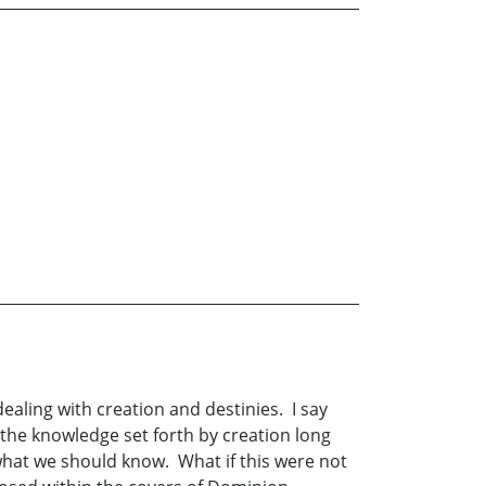
ealing with creation and destinies. I say
s the knowledge set forth by creation long
what we should know. What if this were not