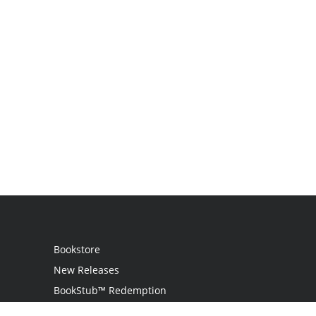
Bookstore
New Releases
BookStub™ Redemption
Login