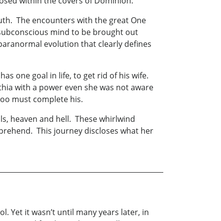
closed within the covers of Dominion.
outh. The encounters with the great One
he subconscious mind to be brought out
g paranormal evolution that clearly defines
 one goal in life, to get rid of his wife.
thia with a power even she was not aware
too must complete his.
uls, heaven and hell. These whirlwind
mprehend. This journey discloses what her
 Yet it wasn’t until many years later, in