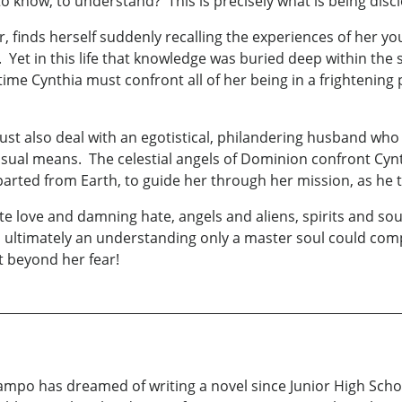
 to know, to understand? This is precisely what is being dis
, finds herself suddenly recalling the experiences of her y
s. Yet in this life that knowledge was buried deep within t
s time Cynthia must confront all of her being in a frightenin
t also deal with an egotistical, philandering husband who has
sual means. The celestial angels of Dominion confront Cyn
parted from Earth, to guide her through her mission, as he 
ite love and damning hate, angels and aliens, spirits and so
en ultimately an understanding only a master soul could co
et beyond her fear!
mpo has dreamed of writing a novel since Junior High School.