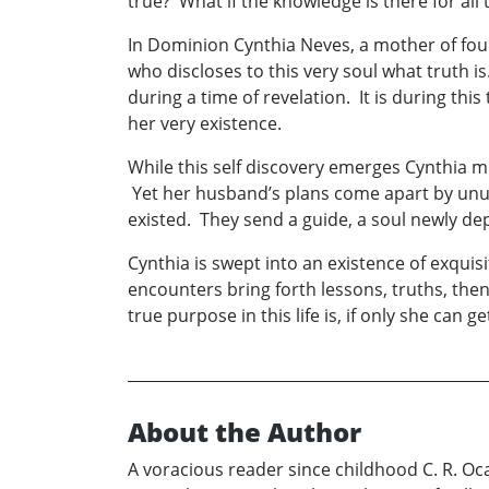
true? What if the knowledge is there for all
In Dominion Cynthia Neves, a mother of four
who discloses to this very soul what truth i
during a time of revelation. It is during thi
her very existence.
While this self discovery emerges Cynthia mus
Yet her husband’s plans come apart by unu
existed. They send a guide, a soul newly de
Cynthia is swept into an existence of exquis
encounters bring forth lessons, truths, th
true purpose in this life is, if only she can g
About the Author
A voracious reader since childhood C. R. Oca