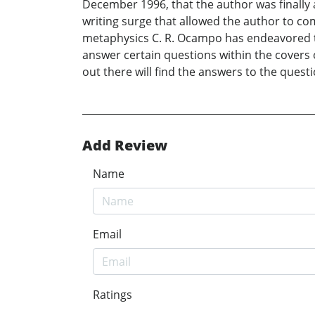
December 1996, that the author was finally 
writing surge that allowed the author to com
metaphysics C. R. Ocampo has endeavored t
answer certain questions within the covers 
out there will find the answers to the questi
Add Review
Name
Email
Ratings