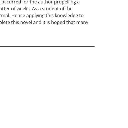
 occurred for the author propelling a
atter of weeks. As a student of the
mal. Hence applying this knowledge to
lete this novel and it is hoped that many