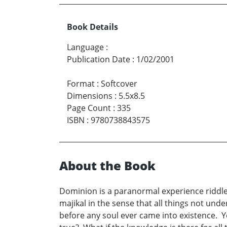
Book Details
Language
:
Publication Date
:
1/02/2001
Format
:
Softcover
Dimensions
:
5.5x8.5
Page Count
:
335
ISBN
:
9780738843575
About the Book
Dominion is a paranormal experience riddled 
majikal in the sense that all things not unde
before any soul ever came into existence. 