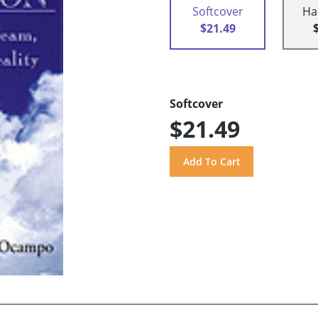
Softcover
Ha
$21.49
Softcover
$21.49