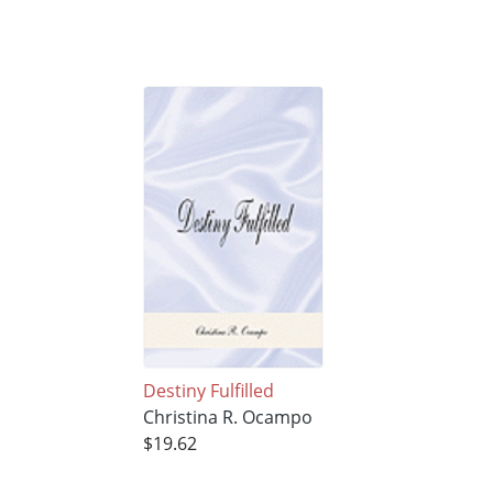
Destiny Fulfilled
Christina R. Ocampo
$19.62