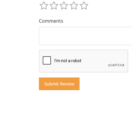
Comments