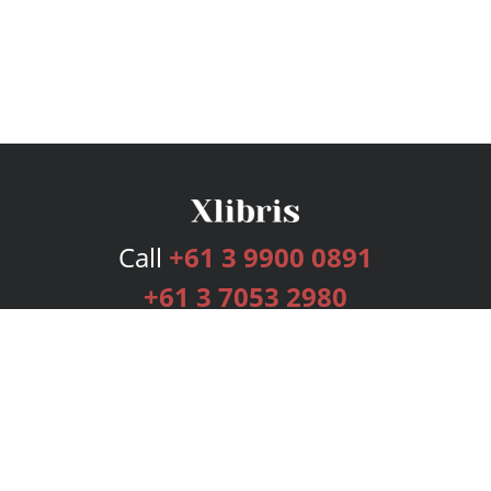
Call
+61 3 9900 0891
+61 3 7053 2980
Services
Publishing Plans
Editorial
Add-On
Marketing
Get Started