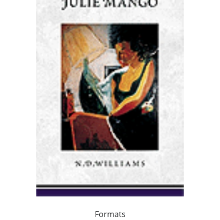
Formats