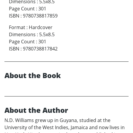
Dimensions
:
5.5x8.5
Page Count
:
301
ISBN
:
9780738817859
Format
:
Hardcover
Dimensions
:
5.5x8.5
Page Count
:
301
ISBN
:
9780738817842
About the Book
About the Author
N.D. Williams grew up in Guyana, studied at the
University of the West Indies, Jamaica and now lives in