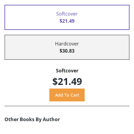
Softcover
$21.49
Hardcover
$30.83
Softcover
$21.49
Other Books By Author