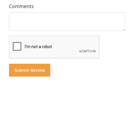
Comments