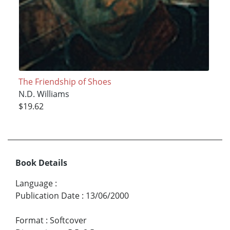
The Friendship of Shoes
N.D. Williams
$19.62
Book Details
Language
:
Publication Date
:
13/06/2000
Format
:
Softcover