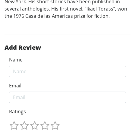
New York. His short stories have been published in
several anthologies. His first novel, “Ikael Torass”, won
the 1976 Casa de las Americas prize for fiction.
Add Review
Name
Email
Ratings