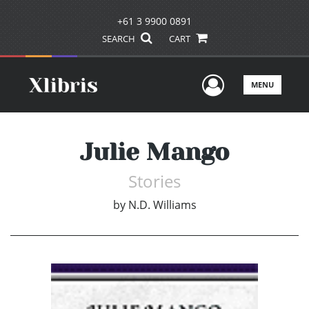
+61 3 9900 0891
SEARCH
CART
User Men
MENU
Julie Mango
Stories
by
N.D. Williams