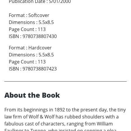
Publication Date
:
5/01/2000
Format
:
Softcover
Dimensions
:
5.5x8.5
Page Count
:
113
ISBN
:
9780738807430
Format
:
Hardcover
Dimensions
:
5.5x8.5
Page Count
:
113
ISBN
:
9780738807423
About the Book
From its beginnings in 1892 to the present day, the tiny
law firm of Wolf & Wolf has rubbed shoulders with a
fabulous cast of characters, ranging from William
Faulkner to Tyrone, who insisted on copping a plea