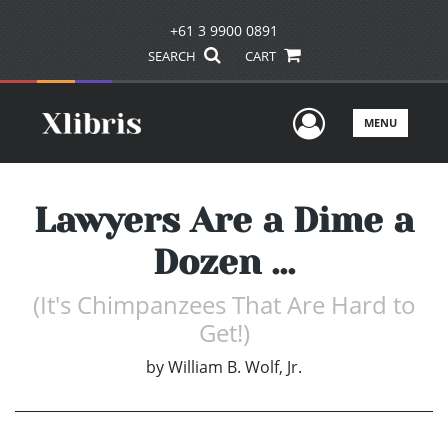
+61 3 9900 0891
SEARCH
CART
User Men
MENU
Lawyers Are a Dime a
Dozen ...
(It's Chimpanzees That Are Hard to
Get!)
by
William B. Wolf, Jr.