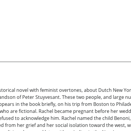
storical novel with feminist overtones, about Dutch New York
son of Peter Stuyvesant. These two people, and large numb
ppears in the book briefly, on his trip from Boston to Phila
, who are fictional. Rachel became pregnant before her wed
efused to acknowledge him. Rachel named the child Benoni, 
 fled from her grief and her social isolation toward the wes