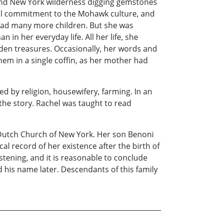
y and New York wilderness digging gemstones
tal commitment to the Mohawk culture, and
 had many more children. But she was
in her everyday life. All her life, she
idden treasures. Occasionally, her words and
em in a single coffin, as her mother had
ed by religion, housewifery, farming. In an
the story. Rachel was taught to read
 Dutch Church of New York. Her son Benoni
al record of her existence after the birth of
stening, and it is reasonable to conclude
ed his name later. Descendants of this family