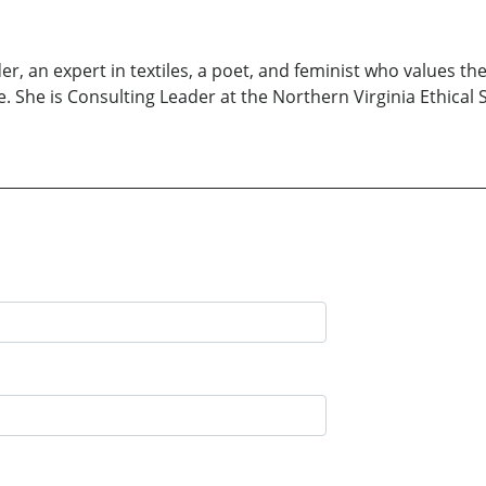
ader, an expert in textiles, a poet, and feminist who values 
. She is Consulting Leader at the Northern Virginia Ethical 