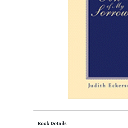
Book Details