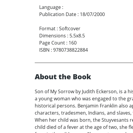
Language
:
Publication Date
:
18/07/2000
Format
:
Softcover
Dimensions
:
5.5x8.5
Page Count
:
160
ISBN
:
9780738822884
About the Book
Son of My Sorrow by Judith Eckerson, is a hi
a young woman who was engaged to the grand
historical persons. Benjamin Franklin also a
characters, tradesmen, Indians, and slaves
When her child was born, the Stuyvesants r
child died of a fever at the age of two, she