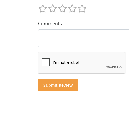
Comments