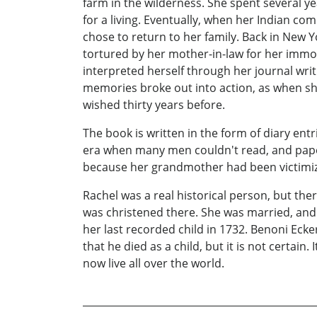
farm in the wilderness. She spent several y
for a living. Eventually, when her Indian 
chose to return to her family. Back in New 
tortured by her mother-in-law for her immoral
interpreted herself through her journal writ
memories broke out into action, as when she
wished thirty years before.
The book is written in the form of diary entr
era when many men couldn't read, and paper
because her grandmother had been victimiz
Rachel was a real historical person, but t
was christened there. She was married, and h
her last recorded child in 1732. Benoni Ecke
that he died as a child, but it is not certai
now live all over the world.