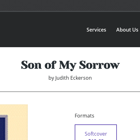
Services
About Us
Son of My Sorrow
by
Judith Eckerson
Formats
Softcover