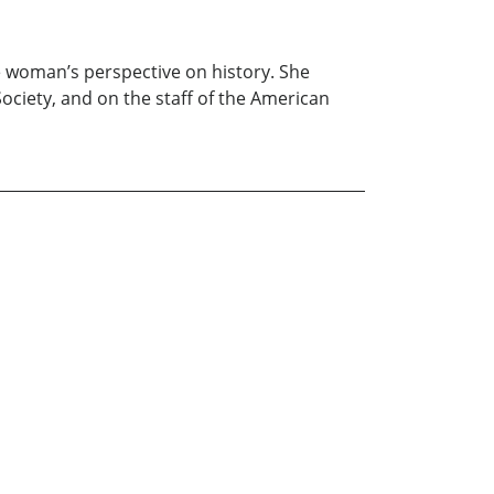
the woman’s perspective on history. She
Society, and on the staff of the American