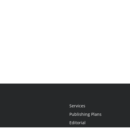
Services
Publishing Plans
Editorial