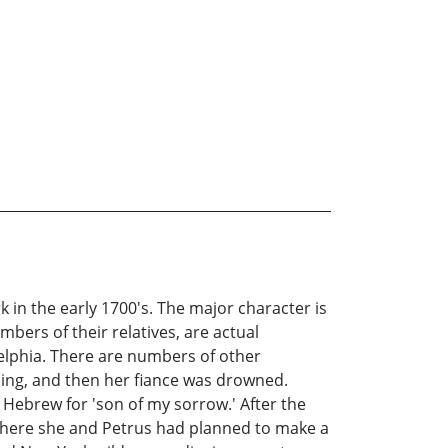
 in the early 1700's. The major character is
ers of their relatives, are actual
delphia. There are numbers of other
ding, and then her fiance was drowned.
Hebrew for 'son of my sorrow.' After the
t, where she and Petrus had planned to make a