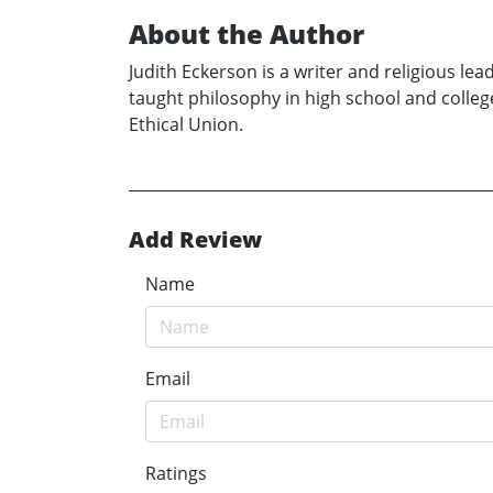
About the Author
Judith Eckerson is a writer and religious le
taught philosophy in high school and college
Ethical Union.
Add Review
Name
Email
Ratings