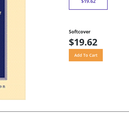
$19.62
Softcover
$19.62