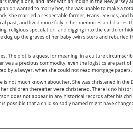
ears living alone, and later with an Indian in the New Jerse
companion wanted to marry her, she was unable to make a to
York, she married a respectable farmer, Frans DeVries, and
 past, and lived more fully in her memories and diaries than 
ing, religious speculation, and digging into the earth for h
 dug up the graves of her baby twin sisters and reburied th
ies. The plot is a quest for meaning, in a culture circumscrib
 was a precious commodity, even the logistics are part of 
ed by a lawyer, when she could not read mortgage papers.
here is not much known about her. She was christened in the
er children thereafter were christened. There is no historic
rson does not appear in any historical records after his chri
n. It is possible that a child so sadly named might have chang