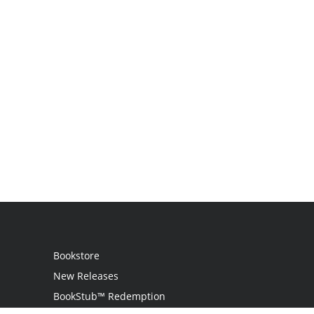
Bookstore
New Releases
BookStub™ Redemption