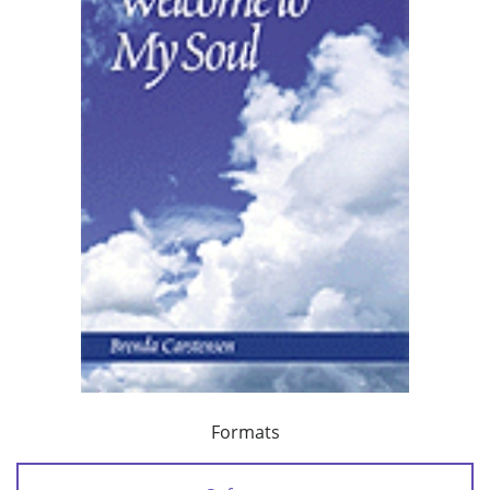
Formats