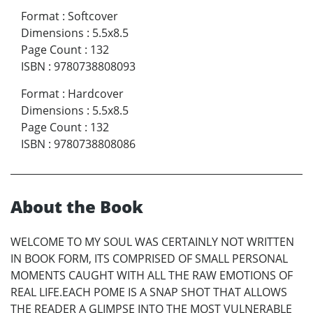
Format
:
Softcover
Dimensions
:
5.5x8.5
Page Count
:
132
ISBN
:
9780738808093
Format
:
Hardcover
Dimensions
:
5.5x8.5
Page Count
:
132
ISBN
:
9780738808086
About the Book
WELCOME TO MY SOUL WAS CERTAINLY NOT WRITTEN
IN BOOK FORM, ITS COMPRISED OF SMALL PERSONAL
MOMENTS CAUGHT WITH ALL THE RAW EMOTIONS OF
REAL LIFE.EACH POME IS A SNAP SHOT THAT ALLOWS
THE READER A GLIMPSE INTO THE MOST VULNERABLE