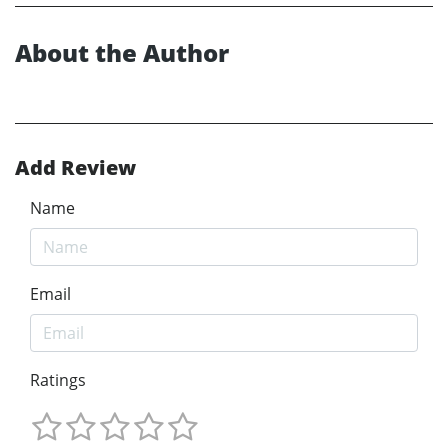
About the Author
Add Review
Name
Email
Ratings