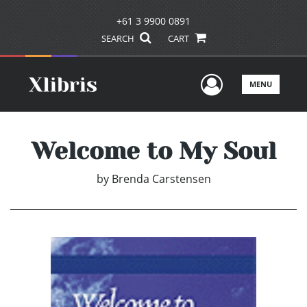
+61 3 9900 0891
SEARCH
CART
User Men
MENU
Welcome to My Soul
by
Brenda Carstensen