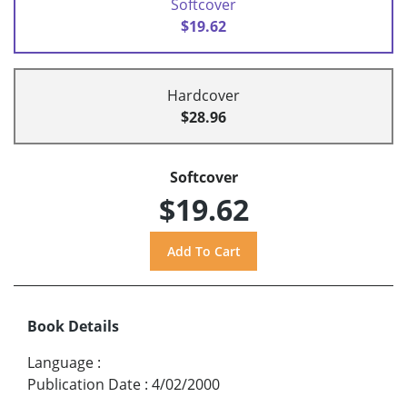
Softcover
$19.62
Hardcover
$28.96
Softcover
$19.62
Book Details
Language
:
Publication Date
:
4/02/2000