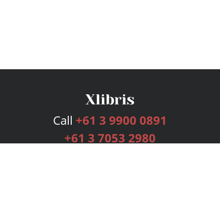
Call
+61 3 9900 0891
+61 3 7053 2980
Services
Publishing Plans
Editorial
Add-On
Marketing