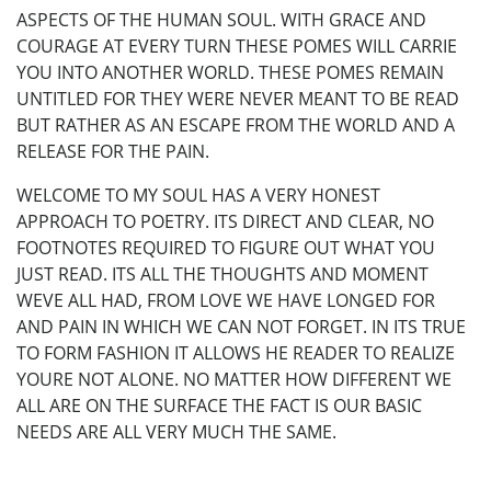
ASPECTS OF THE HUMAN SOUL. WITH GRACE AND
COURAGE AT EVERY TURN THESE POMES WILL CARRIE
YOU INTO ANOTHER WORLD. THESE POMES REMAIN
UNTITLED FOR THEY WERE NEVER MEANT TO BE READ
BUT RATHER AS AN ESCAPE FROM THE WORLD AND A
RELEASE FOR THE PAIN.
WELCOME TO MY SOUL HAS A VERY HONEST
APPROACH TO POETRY. ITS DIRECT AND CLEAR, NO
FOOTNOTES REQUIRED TO FIGURE OUT WHAT YOU
JUST READ. ITS ALL THE THOUGHTS AND MOMENT
WEVE ALL HAD, FROM LOVE WE HAVE LONGED FOR
AND PAIN IN WHICH WE CAN NOT FORGET. IN ITS TRUE
TO FORM FASHION IT ALLOWS HE READER TO REALIZE
YOURE NOT ALONE. NO MATTER HOW DIFFERENT WE
ALL ARE ON THE SURFACE THE FACT IS OUR BASIC
NEEDS ARE ALL VERY MUCH THE SAME.