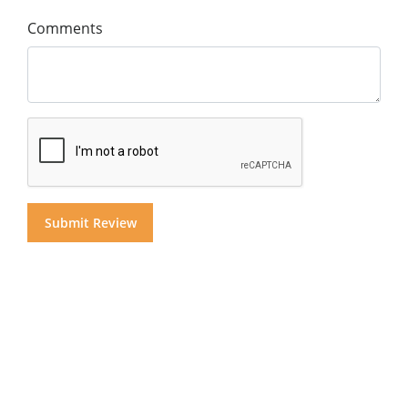
Comments