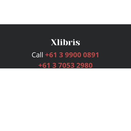
Call
+61 3 9900 0891
+61 3 7053 2980
Services
Publishing Plans
Editorial
Add-On
Marketing
Get Started
FAQs