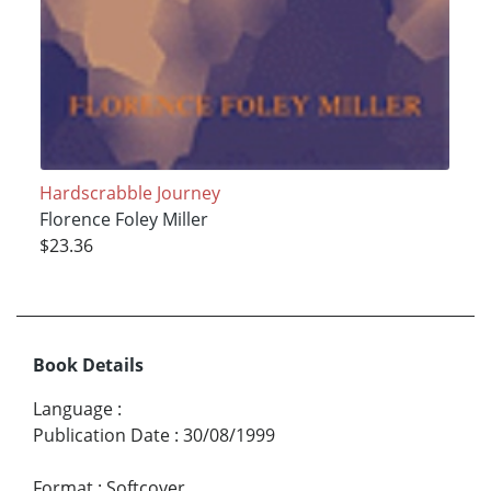
Hardscrabble Journey
Florence Foley Miller
$23.36
Book Details
Language
:
Publication Date
:
30/08/1999
Format
:
Softcover