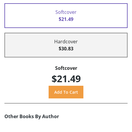
Softcover
$21.49
Hardcover
$30.83
Softcover
$21.49
Other Books By Author