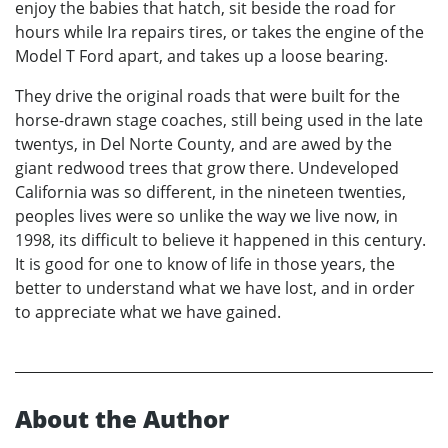
enjoy the babies that hatch, sit beside the road for
hours while Ira repairs tires, or takes the engine of the
Model T Ford apart, and takes up a loose bearing.
They drive the original roads that were built for the
horse-drawn stage coaches, still being used in the late
twentys, in Del Norte County, and are awed by the
giant redwood trees that grow there. Undeveloped
California was so different, in the nineteen twenties,
peoples lives were so unlike the way we live now, in
1998, its difficult to believe it happened in this century.
It is good for one to know of life in those years, the
better to understand what we have lost, and in order
to appreciate what we have gained.
About the Author