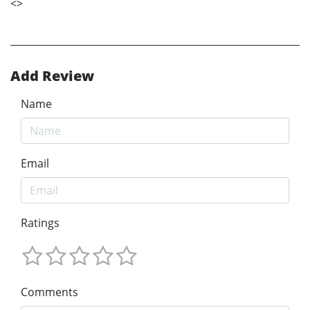
<
>
Add Review
Name
Email
Ratings
Comments