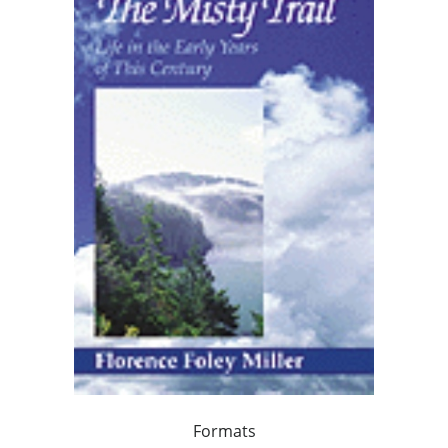
Formats