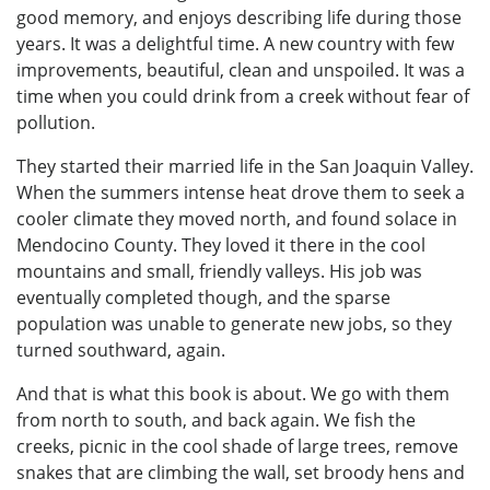
good memory, and enjoys describing life during those
years. It was a delightful time. A new country with few
improvements, beautiful, clean and unspoiled. It was a
time when you could drink from a creek without fear of
pollution.
They started their married life in the San Joaquin Valley.
When the summers intense heat drove them to seek a
cooler climate they moved north, and found solace in
Mendocino County. They loved it there in the cool
mountains and small, friendly valleys. His job was
eventually completed though, and the sparse
population was unable to generate new jobs, so they
turned southward, again.
And that is what this book is about. We go with them
from north to south, and back again. We fish the
creeks, picnic in the cool shade of large trees, remove
snakes that are climbing the wall, set broody hens and