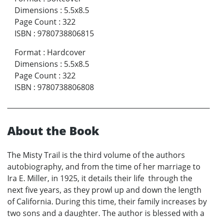
Dimensions
:
5.5x8.5
Page Count
:
322
ISBN
:
9780738806815
Format
:
Hardcover
Dimensions
:
5.5x8.5
Page Count
:
322
ISBN
:
9780738806808
About the Book
The Misty Trail is the third volume of the authors
autobiography, and from the time of her marriage to
Ira E. Miller, in 1925, it details their life through the
next five years, as they prowl up and down the length
of California. During this time, their family increases by
two sons and a daughter. The author is blessed with a