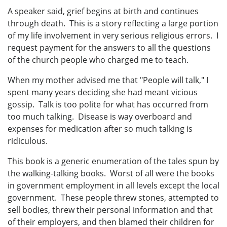
A speaker said, grief begins at birth and continues
through death. This is a story reflecting a large portion
of my life involvement in very serious religious errors. I
request payment for the answers to all the questions
of the church people who charged me to teach.
When my mother advised me that "People will talk," I
spent many years deciding she had meant vicious
gossip. Talk is too polite for what has occurred from
too much talking. Disease is way overboard and
expenses for medication after so much talking is
ridiculous.
This book is a generic enumeration of the tales spun by
the walking-talking books. Worst of all were the books
in government employment in all levels except the local
government. These people threw stones, attempted to
sell bodies, threw their personal information and that
of their employers, and then blamed their children for