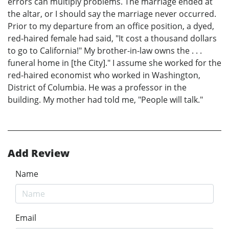
errors can multiply problems. The marriage ended at
the altar, or I should say the marriage never occurred.
Prior to my departure from an office position, a dyed,
red-haired female had said, "It cost a thousand dollars
to go to California!" My brother-in-law owns the . . .
funeral home in [the City]." I assume she worked for the
red-haired economist who worked in Washington,
District of Columbia. He was a professor in the
building. My mother had told me, "People will talk."
Add Review
Name
Email