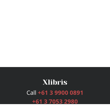
Call
+61 3 9900 0891
+61 3 7053 2980