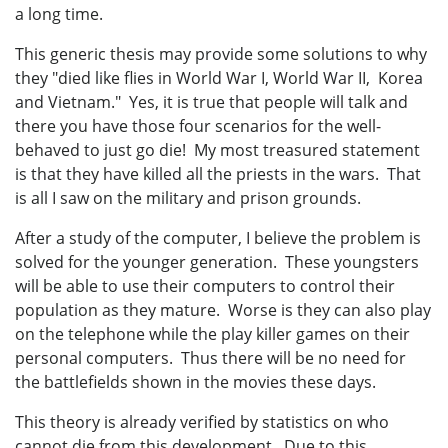
a long time.
This generic thesis may provide some solutions to why
they "died like flies in World War I, World War II, Korea
and Vietnam." Yes, it is true that people will talk and
there you have those four scenarios for the well-
behaved to just go die! My most treasured statement
is that they have killed all the priests in the wars. That
is all I saw on the military and prison grounds.
After a study of the computer, I believe the problem is
solved for the younger generation. These youngsters
will be able to use their computers to control their
population as they mature. Worse is they can also play
on the telephone while the play killer games on their
personal computers. Thus there will be no need for
the battlefields shown in the movies these days.
This theory is already verified by statistics on who
cannot die from this development. Due to this