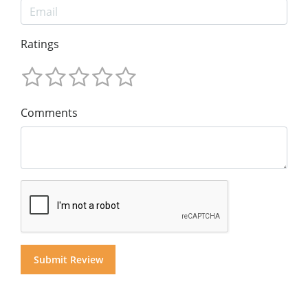
Ratings
Comments