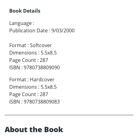
Book Details
Language
:
Publication Date
:
9/03/2000
Format
:
Softcover
Dimensions
:
5.5x8.5
Page Count
:
287
ISBN
:
9780738809090
Format
:
Hardcover
Dimensions
:
5.5x8.5
Page Count
:
287
ISBN
:
9780738809083
About the Book