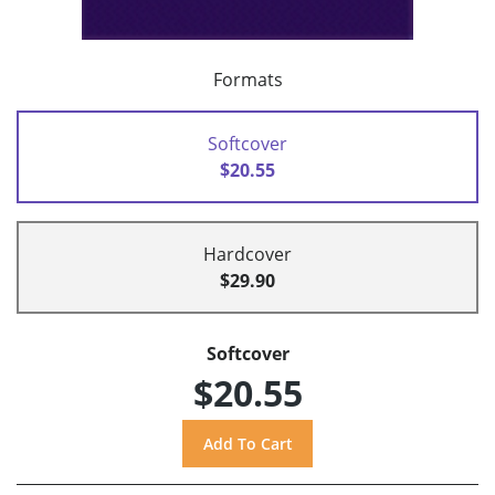
Formats
Softcover
$20.55
Hardcover
$29.90
Softcover
$20.55