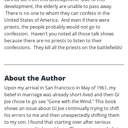
development, the elderly are unable to pass away.
There is no one to whom they can confess in the
United States of America. And even if there were
priests, the people probably would not go to
confession. Haven't you noted all those talk shows
because there are no priests to listen to their
confessions. They kill all the priests on the battlefields!
About the Author
Upon my arrival in San Francisco in May of 1961, my
belief in marriage was already short-lived and then GI
Joe chose to go see "Gone with the Wind." This book
shows an issue about GI Joe continually trying to shift
his errors to me and then unexpectedly shifting them
to my son. I found that starting over after serious