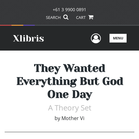
+61 3 9900 0891
SEARCH
CART
User Men
MENU
They Wanted
Everything But God
One Day
A Theory Set
by
Mother Vi