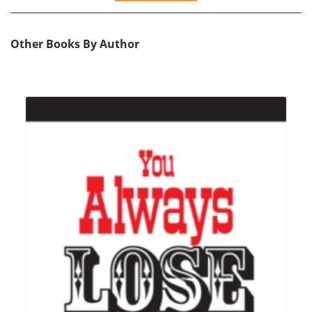
Other Books By Author