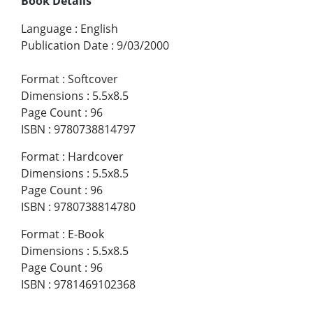
Book Details
Language
:
English
Publication Date
:
9/03/2000
Format
:
Softcover
Dimensions
:
5.5x8.5
Page Count
:
96
ISBN
:
9780738814797
Format
:
Hardcover
Dimensions
:
5.5x8.5
Page Count
:
96
ISBN
:
9780738814780
Format
:
E-Book
Dimensions
:
5.5x8.5
Page Count
:
96
ISBN
:
9781469102368