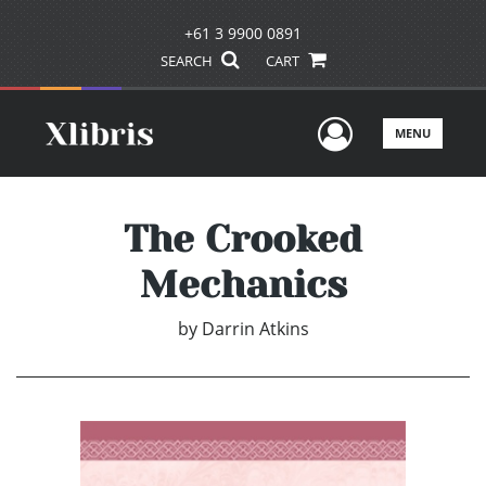
+61 3 9900 0891
SEARCH
CART
User Men
MENU
The Crooked
Mechanics
by
Darrin Atkins