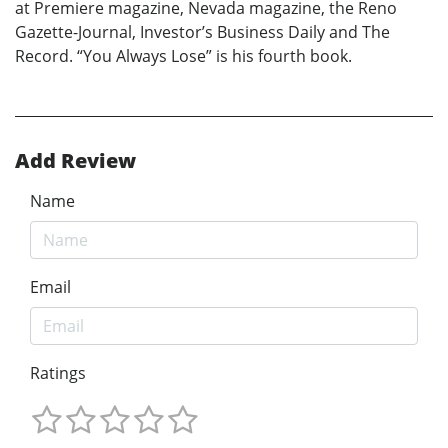
at Premiere magazine, Nevada magazine, the Reno
Gazette-Journal, Investor’s Business Daily and The
Record. “You Always Lose” is his fourth book.
Add Review
Name
Email
Ratings