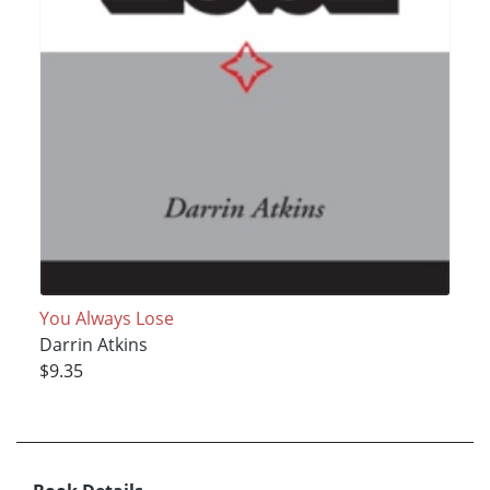
You Always Lose
Darrin Atkins
$9.35