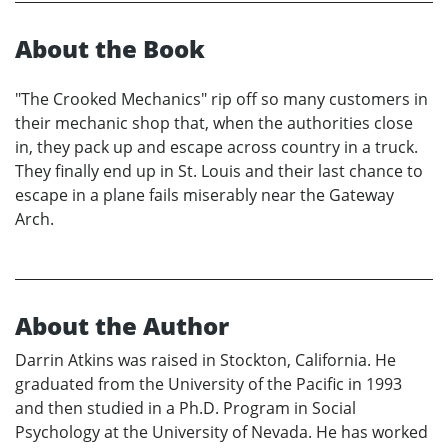
About the Book
"The Crooked Mechanics" rip off so many customers in
their mechanic shop that, when the authorities close
in, they pack up and escape across country in a truck.
They finally end up in St. Louis and their last chance to
escape in a plane fails miserably near the Gateway
Arch.
About the Author
Darrin Atkins was raised in Stockton, California. He
graduated from the University of the Pacific in 1993
and then studied in a Ph.D. Program in Social
Psychology at the University of Nevada. He has worked