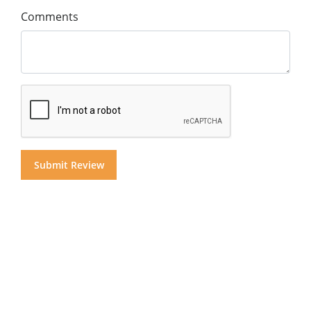
Comments