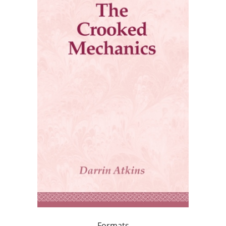
Formats