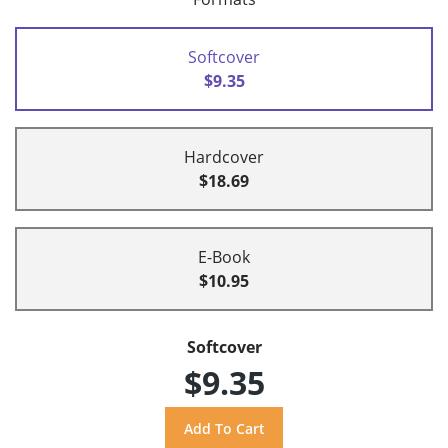
Softcover
$9.35
Hardcover
$18.69
E-Book
$10.95
Softcover
$9.35