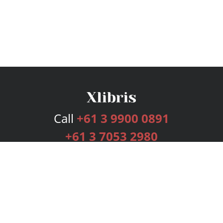
Call
+61 3 9900 0891
+61 3 7053 2980
Services
Publishing Plans
Editorial
Add-On
Marketing
Get Started