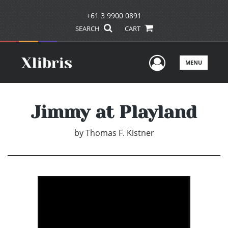
+61 3 9900 0891
SEARCH
CART
User Men
MENU
Jimmy at Playland
by
Thomas F. Kistner