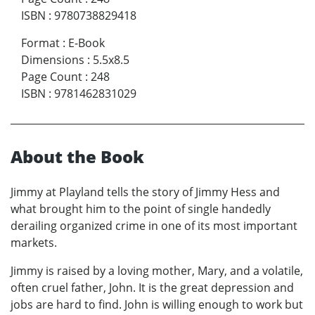
ISBN
:
9780738829418
Format
:
E-Book
Dimensions
:
5.5x8.5
Page Count
:
248
ISBN
:
9781462831029
About the Book
Jimmy at Playland tells the story of Jimmy Hess and
what brought him to the point of single handedly
derailing organized crime in one of its most important
markets.
Jimmy is raised by a loving mother, Mary, and a volatile,
often cruel father, John. It is the great depression and
jobs are hard to find. John is willing enough to work but