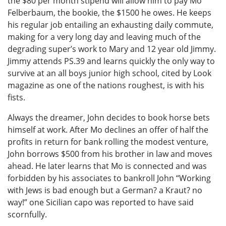
the $80 per month stipend will allow him to pay Mo
Felberbaum, the bookie, the $1500 he owes. He keeps
his regular job entailing an exhausting daily commute,
making for a very long day and leaving much of the
degrading super’s work to Mary and 12 year old Jimmy.
Jimmy attends PS.39 and learns quickly the only way to
survive at an all boys junior high school, cited by Look
magazine as one of the nations roughest, is with his
fists.
Always the dreamer, John decides to book horse bets
himself at work. After Mo declines an offer of half the
profits in return for bank rolling the modest venture,
John borrows $500 from his brother in law and moves
ahead. He later learns that Mo is connected and was
forbidden by his associates to bankroll John “Working
with Jews is bad enough but a German? a Kraut? no
way!” one Sicilian capo was reported to have said
scornfully.