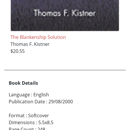
The Blankenship Solution
Thomas F. Kistner
$20.55
Book Details
Language
:
English
Publication Date
:
29/08/2000
Format
:
Softcover
Dimensions
:
5.5x8.5
Page Count
:
248