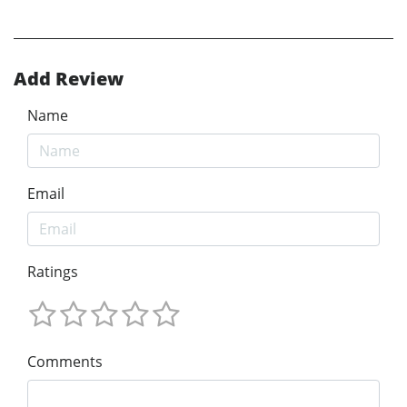
Add Review
Name
Email
Ratings
Comments