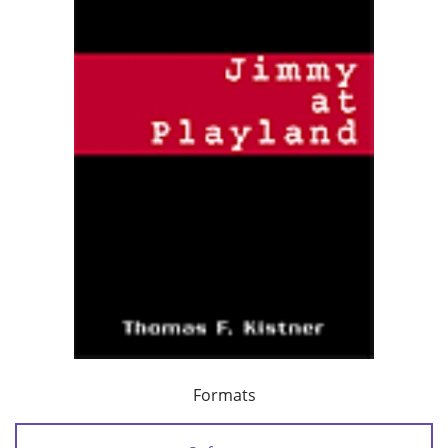
Formats