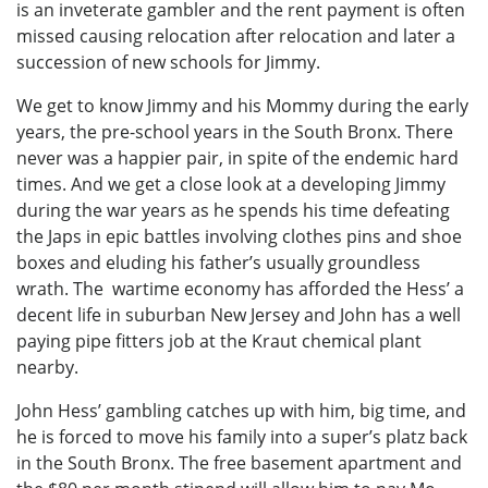
is an inveterate gambler and the rent payment is often
missed causing relocation after relocation and later a
succession of new schools for Jimmy.
We get to know Jimmy and his Mommy during the early
years, the pre-school years in the South Bronx. There
never was a happier pair, in spite of the endemic hard
times. And we get a close look at a developing Jimmy
during the war years as he spends his time defeating
the Japs in epic battles involving clothes pins and shoe
boxes and eluding his father’s usually groundless
wrath. The wartime economy has afforded the Hess’ a
decent life in suburban New Jersey and John has a well
paying pipe fitters job at the Kraut chemical plant
nearby.
John Hess’ gambling catches up with him, big time, and
he is forced to move his family into a super’s platz back
in the South Bronx. The free basement apartment and