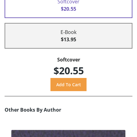
Softcover
$20.55
E-Book
$13.95
Softcover
$20.55
Other Books By Author