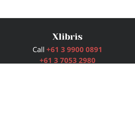
Call
+61 3 9900 0891
+61 3 7053 2980
Services
Publishing Plans
Editorial
Add-On
Marketing
Get Started
FAQs
Bookstore