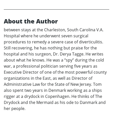
About the Author
between stays at the Charleston, South Carolina V.A.
Hospital where he underwent seven surgical
procedures to remedy a severe case of diverticulitis.
Still recovering, he has nothing but praise for the
hospital and his surgeon, Dr. Derya Tagge. He writes
about what he knows. He was a “spy” during the cold
war, a professional politician serving five years as
Executive Director of one of the most powerful county
organizations in the East, as well as Director of
Administrative Law for the State of New Jersey. Tom
also spent two years in Denmark working as a ships
rigger at a drydock in Copenhagen. He thinks of The
Drydock and the Mermaid as his ode to Danmark and
her people.